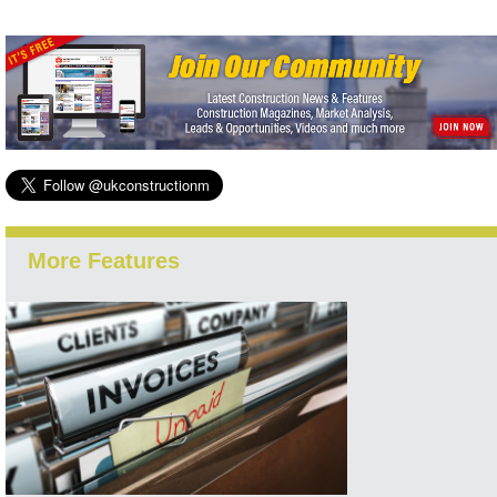
More Features