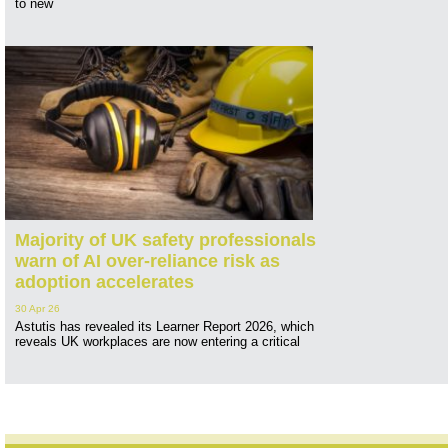
to new
Majority of UK safety professionals
warn of AI over-reliance risk as
adoption accelerates
30 Apr 26
Astutis has revealed its Learner Report 2026, which
reveals UK workplaces are now entering a critical