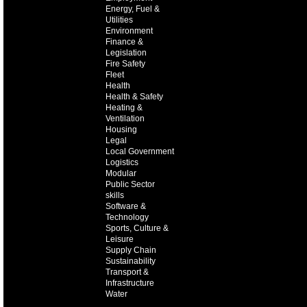
Energy, Fuel &
Utilities
Environment
Finance &
Legislation
Fire Safety
Fleet
Health
Health & Safety
Heating &
Ventilation
Housing
Legal
Local Government
Logistics
Modular
Public Sector
skills
Software &
Technology
Sports, Culture &
Leisure
Supply Chain
Sustainability
Transport &
Infrastructure
Water