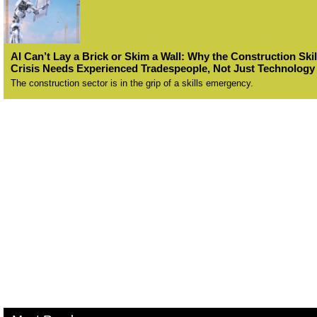
AI Can’t Lay a Brick or Skim a Wall: Why the Construction Skil
Crisis Needs Experienced Tradespeople, Not Just Technology
The construction sector is in the grip of a skills emergency.