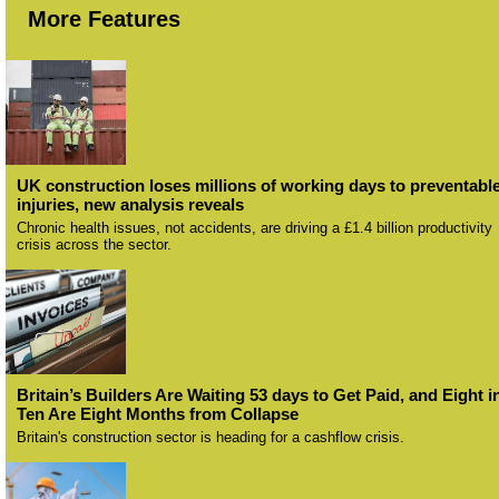
More Features
UK construction loses millions of working days to preventabl
injuries, new analysis reveals
Chronic health issues, not accidents, are driving a £1.4 billion productivity
crisis across the sector.
Britain’s Builders Are Waiting 53 days to Get Paid, and Eight i
Ten Are Eight Months from Collapse
Britain's construction sector is heading for a cashflow crisis.