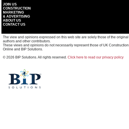
JOIN US
CONSTRUCTION
MARKETING
& ADVERTISING
ABOUT US
CONTACT US
The view and opinions expressed on this web site are solely those of the original
authors and other contributors.
These views and opinions do not necessarily represent those of UK Construction
Online and BIP Solutions.
© 2026 BIP Solutions. All rights reserved.
Click here to read our privacy policy