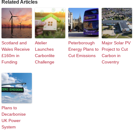
Related Articles
Scotland and
Atelier
Peterborough
Major Solar PV
Wales Receive
Launches
Energy Plans to
Project to Cut
£160m in
Carbonlite
Cut Emissions
Carbon in
Funding
Challenge
Coventry
Plans to
Decarbonise
UK Power
System