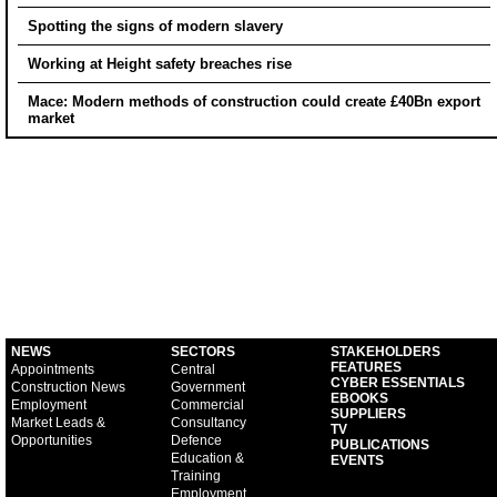
Spotting the signs of modern slavery
Working at Height safety breaches rise
Mace: Modern methods of construction could create £40Bn export
market
NEWS
SECTORS
STAKEHOLDERS
FEATURES
Appointments
Central
CYBER ESSENTIALS
Construction News
Government
EBOOKS
Employment
Commercial
SUPPLIERS
Market Leads &
Consultancy
TV
Opportunities
Defence
PUBLICATIONS
Education &
EVENTS
Training
Employment