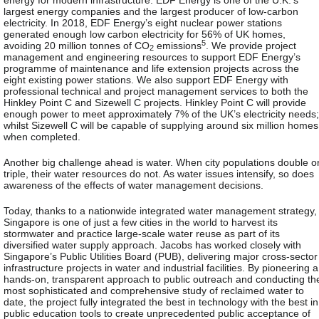
largest energy companies and the largest producer of low-carbon
electricity. In 2018, EDF Energy’s eight nuclear power stations
generated enough low carbon electricity for 56% of UK homes,
5
avoiding 20 million tonnes of CO
emissions
. We provide project
2
management and engineering resources to support EDF Energy’s
programme of maintenance and life extension projects across the
eight existing power stations. We also support EDF Energy with
professional technical and project management services to both the
Hinkley Point C and Sizewell C projects. Hinkley Point C will provide
enough power to meet approximately 7% of the UK’s electricity needs;
whilst Sizewell C will be capable of supplying around six million homes
when completed.
Another big challenge ahead is water. When city populations double o
triple, their water resources do not. As water issues intensify, so does
awareness of the effects of water management decisions.
Today, thanks to a nationwide integrated water management strategy,
Singapore is one of just a few cities in the world to harvest its
stormwater and practice large-scale water reuse as part of its
diversified water supply approach. Jacobs has worked closely with
Singapore’s Public Utilities Board (PUB), delivering major cross-sector
infrastructure projects in water and industrial facilities. By pioneering a
hands-on, transparent approach to public outreach and conducting th
most sophisticated and comprehensive study of reclaimed water to
date, the project fully integrated the best in technology with the best in
public education tools to create unprecedented public acceptance of