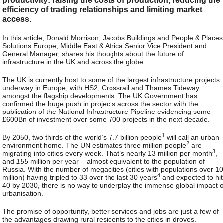
efficiency of trading relationships and limiting market
access.
In this article, Donald Morrison, Jacobs Buildings and People & Places
Solutions Europe, Middle East & Africa Senior Vice President and
General Manager, shares his thoughts about the future of
infrastructure in the UK and across the globe.
The UK is currently host to some of the largest infrastructure projects
underway in Europe, with HS2, Crossrail and Thames Tideway
amongst the flagship developments. The UK Government has
confirmed the huge push in projects across the sector with the
publication of the National Infrastructure Pipeline evidencing some
£600Bn of investment over some 700 projects in the next decade.
1
By 2050, two thirds of the world’s 7.7 billion people
will call an urban
2
environment home. The UN estimates three million people
are
3
migrating into cities every week. That’s nearly 13 million per month
,
and
155
million per year – almost equivalent to the population of
Russia. With the number of megacities (cities with populations over 10
4
million) having tripled to 33 over the last 30 years
and expected to hit
40 by 2030, there is no way to underplay the immense global impact o
urbanisation.
The promise of opportunity, better services and jobs are just a few of
the advantages drawing rural residents to the cities in droves.