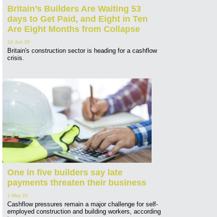
Britain’s Builders Are Waiting 53
days to Get Paid, and Eight in Ten
Are Eight Months from Collapse
24 Jun 26
Britain's construction sector is heading for a cashflow
crisis.
One in five builders say late
payments threaten their business
1 May 26
Cashflow pressures remain a major challenge for self-
employed construction and building workers, according