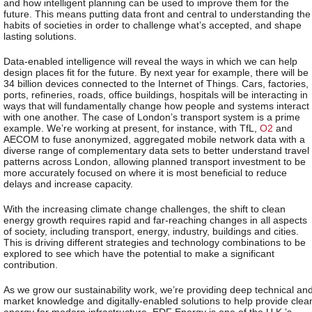
and how intelligent planning can be used to improve them for the
future. This means putting data front and central to understanding the
habits of societies in order to challenge what’s accepted, and shape
lasting solutions.
Data-enabled intelligence will reveal the ways in which we can help
design places fit for the future. By next year for example, there will be
34 billion devices connected to the Internet of Things. Cars, factories,
ports, refineries, roads, office buildings, hospitals will be interacting in
ways that will fundamentally change how people and systems interact
with one another. The case of London’s transport system is a prime
example. We’re working at present, for instance, with TfL,
O2
and
AECOM to fuse anonymized, aggregated mobile network data with a
diverse range of complementary data sets to better understand travel
patterns across London, allowing planned transport investment to be
more accurately focused on where it is most beneficial to reduce
delays and increase capacity.
With the increasing climate change challenges, the shift to clean
energy growth requires rapid and far-reaching changes in all aspects
of society, including transport, energy, industry, buildings and cities.
This is driving different strategies and technology combinations to be
explored to see which have the potential to make a significant
contribution.
As we grow our sustainability work, we’re providing deep technical an
market knowledge and digitally-enabled solutions to help provide clea
energy for modern infrastructure. EDF Energy is one of the U.K.’s