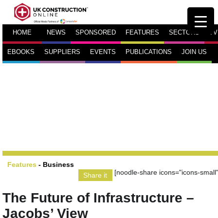
HOME
NEWS
SPONSORED
FEATURES
SECTORS
TV
EBOOKS
SUPPLIERS
EVENTS
PUBLICATIONS
JOIN US
Features
-
Business
[noodle-share icons="icons-small"
Share it
The Future of Infrastructure –
Jacobs’ View