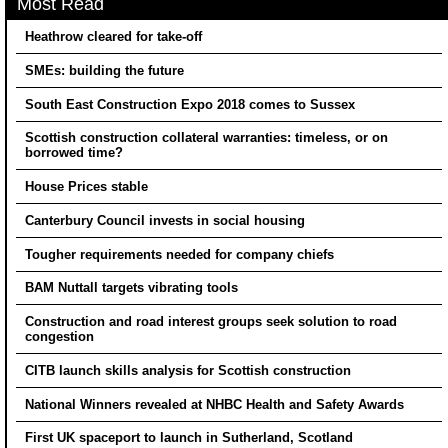
Most Read
Heathrow cleared for take-off
SMEs: building the future
South East Construction Expo 2018 comes to Sussex
Scottish construction collateral warranties: timeless, or on
borrowed time?
House Prices stable
Canterbury Council invests in social housing
Tougher requirements needed for company chiefs
BAM Nuttall targets vibrating tools
Construction and road interest groups seek solution to road
congestion
CITB launch skills analysis for Scottish construction
National Winners revealed at NHBC Health and Safety Awards
First UK spaceport to launch in Sutherland, Scotland