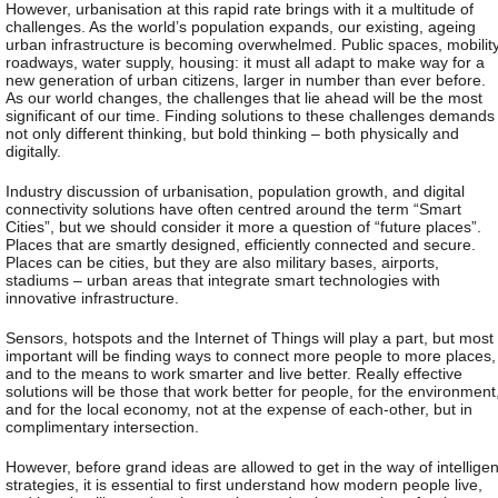
However, urbanisation at this rapid rate brings with it a multitude of
challenges. As the world’s population expands, our existing, ageing
urban infrastructure is becoming overwhelmed. Public spaces, mobility
roadways, water supply, housing: it must all adapt to make way for a
new generation of urban citizens, larger in number than ever before.
As our world changes, the challenges that lie ahead will be the most
significant of our time. Finding solutions to these challenges demands
not only different thinking, but bold thinking – both physically and
digitally.
Industry discussion of urbanisation, population growth, and digital
connectivity solutions have often centred around the term “Smart
Cities”, but we should consider it more a question of “future places”.
Places that are smartly designed, efficiently connected and secure.
Places can be cities, but they are also military bases, airports,
stadiums – urban areas that integrate smart technologies with
innovative infrastructure.
Sensors, hotspots and the Internet of Things will play a part, but most
important will be finding ways to connect more people to more places,
and to the means to work smarter and live better. Really effective
solutions will be those that work better for people, for the environment
and for the local economy, not at the expense of each-other, but in
complimentary intersection.
However, before grand ideas are allowed to get in the way of intelligen
strategies, it is essential to first understand how modern people live,