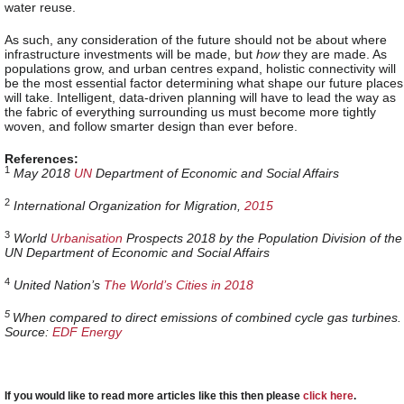
water reuse.
As such, any consideration of the future should not be about where
infrastructure investments will be made, but
how
they are made. As
populations grow, and urban centres expand, holistic connectivity will
be the most essential factor determining what shape our future places
will take. Intelligent, data-driven planning will have to lead the way as
the fabric of everything surrounding us must become more tightly
woven, and follow smarter design than ever before.
References:
1
May 2018
UN
Department of Economic and Social Affairs
2
International Organization for Migration,
2015
3
World
Urbanisation
Prospects 2018 by the Population Division of the
UN Department of Economic and Social Affairs
4
United Nation’s
The World’s Cities in 2018
5
When compared
to direct emissions of combined cycle gas turbines.
Source:
EDF Energy
If you would like to read more articles like this then please
click here
.