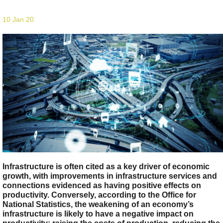
10 Jan 20
Infrastructure is often cited as a key driver of economic
growth, with improvements in infrastructure services and
connections evidenced as having positive effects on
productivity. Conversely, according to the Office for
National Statistics, the weakening of an economy’s
infrastructure is likely to have a negative impact on
productivity: raising the costs of production, reducing the