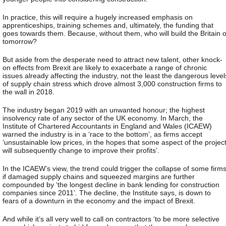
In practice, this will require a hugely increased emphasis on
apprenticeships, training schemes and, ultimately, the funding that
goes towards them. Because, without them, who will build the Britain o
tomorrow?
But aside from the desperate need to attract new talent, other knock-
on effects from Brexit are likely to exacerbate a range of chronic
issues already affecting the industry, not the least the dangerous level
of supply chain stress which drove almost 3,000 construction firms to
the wall in 2018.
The industry began 2019 with an unwanted honour; the highest
insolvency rate of any sector of the UK economy. In March, the
Institute of Chartered Accountants in England and Wales (ICAEW)
warned the industry is in a ‘race to the bottom’, as firms accept
‘unsustainable low prices, in the hopes that some aspect of the projec
will subsequently change to improve their profits’.
In the ICAEW’s view, the trend could trigger the collapse of some firm
if damaged supply chains and squeezed margins are further
compounded by ‘the longest decline in bank lending for construction
companies since 2011’. The decline, the Institute says, is down to
fears of a downturn in the economy and the impact of Brexit.
And while it’s all very well to call on contractors ‘to be more selective