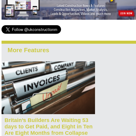
More Features
Britain’s Builders Are Waiting 53
days to Get Paid, and Eight in Ten
Are Eight Months from Collapse