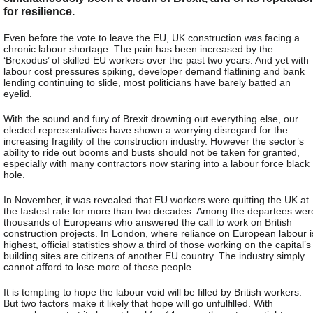
for resilience.
Even before the vote to leave the EU, UK construction was facing a
chronic labour shortage. The pain has been increased by the
‘Brexodus’ of skilled EU workers over the past two years. And yet with
labour cost pressures spiking, developer demand flatlining and bank
lending continuing to slide, most politicians have barely batted an
eyelid.
With the sound and fury of Brexit drowning out everything else, our
elected representatives have shown a worrying disregard for the
increasing fragility of the construction industry. However the sector’s
ability to ride out booms and busts should not be taken for granted,
especially with many contractors now staring into a labour force black
hole.
In November, it was revealed that EU workers were quitting the UK at
the fastest rate for more than two decades. Among the departees wer
thousands of Europeans who answered the call to work on British
construction projects. In London, where reliance on European labour i
highest, official statistics show a third of those working on the capital’s
building sites are citizens of another EU country. The industry simply
cannot afford to lose more of these people.
It is tempting to hope the labour void will be filled by British workers.
But two factors make it likely that hope will go unfulfilled. With