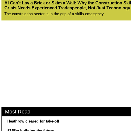
AI Can’t Lay a Brick or Skim a Wall: Why the Construction Skil
Crisis Needs Experienced Tradespeople, Not Just Technology
The construction sector is in the grip of a skills emergency.
Most Read
Heathrow cleared for take-off
SMEs: building the future