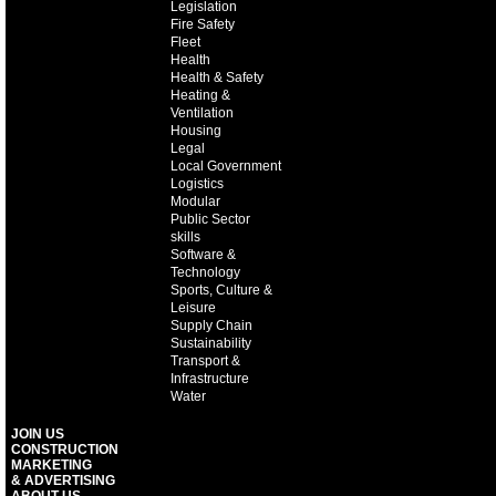
Legislation
Fire Safety
Fleet
Health
Health & Safety
Heating &
Ventilation
Housing
Legal
Local Government
Logistics
Modular
Public Sector
skills
Software &
Technology
Sports, Culture &
Leisure
Supply Chain
Sustainability
Transport &
Infrastructure
Water
JOIN US
CONSTRUCTION
MARKETING
& ADVERTISING