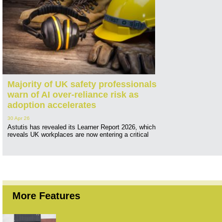
Majority of UK safety professionals
warn of AI over-reliance risk as
adoption accelerates
30 Apr 26
Astutis has revealed its Learner Report 2026, which
reveals UK workplaces are now entering a critical
More Features