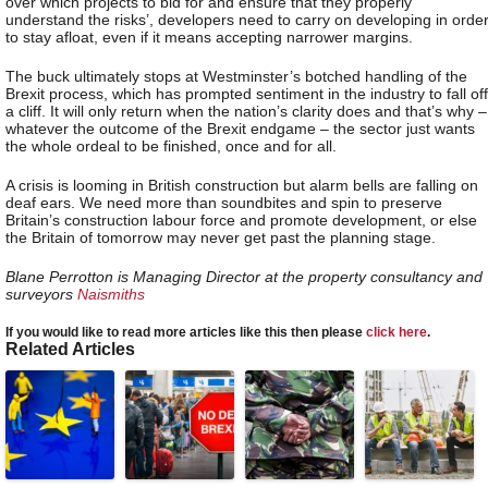
over which projects to bid for and ensure that they properly
understand the risks’, developers need to carry on developing in orde
to stay afloat, even if it means accepting narrower margins.
The buck ultimately stops at Westminster’s botched handling of the
Brexit process, which has prompted sentiment in the industry to fall off
a cliff. It will only return when the nation’s clarity does and that’s why –
whatever the outcome of the Brexit endgame – the sector just wants
the whole ordeal to be finished, once and for all.
A crisis is looming in British construction but alarm bells are falling on
deaf ears. We need more than soundbites and spin to preserve
Britain’s construction labour force and promote development, or else
the Britain of tomorrow may never get past the planning stage.
Blane Perrotton is Managing Director at the property consultancy and
surveyors
Naismiths
If you would like to read more articles like this then please
click here
.
Related Articles