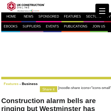
HOME
NEWS
SPONSORED
FEATURES
SECTORS
TV
EBOOKS
SUPPLIERS
EVENTS
PUBLICATIONS
JOIN US
Features
-
Business
[noodle-share icons="icons-small"
Share it
Construction alarm bells are
ringing but Westminster has