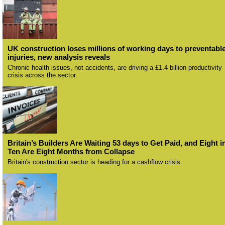
UK construction loses millions of working days to preventabl
injuries, new analysis reveals
Chronic health issues, not accidents, are driving a £1.4 billion productivity
crisis across the sector.
Britain’s Builders Are Waiting 53 days to Get Paid, and Eight i
Ten Are Eight Months from Collapse
Britain's construction sector is heading for a cashflow crisis.