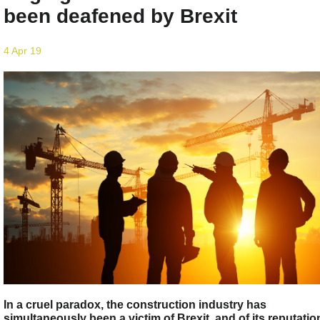
been deafened by Brexit
4 Apr 19
In a cruel paradox, the construction industry has
simultaneously been a victim of Brexit, and of its reputatio