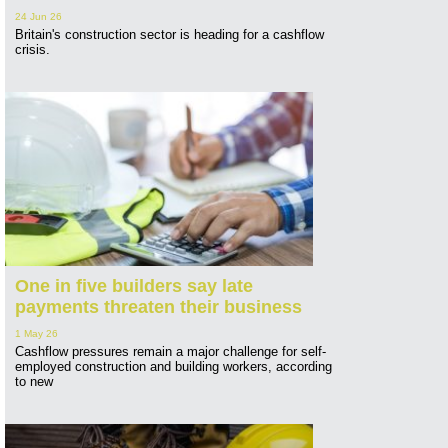
24 Jun 26
Britain's construction sector is heading for a cashflow
crisis.
One in five builders say late
payments threaten their business
1 May 26
Cashflow pressures remain a major challenge for self-
employed construction and building workers, according
to new