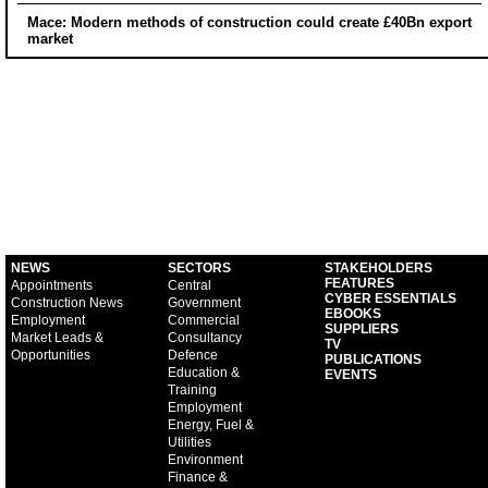
Mace: Modern methods of construction could create £40Bn export
market
NEWS
SECTORS
STAKEHOLDERS
FEATURES
Appointments
Central
CYBER ESSENTIALS
Construction News
Government
EBOOKS
Employment
Commercial
SUPPLIERS
Market Leads &
Consultancy
TV
Opportunities
Defence
PUBLICATIONS
Education &
EVENTS
Training
Employment
Energy, Fuel &
Utilities
Environment
Finance &