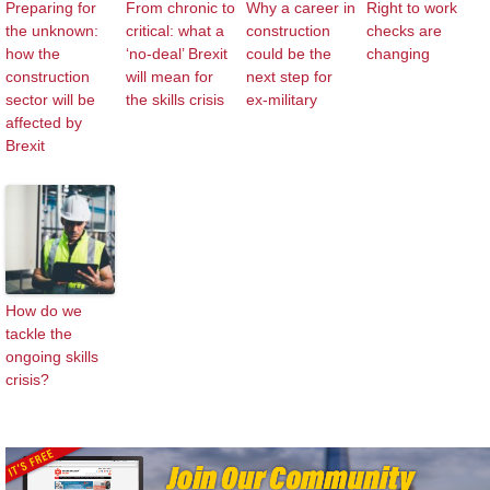
Preparing for
From chronic to
Why a career in
Right to work
the unknown:
critical: what a
construction
checks are
how the
‘no-deal’ Brexit
could be the
changing
construction
will mean for
next step for
sector will be
the skills crisis
ex-military
affected by
Brexit
How do we
tackle the
ongoing skills
crisis?