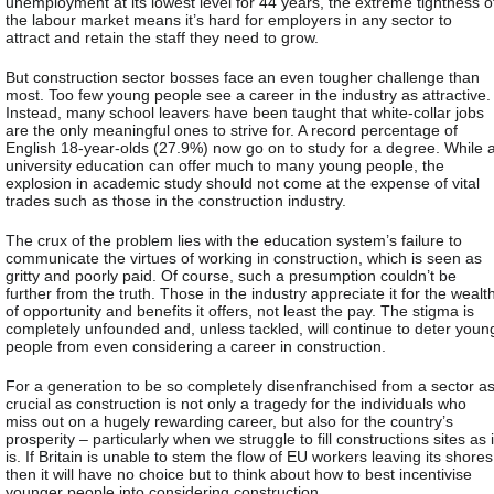
unemployment at its lowest level for 44 years, the extreme tightness o
the labour market means it’s hard for employers in any sector to
attract and retain the staff they need to grow.
But construction sector bosses face an even tougher challenge than
most. Too few young people see a career in the industry as attractive.
Instead, many school leavers have been taught that white-collar jobs
are the only meaningful ones to strive for. A record percentage of
English 18-year-olds (27.9%) now go on to study for a degree. While 
university education can offer much to many young people, the
explosion in academic study should not come at the expense of vital
trades such as those in the construction industry.
The crux of the problem lies with the education system’s failure to
communicate the virtues of working in construction, which is seen as
gritty and poorly paid. Of course, such a presumption couldn’t be
further from the truth. Those in the industry appreciate it for the wealt
of opportunity and benefits it offers, not least the pay. The stigma is
completely unfounded and, unless tackled, will continue to deter youn
people from even considering a career in construction.
For a generation to be so completely disenfranchised from a sector a
crucial as construction is not only a tragedy for the individuals who
miss out on a hugely rewarding career, but also for the country’s
prosperity – particularly when we struggle to fill constructions sites as i
is. If Britain is unable to stem the flow of EU workers leaving its shores
then it will have no choice but to think about how to best incentivise
younger people into considering construction.