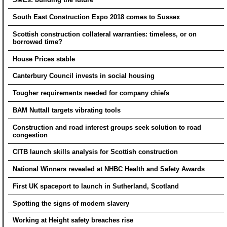
South East Construction Expo 2018 comes to Sussex
Scottish construction collateral warranties: timeless, or on
borrowed time?
House Prices stable
Canterbury Council invests in social housing
Tougher requirements needed for company chiefs
BAM Nuttall targets vibrating tools
Construction and road interest groups seek solution to road
congestion
CITB launch skills analysis for Scottish construction
National Winners revealed at NHBC Health and Safety Awards
First UK spaceport to launch in Sutherland, Scotland
Spotting the signs of modern slavery
Working at Height safety breaches rise