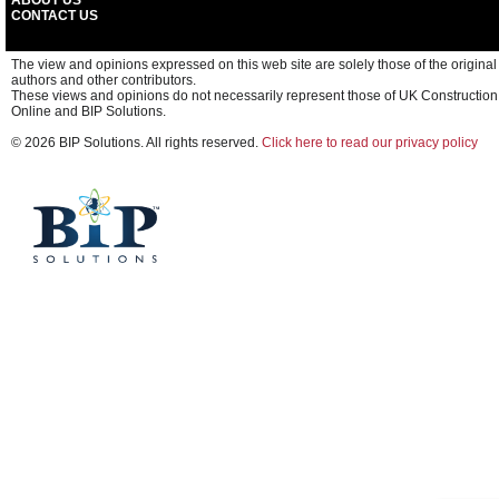
ABOUT US
CONTACT US
The view and opinions expressed on this web site are solely those of the original
authors and other contributors.
These views and opinions do not necessarily represent those of UK Construction
Online and BIP Solutions.
© 2026 BIP Solutions. All rights reserved.
Click here to read our privacy policy