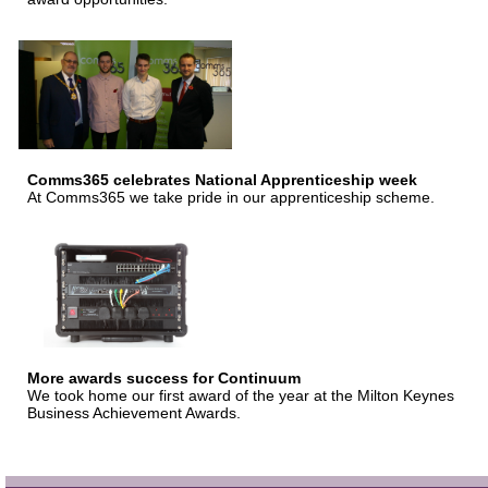
Comms365 celebrates National Apprenticeship week
At Comms365 we take pride in our apprenticeship scheme.
More awards success for Continuum
We took home our first award of the year at the Milton Keynes
Business Achievement Awards.