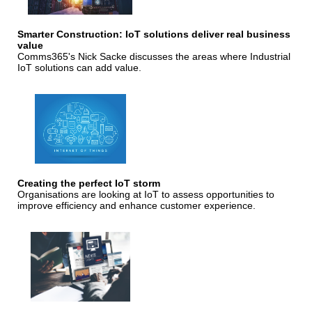
Smarter Construction: IoT solutions deliver real business
value
Comms365's Nick Sacke discusses the areas where Industrial
IoT solutions can add value.
Creating the perfect IoT storm
Organisations are looking at IoT to assess opportunities to
improve efficiency and enhance customer experience.