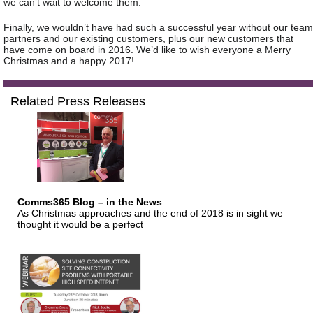
we can’t wait to welcome them.
Finally, we wouldn’t have had such a successful year without our team
partners and our existing customers, plus our new customers that
have come on board in 2016. We’d like to wish everyone a Merry
Christmas and a happy 2017!
Related Press Releases
Comms365 Blog – in the News
As Christmas approaches and the end of 2018 is in sight we
thought it would be a perfect