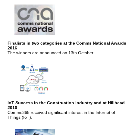
Finalists in two categories at the Comms National Awards
2016
The winners are announced on 13th October.
IoT Success in the Construction Industry and at Hillhead
2016
Comms365 received significant interest in the Internet of
Things (IoT).