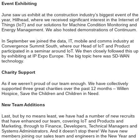
Event Exhibiting
June saw us exhibit at the construction industry’s biggest event of the
year, Hillhead, where we received significant interest in the Internet of
Things (IoT) and our solutions for Machine Condition Monitoring and
Energy Management. We also hosted demonstrations of Continuum.
In September we joined the data, IT, mobile and comms industry at
Convergence Summit South, where our Head of IoT and Product
participated in a seminar around IoT. We then closely followed this up
by exhibiting at IP Expo Europe. The big topic here was SD-WAN
technology.
Charity Support
As if we weren’t proud of our team enough. We have collectively
supported three great charities over the past 12 months – Willen
Hospice, Save the Children and Children in Need.
New Team Additions
Last, but by no means least, we have had a number of new recruits
that have enhanced our team, covering IoT and Products and
Marketing, through to Finance, Developers, Technical Managers and
Systems Administrators. And it doesn’t stop there! We have new
members joining our sales team and engineers in the New Year and