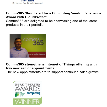
Comms365 Shortlisted for a Computing Vendor Excellence
Award with CloudProtect
Comms365 are delighted to be showcasing one of the latest
products in their portfolio.
Comms365 strengthens Internet of Things offering with
two new senior appointments
The new appointments are to support continued sales growth.