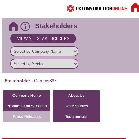
Stakeholders
VIEW ALL STAKEHOLDERS
Stakeholder
- Comms365
Company Home
About Us
Products and Services
Case Studies
Press Releases
Testimonials