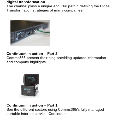
digital transformation
The channel plays a unique and vital part in defining the Digital
Transformation strategies of many companies.
Continuum in action – Part 2
Comms365 present their blog providing updated information
and company highlights.
Continuum in action – Part 1
See the different sectors using Comms365's fully managed
portable internet service, Continuum.