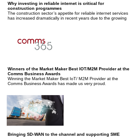
Why investing in reliable internet is critical for
construction programmes
The construction sector’s appetite for reliable internet services
has increased dramatically in recent years due to the growing
Winners of the Market Maker Best IOT/M2M Provider at the
Comms Business Awards
Winning the Market Maker Best IoT/ M2M Provider at the
Comms Business Awards has made us very proud.
Bringing SD-WAN to the channel and supporting SME