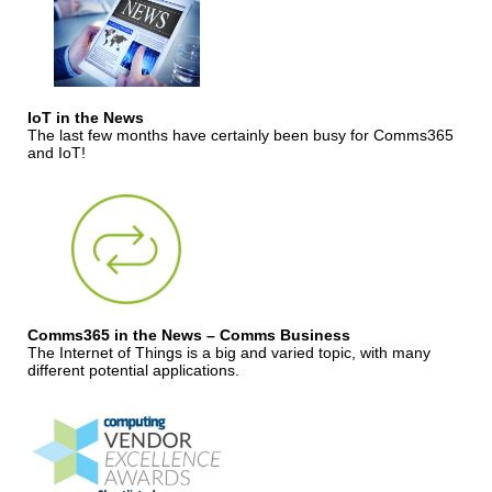
IoT in the News
The last few months have certainly been busy for Comms365
and IoT!
Comms365 in the News – Comms Business
The Internet of Things is a big and varied topic, with many
different potential applications.