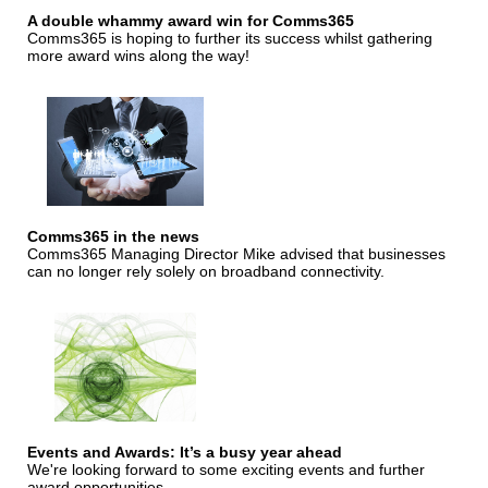
A double whammy award win for Comms365
Comms365 is hoping to further its success whilst gathering
more award wins along the way!
Comms365 in the news
Comms365 Managing Director Mike advised that businesses
can no longer rely solely on broadband connectivity.
Events and Awards: It’s a busy year ahead
We're looking forward to some exciting events and further
award opportunities.