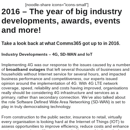
[noodle-share icons="icons-small"]
2016 – The year of big industry
developments, awards, events
and more!
Take a look back at what Comms365 got up to in 2016.
Industry Developments – 4G, SD-WAN and IoT
Implementing 4G was our response to the issues caused by a numbe
of
broadband outages
that left several thousands of businesses and
households without Internet service for several hours, and impacted
business performance and competitiveness, our experts issued
opinion around the implementation of 4G. With 4G LTE network
coverage, speed, reliability and costs having improved, organisations
really should be considering 4G infrastructure and services as a
primary, rather than secondary connection. We’ve also talked about
the role Software Defined Wide Area Networking (SD-WAN) is set to
play in truly democratising technology.
From construction to the public sector, insurance to retail, virtually
every organisation is looking hard at the Internet of Things (IOT) to
assess opportunities to improve efficiency, reduce costs and enhance