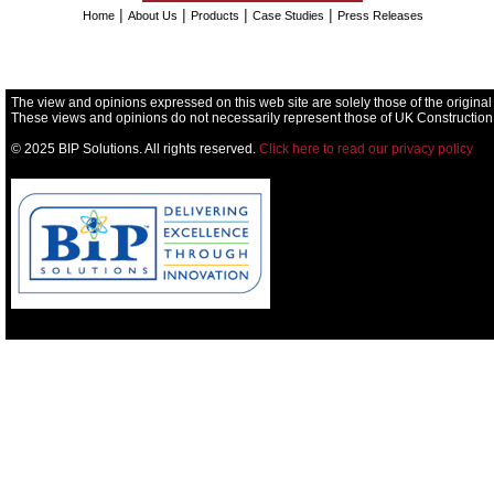
|
|
|
|
Home
About Us
Products
Case Studies
Press Releases
The view and opinions expressed on this web site are solely those of the original
These views and opinions do not necessarily represent those of UK Construction
© 2025 BIP Solutions. All rights reserved.
Click here to read our privacy policy