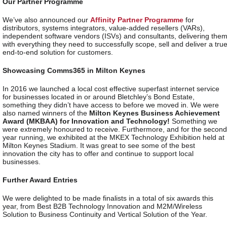
Our Partner Programme
We’ve also announced our
Affinity Partner Programme
for
distributors, systems integrators, value-added resellers (VARs),
independent software vendors (ISVs) and consultants, delivering the
with everything they need to successfully scope, sell and deliver a tru
end-to-end solution for customers.
Showcasing Comms365 in Milton Keynes
In 2016 we launched a local cost effective superfast internet service
for businesses located in or around Bletchley’s Bond Estate,
something they didn’t have access to before we moved in. We were
also named winners of the
Milton Keynes Business Achievement
Award (MKBAA) for Innovation and Technology!
Something we
were extremely honoured to receive. Furthermore, and for the second
year running, we exhibited at the MKEX Technology Exhibition held at
Milton Keynes Stadium. It was great to see some of the best
innovation the city has to offer and continue to support local
businesses.
Further Award Entries
We were delighted to be made finalists in a total of six awards this
year, from Best B2B Technology Innovation and M2M/Wireless
Solution to Business Continuity and Vertical Solution of the Year.