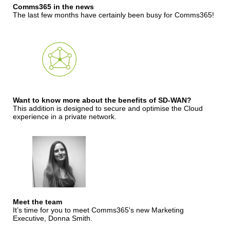
Comms365 in the news
The last few months have certainly been busy for Comms365!
Want to know more about the benefits of SD-WAN?
This addition is designed to secure and optimise the Cloud
experience in a private network.
Meet the team
It’s time for you to meet Comms365's new Marketing
Executive, Donna Smith.