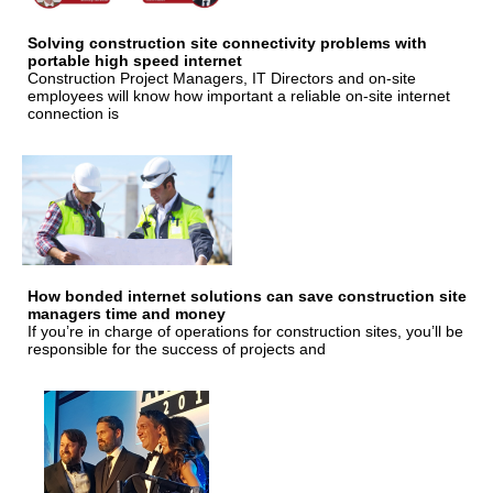
Solving construction site connectivity problems with
portable high speed internet
Construction Project Managers, IT Directors and on-site
employees will know how important a reliable on-site internet
connection is
How bonded internet solutions can save construction site
managers time and money
If you’re in charge of operations for construction sites, you’ll be
responsible for the success of projects and