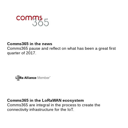
Comms365 in the news
Comms365 pause and reflect on what has been a great first
quarter of 2017.
Comms365 in the LoRaWAN ecosystem
Comms365 are integral in the process to create the
connectivity infrastructure for the IoT.