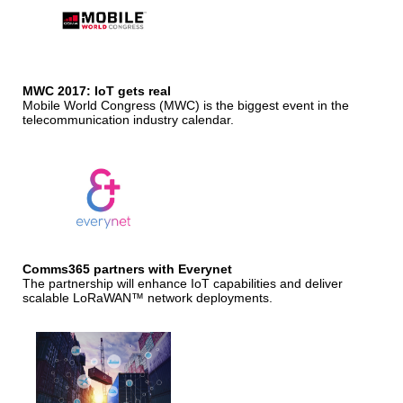
MWC 2017: IoT gets real
Mobile World Congress (MWC) is the biggest event in the
telecommunication industry calendar.
Comms365 partners with Everynet
The partnership will enhance IoT capabilities and deliver
scalable LoRaWAN™ network deployments.