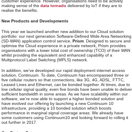
customer experience. However, organisations need to be actively
making sense of the
data tornado
delivered by IoT if they are to
realise the benefits.
New Products and Developments
This year we launched another new addition to our Cloud solution
portfolio: our next generation Software-Defined Wide Area Networking
(SD-WAN) application control service,
Prism
. Designed to secure and
optimise the Cloud experience in a private network, Prism provides
organisations with a lower total cost of ownership (TCO) of their WAN
whilst providing the equivalent and enhanced capability of a
Multiprotocol Label Switching (MPLS) network.
In addition, we’ve developed our rapid deployment internet access
solution, Continuum. To date, Continuum has encompassed three or
five cellular routers so that connections, like 3G, 4G, ADSL, FTTC,
Leased Lines and Ethernet, can be bonded together. At times, due to
low cellular signal quality, even five bonds have been unable to deliver
sufficient bandwidth in some areas. As we have scalability within our
software, we’re now able to support a higher bonded solution and
have evolved our offering by launching a new Continuum 10
infrastructure, providing a 10 bonded solution which boosts
performance in marginal signal coverage areas. We already have
some customers using Continuum10 and looking forward to rolling it
out further in 2017.