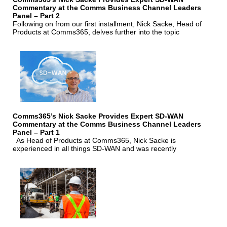
Commentary at the Comms Business Channel Leaders
Panel – Part 2
Following on from our first installment, Nick Sacke, Head of
Products at Comms365, delves further into the topic
Comms365’s Nick Sacke Provides Expert SD-WAN
Commentary at the Comms Business Channel Leaders
Panel – Part 1
As Head of Products at Comms365, Nick Sacke is
experienced in all things SD-WAN and was recently