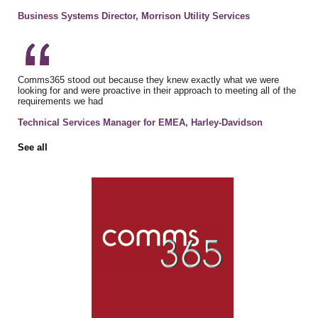
Business Systems Director, Morrison Utility Services
Comms365 stood out because they knew exactly what we were
looking for and were proactive in their approach to meeting all of the
requirements we had
Technical Services Manager for EMEA, Harley-Davidson
See all