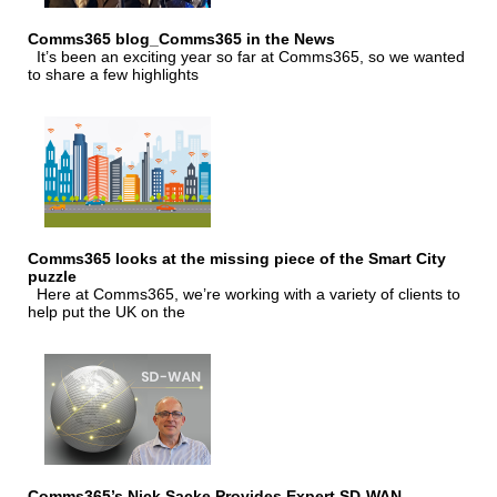
Comms365 blog_Comms365 in the News
It’s been an exciting year so far at Comms365, so we wanted
to share a few highlights
Comms365 looks at the missing piece of the Smart City
puzzle
Here at Comms365, we’re working with a variety of clients to
help put the UK on the
Comms365’s Nick Sacke Provides Expert SD-WAN