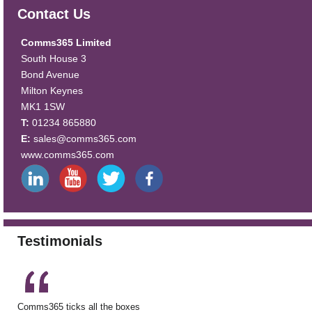
Contact Us
Comms365 Limited
South House 3
Bond Avenue
Milton Keynes
MK1 1SW
T:
01234 865880
E:
sales@comms365.com
www.comms365.com
Testimonials
Comms365 ticks all the boxes