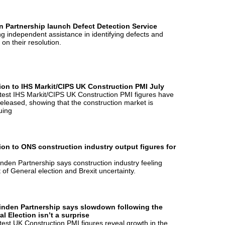
n Partnership launch Defect Detection Service
ng independent assistance in identifying defects and
 on their resolution.
ion to IHS Markit/CIPS UK Construction PMI July
test IHS Markit/CIPS UK Construction PMI figures have
eleased, showing that the construction market is
uing
ion to ONS construction industry output figures for
nden Partnership says construction industry feeling
 of General election and Brexit uncertainty.
inden Partnership says slowdown following the
l Election isn’t a surprise
test UK Construction PMI figures reveal growth in the