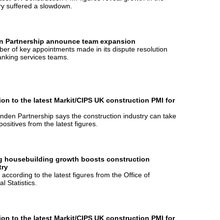
ry suffered a slowdown.
n Partnership announce team expansion
er of key appointments made in its dispute resolution
nking services teams.
ion to the latest Markit/CIPS UK construction PMI for
nden Partnership says the construction industry can take
ositives from the latest figures.
g housebuilding growth boosts construction
try
s according to the latest figures from the Office of
l Statistics.
ion to the latest Markit/CIPS UK construction PMI for