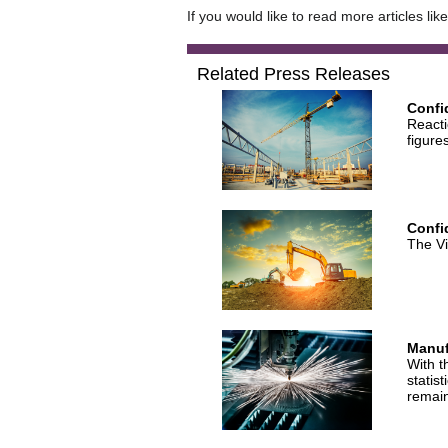
If you would like to read more articles lik
Related Press Releases
Confi
Reacti
figure
Confid
The Vi
Manuf
With t
statis
remai