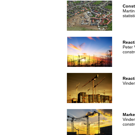
Const
Martin
statist
React
Peter 
constr
Reacti
Vinden
Market
Vinden
constr