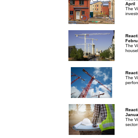
April
The Vi
invest
React
Febru
The Vi
houseb
React
The Vi
perfor
React
Janua
The Vi
sector