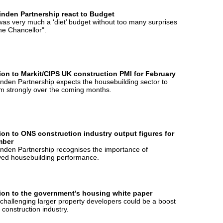
inden Partnership react to Budget
was very much a ‘diet’ budget without too many surprises
he Chancellor".
ion to Markit/CIPS UK construction PMI for February
nden Partnership expects the housebuilding sector to
m strongly over the coming months.
ion to ONS construction industry output figures for
mber
nden Partnership recognises the importance of
ved housebuilding performance.
ion to the government’s housing white paper
hallenging larger property developers could be a boost
e construction industry.