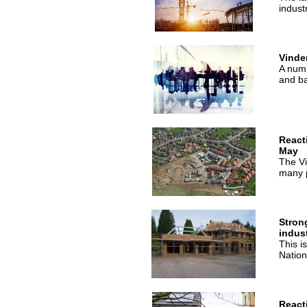
indust
Vinde
A numb
and ba
React
May
The Vi
many p
Stron
indus
This i
Nationa
React