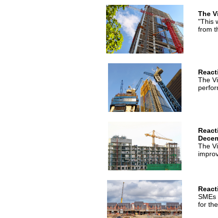
The V
"This 
from t
React
The Vi
perfor
React
Dece
The Vi
impro
React
SMEs c
for th