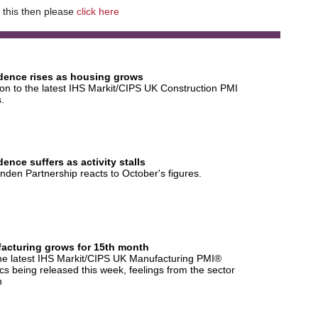
e this then please
click here
dence rises as housing grows
on to the latest IHS Markit/CIPS UK Construction PMI
s.
ence suffers as activity stalls
nden Partnership reacts to October's figures.
acturing grows for 15th month
he latest IHS Markit/CIPS UK Manufacturing PMI®
tics being released this week, feelings from the sector
n