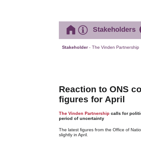
Stakeholders
Stakeholder
- The Vinden Partnership
Reaction to ONS co
figures for April
The Vinden Partnership
calls for polit
period of uncertainty
The latest figures from the Office of Nati
slightly in April.