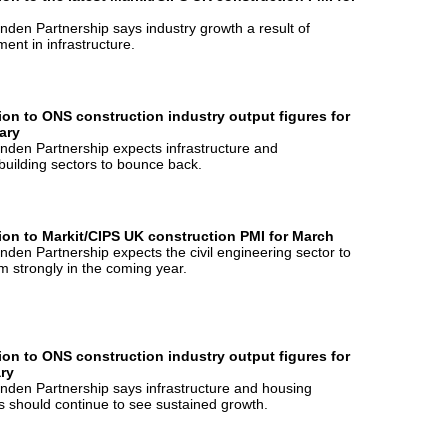
nden Partnership says industry growth a result of
ment in infrastructure.
ion to ONS construction industry output figures for
ary
nden Partnership expects infrastructure and
uilding sectors to bounce back.
ion to Markit/CIPS UK construction PMI for March
nden Partnership expects the civil engineering sector to
m strongly in the coming year.
ion to ONS construction industry output figures for
ry
nden Partnership says infrastructure and housing
s should continue to see sustained growth.