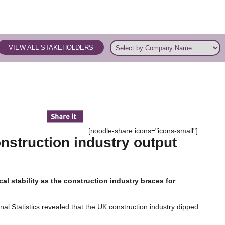
VIEW ALL STAKEHOLDERS
[noodle-share icons="icons-small"]
nstruction industry output
ical stability as the construction industry braces for
onal Statistics revealed that the UK construction industry dipped