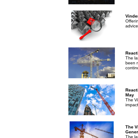
Vinde
Offeri
advice
React
The la
been r
contin
React
May
The Vi
impact
The V
Genera
The la