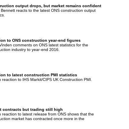
ruction output drops, but market remains confident
 Bennett reacts to the latest ONS construction output
ics.
ion to ONS construction year-end figures
Vinden comments on ONS latest statistics for the
uction industry to year-end 2016.
on to latest construction PMI statistics
 reaction to IHS Markit/CIPS UK Construction PMI.
 contracts but trading still high
 reaction to latest release from ONS shows that the
uction market has contracted once more in the