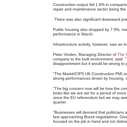
Construction output fell 1.6% in comparis
repair and maintenance sector being the b
There was also significant downward pres
Public housing also dropped by 7.9%, mea
performance in March.
Infrastructure activity, however, saw an 
Peter Vinden, Managing Director of
The 
company to the built environment, said: ”T
disappointment but it would be wrong to
“The Markit/CIPS UK Construction PMI stat
strong performances driven by housing, ci
“The big concern now will be how the const
looks like we are set for a period of mor
since the EU referendum but we may see
quarter.
“Businesses will demand that politicians a
fast approaching Brexit negotiations. Giv
focused on the job in hand and not distrac