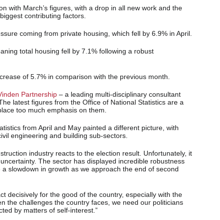
on with March’s figures, with a drop in all new work and the
iggest contributing factors.
sure coming from private housing, which fell by 6.9% in April.
ning total housing fell by 7.1% following a robust
increase of 5.7% in comparison with the previous month.
Vinden Partnership
– a leading multi-disciplinary consultant
he latest figures from the Office of National Statistics are a
 place too much emphasis on them.
istics from April and May painted a different picture, with
vil engineering and building sub-sectors.
ruction industry reacts to the election result. Unfortunately, it
e uncertainty. The sector has displayed incredible robustness
 a slowdown in growth as we approach the end of second
ct decisively for the good of the country, especially with the
en the challenges the country faces, we need our politicians
ted by matters of self-interest.”