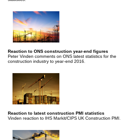
Reaction to ONS construction year-end figures
Peter Vinden comments on ONS latest statistics for the
construction industry to year-end 2016.
Reaction to latest construction PMI statistics
Vinden reaction to IHS Markit/CIPS UK Construction PMI.