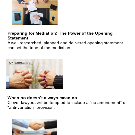
Preparing for Mediation: The Power of the Opening
Statement
A well researched, planned and delivered opening statement
can set the tone of the mediation.
When no doesn’t always mean no
Clever lawyers will be tempted to include a “no amendment” or
“anti-variation” provision.