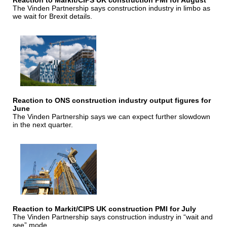
Reaction to Markit/CIPS UK construction PMI for August
The Vinden Partnership says construction industry in limbo as
we wait for Brexit details.
Reaction to ONS construction industry output figures for
June
The Vinden Partnership says we can expect further slowdown
in the next quarter.
Reaction to Markit/CIPS UK construction PMI for July
The Vinden Partnership says construction industry in “wait and
see” mode.