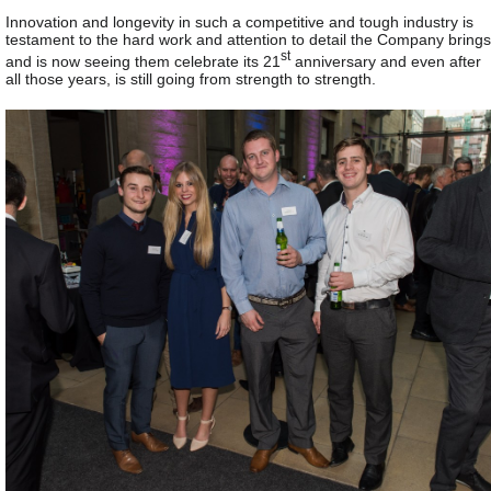
Innovation and longevity in such a competitive and tough industry is
testament to the hard work and attention to detail the Company brings
st
and is now seeing them celebrate its 21
anniversary and even after
all those years, is still going from strength to strength.