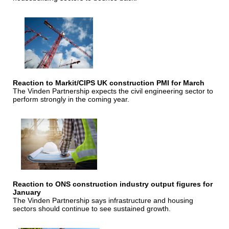
Reaction to Markit/CIPS UK construction PMI for March
The Vinden Partnership expects the civil engineering sector to
perform strongly in the coming year.
Reaction to ONS construction industry output figures for
January
The Vinden Partnership says infrastructure and housing
sectors should continue to see sustained growth.