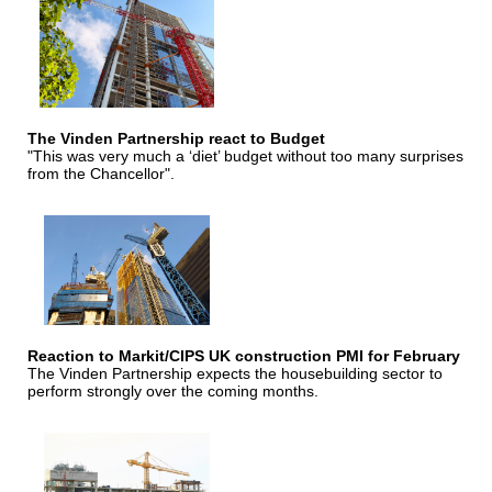
The Vinden Partnership react to Budget
"This was very much a ‘diet’ budget without too many surprises
from the Chancellor".
Reaction to Markit/CIPS UK construction PMI for February
The Vinden Partnership expects the housebuilding sector to
perform strongly over the coming months.