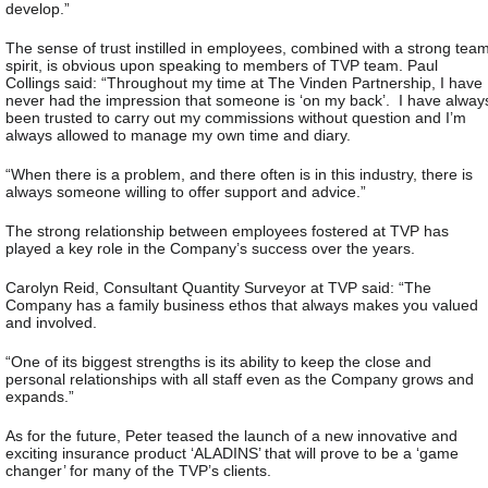
develop.”
The sense of trust instilled in employees, combined with a strong tea
spirit, is obvious upon speaking to members of TVP team. Paul
Collings said: “Throughout my time at The Vinden Partnership, I have
never had the impression that someone is ‘on my back’. I have alway
been trusted to carry out my commissions without question and I’m
always allowed to manage my own time and diary.
“When there is a problem, and there often is in this industry, there is
always someone willing to offer support and advice.”
The strong relationship between employees fostered at TVP has
played a key role in the Company’s success over the years.
Carolyn Reid, Consultant Quantity Surveyor at TVP said: “The
Company has a family business ethos that always makes you valued
and involved.
“One of its biggest strengths is its ability to keep the close and
personal relationships with all staff even as the Company grows and
expands.”
As for the future, Peter teased the launch of a new innovative and
exciting insurance product ‘ALADINS’ that will prove to be a ‘game
changer’ for many of the TVP’s clients.