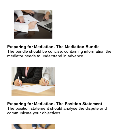
Preparing for Mediation: The Mediation Bundle
The bundle should be concise, containing information the
mediator needs to understand in advance.
Preparing for Mediation: The Position Statement
The position statement should analyse the dispute and
communicate your objectives.