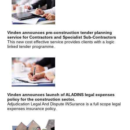
Vinden announces pre-construction tender planning
service for Contractors and Specialist Sub-Contractors
This new cost effective service provides clients with a logic
linked tender programme.
Vinden announces launch of ALADINS legal expenses
policy for the construction sector.
Adjudication Legal And Dispute INSurance is a full scope legal
expenses insurance policy.