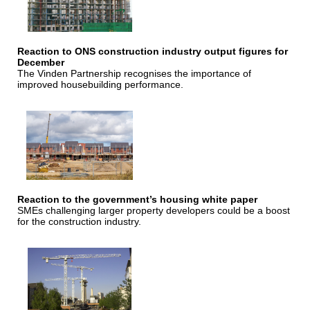
Reaction to ONS construction industry output figures for
December
The Vinden Partnership recognises the importance of
improved housebuilding performance.
Reaction to the government’s housing white paper
SMEs challenging larger property developers could be a boost
for the construction industry.