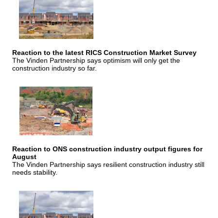
Reaction to the latest RICS Construction Market Survey
The Vinden Partnership says optimism will only get the
construction industry so far.
Reaction to ONS construction industry output figures for
August
The Vinden Partnership says resilient construction industry still
needs stability.