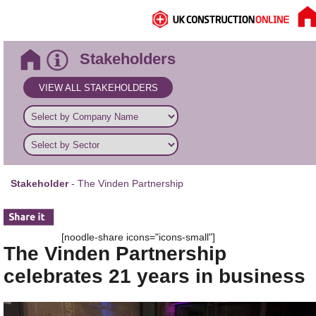
Stakeholders
VIEW ALL STAKEHOLDERS
Stakeholder
- The Vinden Partnership
[noodle-share icons="icons-small"]
The Vinden Partnership
celebrates 21 years in business