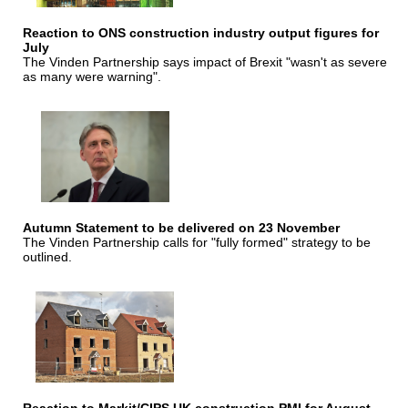
Reaction to ONS construction industry output figures for
July
The Vinden Partnership says impact of Brexit "wasn't as severe
as many were warning".
Autumn Statement to be delivered on 23 November
The Vinden Partnership calls for "fully formed" strategy to be
outlined.