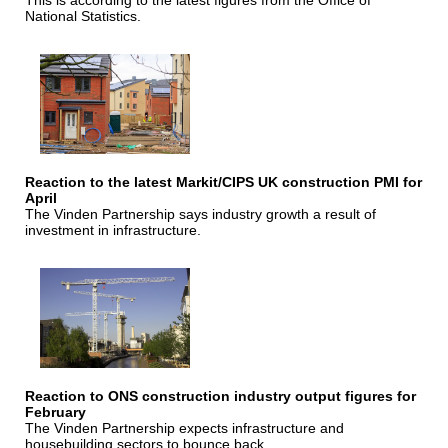
This is according to the latest figures from the Office of
National Statistics.
Reaction to the latest Markit/CIPS UK construction PMI for
April
The Vinden Partnership says industry growth a result of
investment in infrastructure.
Reaction to ONS construction industry output figures for
February
The Vinden Partnership expects infrastructure and
housebuilding sectors to bounce back.