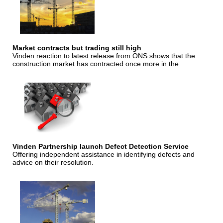
Market contracts but trading still high
Vinden reaction to latest release from ONS shows that the
construction market has contracted once more in the
Vinden Partnership launch Defect Detection Service
Offering independent assistance in identifying defects and
advice on their resolution.