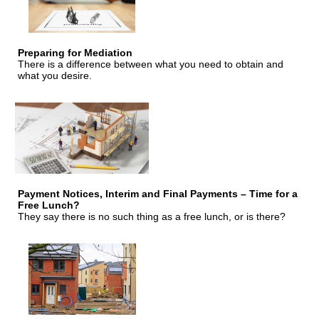
Preparing for Mediation
There is a difference between what you need to obtain and
what you desire.
Payment Notices, Interim and Final Payments – Time for a
Free Lunch?
They say there is no such thing as a free lunch, or is there?