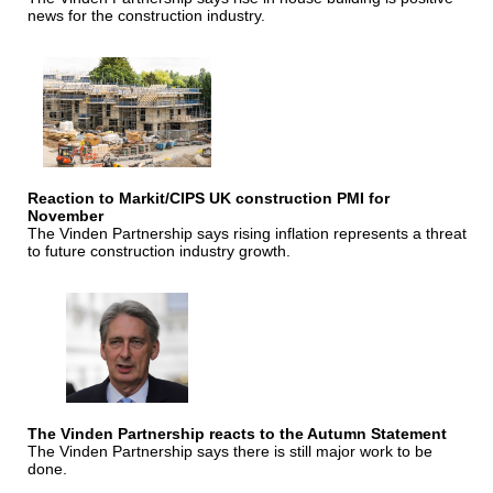
news for the construction industry.
Reaction to Markit/CIPS UK construction PMI for
November
The Vinden Partnership says rising inflation represents a threat
to future construction industry growth.
The Vinden Partnership reacts to the Autumn Statement
The Vinden Partnership says there is still major work to be
done.