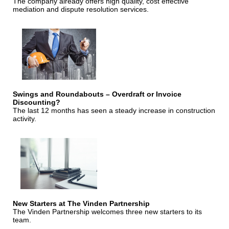
The company already offers high quality, cost effective
mediation and dispute resolution services.
Swings and Roundabouts – Overdraft or Invoice
Discounting?
The last 12 months has seen a steady increase in construction
activity.
New Starters at The Vinden Partnership
The Vinden Partnership welcomes three new starters to its
team.