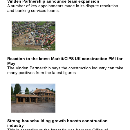
Vinden Partnership announce team expansion
A number of key appointments made in its dispute resolution
and banking services teams.
Reaction to the latest Markit/CIPS UK construction PMI for
May
The Vinden Partnership says the construction industry can take
many positives from the latest figures.
Strong housebuilding growth boosts construction
industry