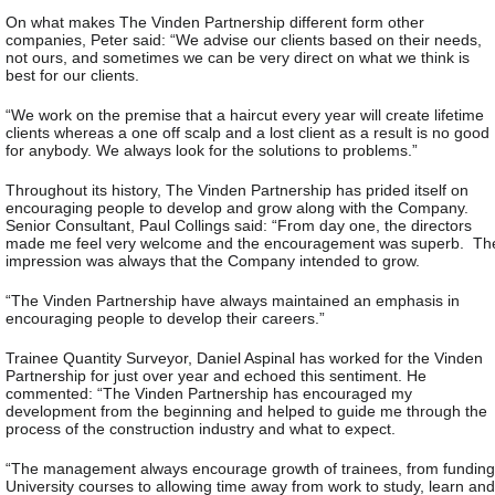
On what makes The Vinden Partnership different form other
companies, Peter said: “We advise our clients based on their needs,
not ours, and sometimes we can be very direct on what we think is
best for our clients.
“We work on the premise that a haircut every year will create lifetime
clients whereas a one off scalp and a lost client as a result is no good
for anybody. We always look for the solutions to problems.”
Throughout its history, The Vinden Partnership has prided itself on
encouraging people to develop and grow along with the Company.
Senior Consultant, Paul Collings said: “From day one, the directors
made me feel very welcome and the encouragement was superb. Th
impression was always that the Company intended to grow.
“The Vinden Partnership have always maintained an emphasis in
encouraging people to develop their careers.”
Trainee Quantity Surveyor, Daniel Aspinal has worked for the Vinden
Partnership for just over year and echoed this sentiment. He
commented: “The Vinden Partnership has encouraged my
development from the beginning and helped to guide me through the
process of the construction industry and what to expect.
“The management always encourage growth of trainees, from funding
University courses to allowing time away from work to study, learn and