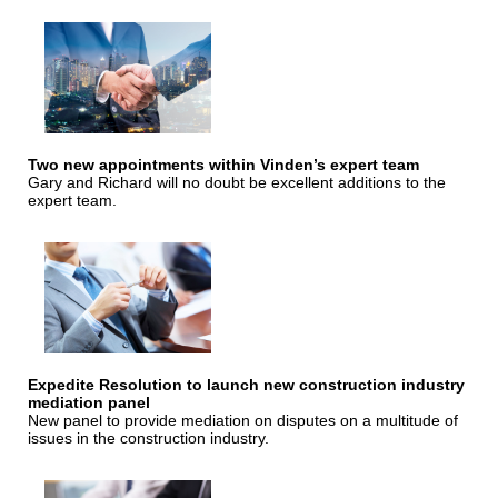
Two new appointments within Vinden’s expert team
Gary and Richard will no doubt be excellent additions to the
expert team.
Expedite Resolution to launch new construction industry
mediation panel
New panel to provide mediation on disputes on a multitude of
issues in the construction industry.