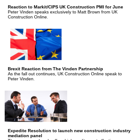
Reaction to Markit/CIPS UK Construction PMI for June
Peter Vinden speaks exclusively to Matt Brown from UK
Construction Online.
Brexit Reaction from The Vinden Partnership
As the fall out continues, UK Construction Online speak to
Peter Vinden.
Expedite Resolution to launch new construction industry
mediation panel