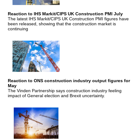
Reaction to IHS Markit/CIPS UK Construction PMI July
The latest IHS Markit/CIPS UK Construction PMI figures have
been released, showing that the construction market is
continuing
Reaction to ONS construction industry output figures for
May
The Vinden Partnership says construction industry feeling
impact of General election and Brexit uncertainty.