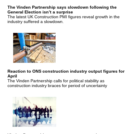
The Vinden Partnership says slowdown following the
General Election isn’t a surprise
The latest UK Construction PMI figures reveal growth in the
industry suffered a slowdown.
Reaction to ONS construction industry output figures for
April
The Vinden Partnership calls for political stability as
construction industry braces for period of uncertainty