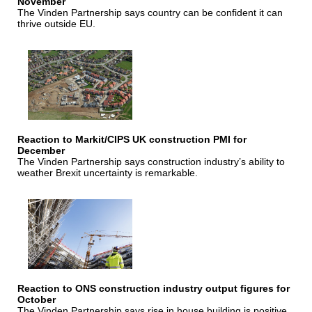
November
The Vinden Partnership says country can be confident it can
thrive outside EU.
Reaction to Markit/CIPS UK construction PMI for
December
The Vinden Partnership says construction industry’s ability to
weather Brexit uncertainty is remarkable.
Reaction to ONS construction industry output figures for
October
The Vinden Partnership says rise in house building is positive