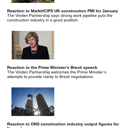
Reaction to Markit/CIPS UK construction PMI for January
The Vinden Partnership says strong work pipeline puts the
construction industry in a good position.
Reaction to the Prime Minister’s Brexit speech
The Vinden Partnership welcomes the Prime Minister’s
attempts to provide clarity to Brexit negotiations.
Reaction to ONS construction industry output figures for