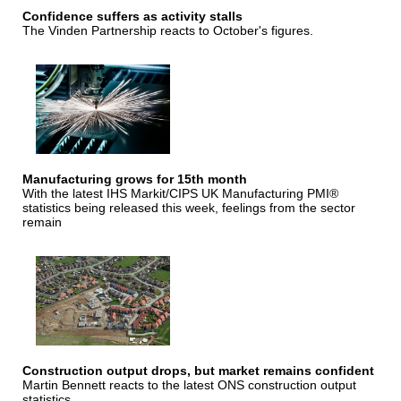
Confidence suffers as activity stalls
The Vinden Partnership reacts to October's figures.
Manufacturing grows for 15th month
With the latest IHS Markit/CIPS UK Manufacturing PMI®
statistics being released this week, feelings from the sector
remain
Construction output drops, but market remains confident
Martin Bennett reacts to the latest ONS construction output
statistics.