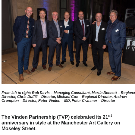
From left to right: Rob Davis – Managing Consultant, Martin Bennett – Regiona
Director, Chris Duffill – Director, Michael Cox – Regional Director, Andrew
Crompton – Director, Peter Vinden – MD, Peter Cranmer – Director
st
The Vinden Partnership (TVP) celebrated its 21
anniversary in style at the Manchester Art Gallery on
Moseley Street.