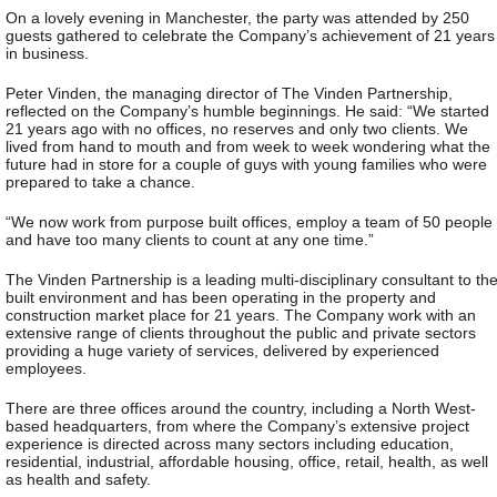
On a lovely evening in Manchester, the party was attended by 250
guests gathered to celebrate the Company’s achievement of 21 years
in business.
Peter Vinden, the managing director of The Vinden Partnership,
reflected on the Company’s humble beginnings. He said: “We started
21 years ago with no offices, no reserves and only two clients. We
lived from hand to mouth and from week to week wondering what the
future had in store for a couple of guys with young families who were
prepared to take a chance.
“We now work from purpose built offices, employ a team of 50 people
and have too many clients to count at any one time.”
The Vinden Partnership is a leading multi-disciplinary consultant to th
built environment and has been operating in the property and
construction market place for 21 years. The Company work with an
extensive range of clients throughout the public and private sectors
providing a huge variety of services, delivered by experienced
employees.
There are three offices around the country, including a North West-
based headquarters, from where the Company’s extensive project
experience is directed across many sectors including education,
residential, industrial, affordable housing, office, retail, health, as well
as health and safety.