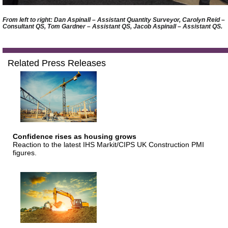
From left to right: Dan Aspinall – Assistant Quantity Surveyor, Carolyn Reid –
Consultant QS, Tom Gardner – Assistant QS, Jacob Aspinall – Assistant QS.
Related Press Releases
Confidence rises as housing grows
Reaction to the latest IHS Markit/CIPS UK Construction PMI
figures.