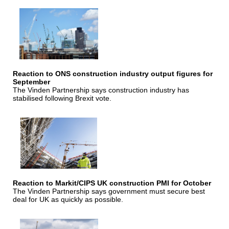
Reaction to ONS construction industry output figures for
September
The Vinden Partnership says construction industry has
stabilised following Brexit vote.
Reaction to Markit/CIPS UK construction PMI for October
The Vinden Partnership says government must secure best
deal for UK as quickly as possible.