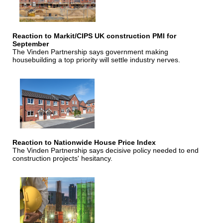
Reaction to Markit/CIPS UK construction PMI for
September
The Vinden Partnership says government making
housebuilding a top priority will settle industry nerves.
Reaction to Nationwide House Price Index
The Vinden Partnership says decisive policy needed to end
construction projects' hesitancy.