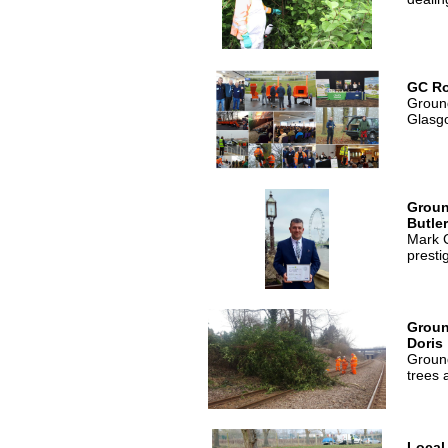
GC R
Ground
Glasg
Groun
Butle
Mark C
presti
Groun
Doris
Ground
trees 
Local