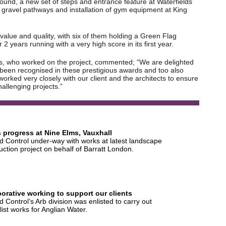
und, a new set of steps and entrance feature at Waterfields
 gravel pathways and installation of gym equipment at King
 value and quality, with six of them holding a Green Flag
years running with a very high score in its first year.
s, who worked on the project, commented; “We are delighted
 been recognised in these prestigious awards and too also
orked very closely with our client and the architects to ensure
allenging projects.”
 progress at Nine Elms, Vauxhall
 Control under-way with works at latest landscape
uction project on behalf of Barratt London.
borative working to support our clients
 Control’s Arb division was enlisted to carry out
list works for Anglian Water.