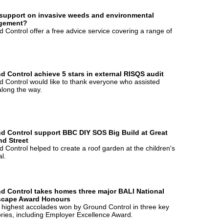
support on invasive weeds and environmental
gement?
 Control offer a free advice service covering a range of
d Control achieve 5 stars in external RISQS audit
 Control would like to thank everyone who assisted
long the way.
d Control support BBC DIY SOS Big Build at Great
d Street
 Control helped to create a roof garden at the children's
al.
d Control takes homes three major BALI National
cape Award Honours
 highest accolades won by Ground Control in three key
ries, including Employer Excellence Award.