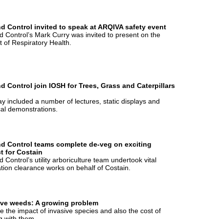
d Control invited to speak at ARQIVA safety event
 Control’s Mark Curry was invited to present on the
t of Respiratory Health.
d Control join IOSH for Trees, Grass and Caterpillars
y included a number of lectures, static displays and
cal demonstrations.
d Control teams complete de-veg on exciting
t for Costain
 Control’s utility arboriculture team undertook vital
tion clearance works on behalf of Costain.
ive weeds: A growing problem
 the impact of invasive species and also the cost of
g with them.