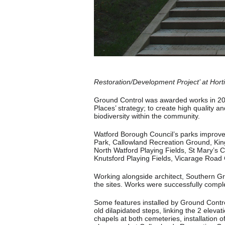
Restoration/Development Project’ at Hor
Ground Control was awarded works in 201
Places’ strategy; to create high quality 
biodiversity within the community.
Watford Borough Council’s parks improve
Park, Callowland Recreation Ground, Kin
North Watford Playing Fields, St Mary’s
Knutsford Playing Fields, Vicarage Roa
Working alongside architect, Southern Gr
the sites. Works were successfully compl
Some features installed by Ground Control
old dilapidated steps, linking the 2 eleva
chapels at both cemeteries, installation 