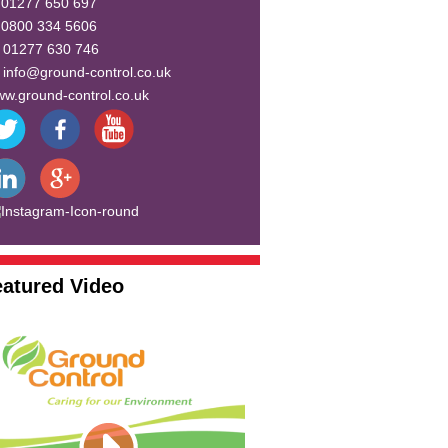
:
01277 650 697
:
0800 334 5606
:
01277 630 746
:
info@ground-control.co.uk
w.ground-control.co.uk
eatured Video