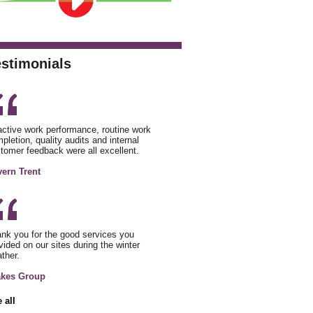
estimonials
ctive work performance, routine work
pletion, quality audits and internal
tomer feedback were all excellent.
ern Trent
nk you for the good services you
vided on our sites during the winter
ther.
akes Group
 all