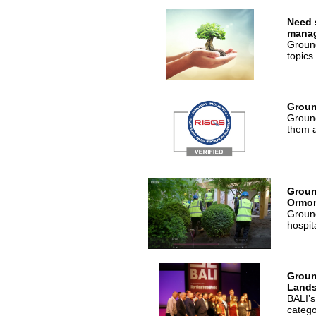
Need 
mana
Ground
topics.
Groun
Ground
them a
Groun
Ormon
Ground
hospit
Groun
Lands
BALI’s
catego