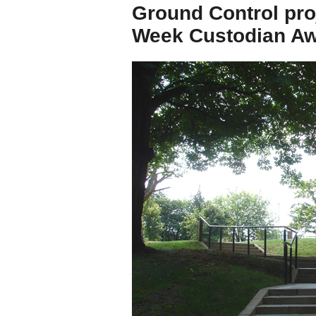
Ground Control pro
Week Custodian A