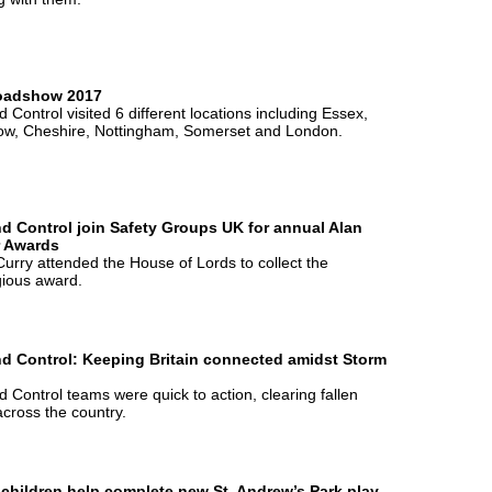
oadshow 2017
 Control visited 6 different locations including Essex,
ow, Cheshire, Nottingham, Somerset and London.
d Control join Safety Groups UK for annual Alan
r Awards
urry attended the House of Lords to collect the
gious award.
d Control: Keeping Britain connected amidst Storm
 Control teams were quick to action, clearing fallen
across the country.
 children help complete new St. Andrew’s Park play