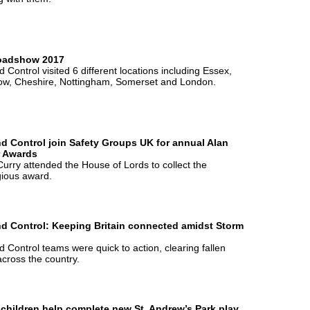
oadshow 2017
 Control visited 6 different locations including Essex,
ow, Cheshire, Nottingham, Somerset and London.
d Control join Safety Groups UK for annual Alan
r Awards
urry attended the House of Lords to collect the
gious award.
d Control: Keeping Britain connected amidst Storm
 Control teams were quick to action, clearing fallen
across the country.
 children help complete new St. Andrew’s Park play