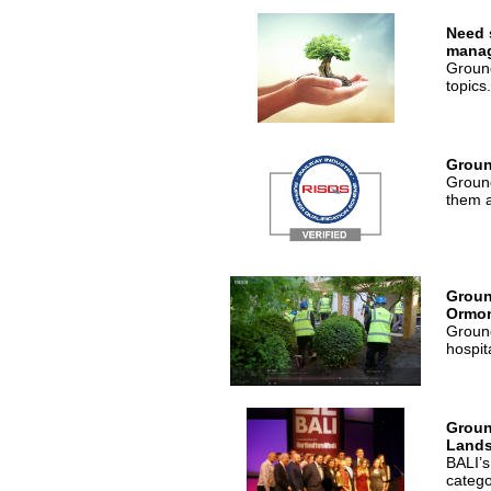
Need 
mana
Ground
topics.
Groun
Ground
them a
Groun
Ormon
Ground
hospit
Groun
Lands
BALI’s
catego