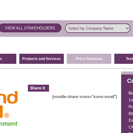
VIEW ALL STAKEHOLDERS
s
Products and Services
Press Releases
Test
C
G
[noodle-share icons="icons-small"]
1s
Ra
Bi
E
C