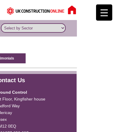
imonials
ontact Us
round Control
t Floor, Kingfisher house
dford Way
llericay
ssex
M12 0EQ