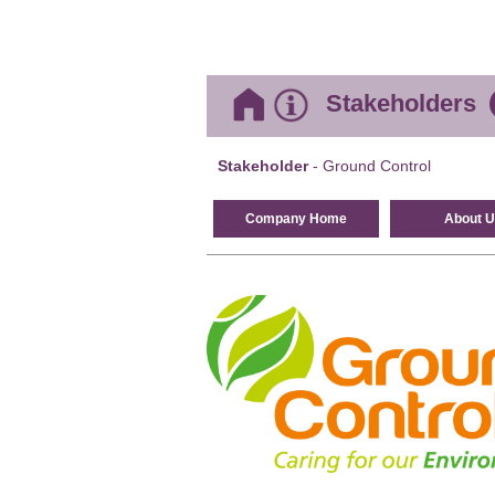
Stakeholders
Stakeholder
- Ground Control
Company Home
About U