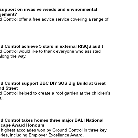
support on invasive weeds and environmental
gement?
 Control offer a free advice service covering a range of
d Control achieve 5 stars in external RISQS audit
 Control would like to thank everyone who assisted
long the way.
d Control support BBC DIY SOS Big Build at Great
d Street
 Control helped to create a roof garden at the children's
al.
d Control takes homes three major BALI National
cape Award Honours
 highest accolades won by Ground Control in three key
ries, including Employer Excellence Award.