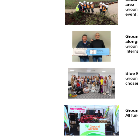
area
Ground
event 
Groun
along
Ground
Intern
Blue 
Ground
chosen
Groun
All fu