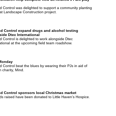
 Control was delighted to support a community planting
at Landscape Construction project.
d Control expand drugs and alcohol testing
side Dtec International
 Control is delighted to work alongside Dtec
ational at the upcoming field team roadshow.
Monday
 Control beat the blues by wearing their PJs in aid of
 charity, Mind.
d Control sponsors local Christmas market
nds raised have been donated to Little Haven’s Hospice.