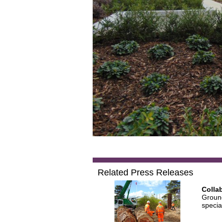
Related Press Releases
Colla
Ground
specia