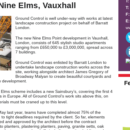
T
Nine Elms, Vauxhall
T
F
Ground Control is well under-way with works at latest
E
landscape construction project on behalf of Barratt
ww
London.
The new Nine Elms Point development in Vauxhall,
London, consists of 645 stylish studio apartments
ranging from £650,000 to £3,000,000, spread across
7 buildings.
Ground Control was enlisted by Barratt London to
undertake landscape construction works across the
site, working alongside architect James Gregory of
Broadway Malyan to create beautiful courtyards and
ew development.
F
Elms scheme includes a new Sainsbury’s, covering the first 4
’s in Europe. All of Ground Control’s work sits above this, on
rials must be craned up to this level.
ay last year, teams have completed almost 75% of the
o tight deadlines required by the client. So far, elements
ced and approved by the architect before the contract
 planters, plastering planters, paving, granite setts, oak