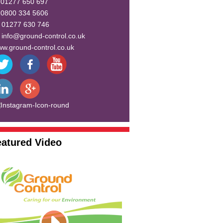
:
01277 650 697
:
0800 334 5606
:
01277 630 746
:
info@ground-control.co.uk
w.ground-control.co.uk
eatured Video