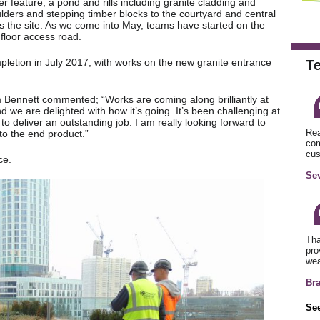
r feature, a pond and rills including granite cladding and
lders and stepping timber blocks to the courtyard and central
oss the site. As we come into May, teams have started on the
floor access road.
pletion in July 2017, with works on the new granite entrance
T
m Bennett commented; “Works are coming along brilliantly at
nd we are delighted with how it’s going. It’s been challenging at
to deliver an outstanding job. I am really looking forward to
Rea
to the end product.”
com
cus
ce.
Sev
Tha
pro
wea
Br
See