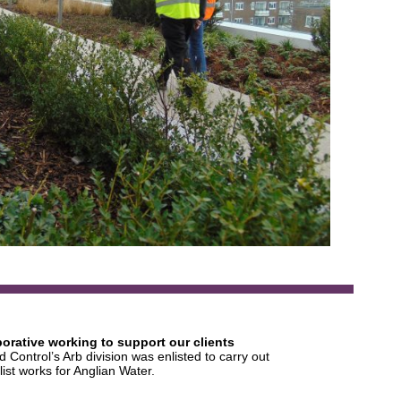
borative working to support our clients
 Control’s Arb division was enlisted to carry out
list works for Anglian Water.