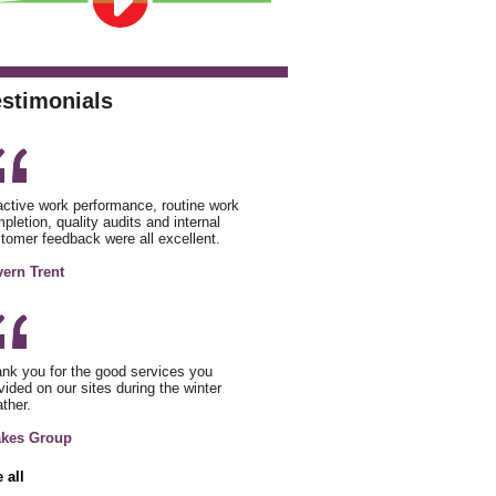
estimonials
ctive work performance, routine work
pletion, quality audits and internal
tomer feedback were all excellent.
ern Trent
nk you for the good services you
vided on our sites during the winter
ther.
akes Group
 all