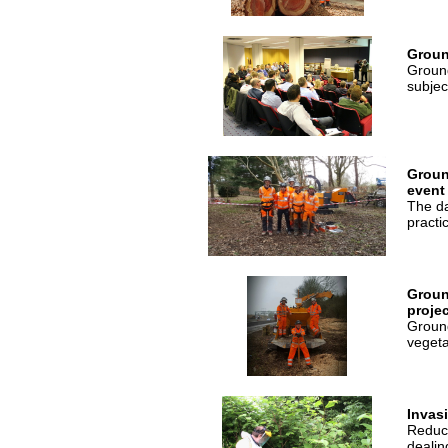
Groun
Ground
subjec
Groun
event
The da
practi
Groun
projec
Ground
vegeta
Invas
Reduce
dealin