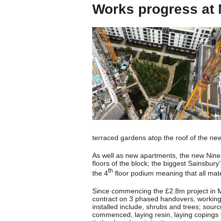
Works progress at 
terraced gardens atop the roof of the n
As well as new apartments, the new Nine 
floors of the block; the biggest Sainsbury
th
the 4
floor podium meaning that all mate
Since commencing the £2.8m project in M
contract on 3 phased handovers, working t
installed include, shrubs and trees; sour
commenced, laying resin, laying copings to