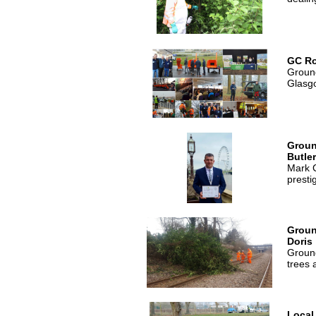
GC R
Ground
Glasg
Groun
Butle
Mark C
presti
Groun
Doris
Ground
trees 
Local