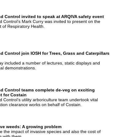
d Control invited to speak at ARQIVA safety event
 Control’s Mark Curry was invited to present on the
t of Respiratory Health.
d Control join IOSH for Trees, Grass and Caterpillars
y included a number of lectures, static displays and
cal demonstrations.
d Control teams complete de-veg on exciting
t for Costain
 Control’s utility arboriculture team undertook vital
tion clearance works on behalf of Costain.
ive weeds: A growing problem
 the impact of invasive species and also the cost of
g with them.