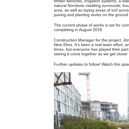
timber benches, irrigation systems, a wate
natural Norstone cladding surrounds, bou
area, as well as laying areas of turf acr
paving and planting works on the ground 
The current phase of works is set for com
completing in August 2018.
Construction Manager for the project, Ji
Nine Elms. It’s been a real team effort, a
times, but everyone has played their part 
seeing it come together as we get closer 
Further updates to follow! Watch this spa