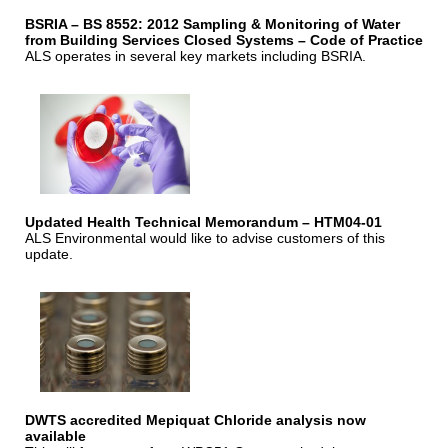
BSRIA – BS 8552: 2012 Sampling & Monitoring of Water
from Building Services Closed Systems – Code of Practice
ALS operates in several key markets including BSRIA.
Updated Health Technical Memorandum – HTM04-01
ALS Environmental would like to advise customers of this
update.
DWTS accredited Mepiquat Chloride analysis now
available