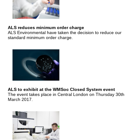
ALS reduces minimum order charge
ALS Environmental have taken the decision to reduce our
standard minimum order charge.
ALS to exhibit at the WMSoc Closed System event
The event takes place in Central London on Thursday 30th
March 2017.