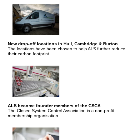
New drop-off locations in Hull, Cambridge & Burton
The locations have been chosen to help ALS further reduce
their carbon footprint.
ALS become founder members of the CSCA
The Closed System Control Association is a non-profit
membership organisation.