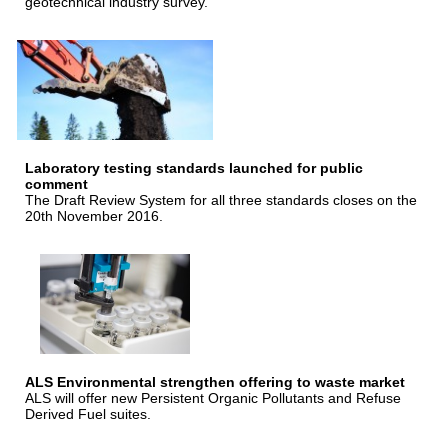
geotechnical industry survey.
Laboratory testing standards launched for public
comment
The Draft Review System for all three standards closes on the
20th November 2016.
ALS Environmental strengthen offering to waste market
ALS will offer new Persistent Organic Pollutants and Refuse
Derived Fuel suites.