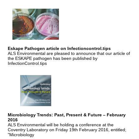
Eskape Pathogen article on Infectioncontrol.tips
ALS Environmental are pleased to announce that our article of
the ESKAPE pathogen has been published by
InfectionControl.tips
Microbiology Trends: Past, Present & Future – February
2016
ALS Environmental will be holding a conference at the
Coventry Laboratory on Friday 19th February 2016, entitled;
"Microbiology