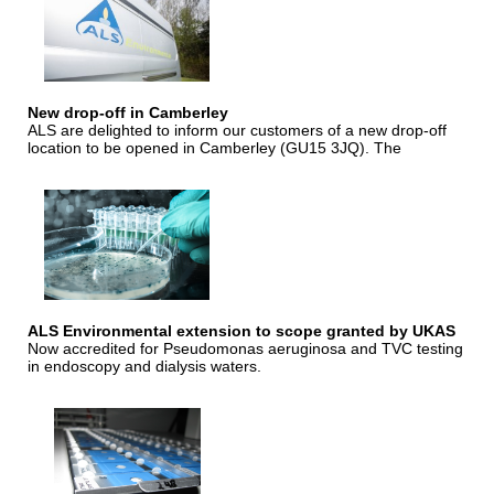
New drop-off in Camberley
ALS are delighted to inform our customers of a new drop-off
location to be opened in Camberley (GU15 3JQ). The
ALS Environmental extension to scope granted by UKAS
Now accredited for Pseudomonas aeruginosa and TVC testing
in endoscopy and dialysis waters.