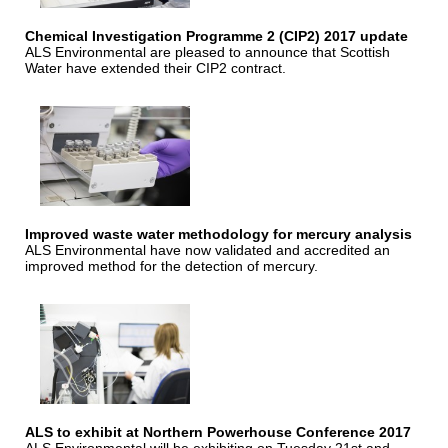
Chemical Investigation Programme 2 (CIP2) 2017 update
ALS Environmental are pleased to announce that Scottish
Water have extended their CIP2 contract.
Improved waste water methodology for mercury analysis
ALS Environmental have now validated and accredited an
improved method for the detection of mercury.
ALS to exhibit at Northern Powerhouse Conference 2017