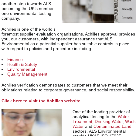
another step towards ALS
becoming the UK’s number
one environmental testing
company.
Achilles is one of the world’s
foremost supplier evaluation organisations. Achilles approval provides
you, our customers, with independent assurance that ALS
Environmental as a potential supplier has suitable controls in place
with regard to policies and procedure including:
Finance
Health & Safety
Environmental
Quality Management
Achilles verification demonstrates to customers that we meet their
obligations relating to corporate governance, and social responsibility.
Click here to visit the Achilles website.
One of the leading provider of
analytical testing to the
Water
Treatment
,
Drinking Water
,
Wast
Water
and
Contaminated Land
sectors, ALS Environmental