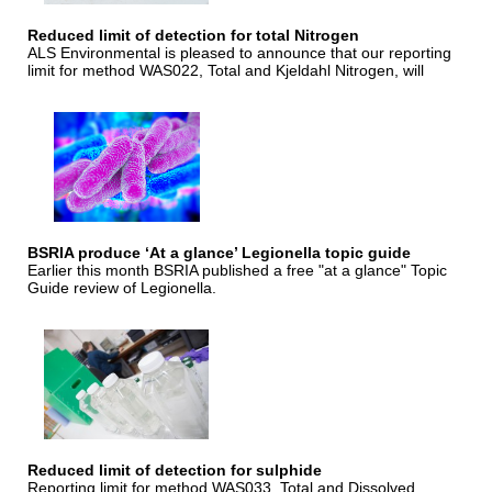
Reduced limit of detection for total Nitrogen
ALS Environmental is pleased to announce that our reporting
limit for method WAS022, Total and Kjeldahl Nitrogen, will
BSRIA produce ‘At a glance’ Legionella topic guide
Earlier this month BSRIA published a free "at a glance" Topic
Guide review of Legionella.
Reduced limit of detection for sulphide
Reporting limit for method WAS033, Total and Dissolved