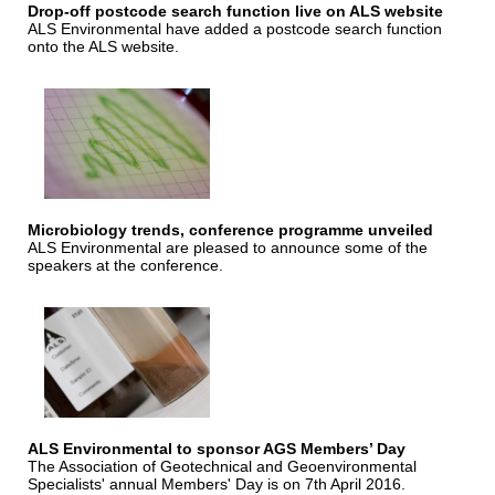
Drop-off postcode search function live on ALS website
ALS Environmental have added a postcode search function
onto the ALS website.
Microbiology trends, conference programme unveiled
ALS Environmental are pleased to announce some of the
speakers at the conference.
ALS Environmental to sponsor AGS Members’ Day
The Association of Geotechnical and Geoenvironmental
Specialists' annual Members' Day is on 7th April 2016.