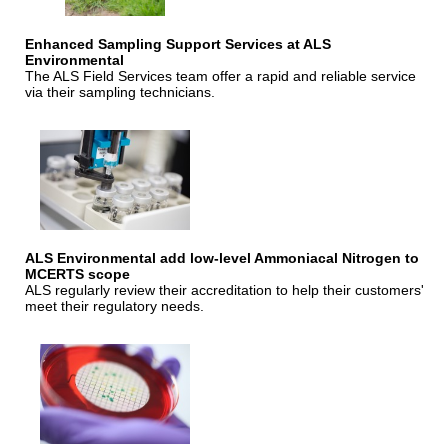
Enhanced Sampling Support Services at ALS
Environmental
The ALS Field Services team offer a rapid and reliable service
via their sampling technicians.
ALS Environmental add low-level Ammoniacal Nitrogen to
MCERTS scope
ALS regularly review their accreditation to help their customers'
meet their regulatory needs.