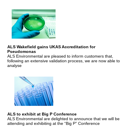
ALS Wakefield gains UKAS Accreditation for
Pseudomonas
ALS Environmental are pleased to inform customers that,
following an extensive validation process, we are now able to
analyse
ALS to exhibit at Big P Conference
ALS Environmental are delighted to announce that we will be
attending and exhibiting at the “Big P” Conference