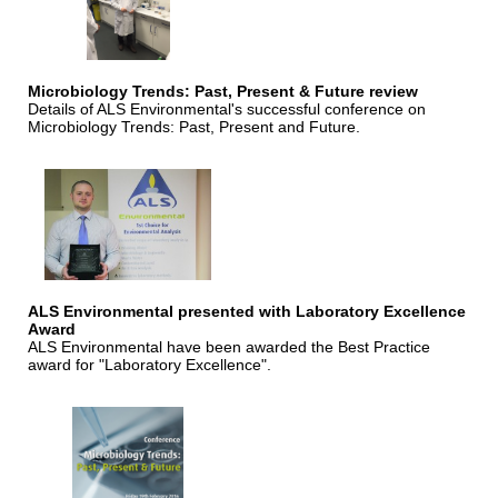
Microbiology Trends: Past, Present & Future review
Details of ALS Environmental's successful conference on
Microbiology Trends: Past, Present and Future.
ALS Environmental presented with Laboratory Excellence
Award
ALS Environmental have been awarded the Best Practice
award for "Laboratory Excellence".