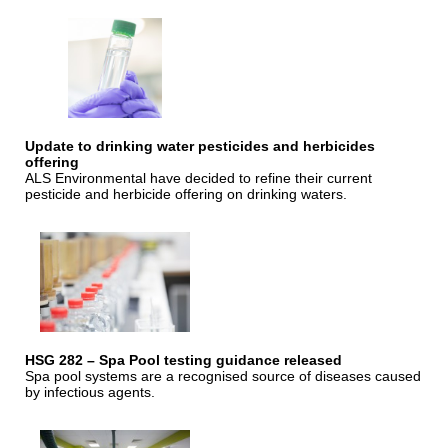
Update to drinking water pesticides and herbicides
offering
ALS Environmental have decided to refine their current
pesticide and herbicide offering on drinking waters.
HSG 282 – Spa Pool testing guidance released
Spa pool systems are a recognised source of diseases caused
by infectious agents.