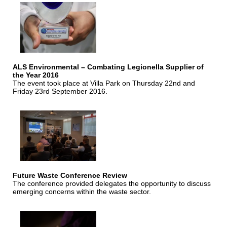
ALS Environmental – Combating Legionella Supplier of
the Year 2016
The event took place at Villa Park on Thursday 22nd and
Friday 23rd September 2016.
Future Waste Conference Review
The conference provided delegates the opportunity to discuss
emerging concerns within the waste sector.