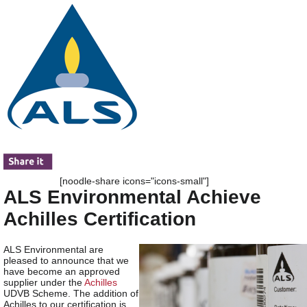
[noodle-share icons="icons-small"]
ALS Environmental Achieve
Achilles Certification
ALS Environmental are
pleased to announce that we
have become an approved
supplier under the
Achilles
UDVB Scheme. The addition of
Achilles to our certification is