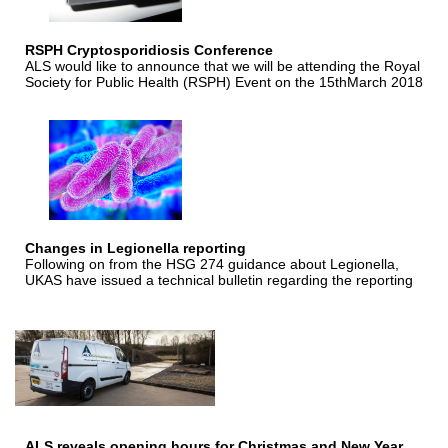
RSPH Cryptosporidiosis Conference
ALS would like to announce that we will be attending the Royal
Society for Public Health (RSPH) Event on the 15thMarch 2018
Changes in Legionella reporting
Following on from the HSG 274 guidance about Legionella,
UKAS have issued a technical bulletin regarding the reporting
ALS reveals opening hours for Christmas and New Year