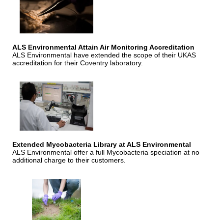
ALS Environmental Attain Air Monitoring Accreditation
ALS Environmental have extended the scope of their UKAS
accreditation for their Coventry laboratory.
Extended Mycobacteria Library at ALS Environmental
ALS Environmental offer a full Mycobacteria speciation at no
additional charge to their customers.