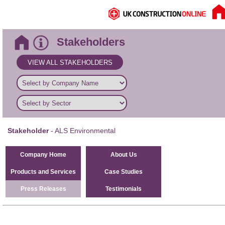
Stakeholders
VIEW ALL STAKEHOLDERS
Stakeholder
- ALS Environmental
Company Home
About Us
Products and Services
Case Studies
Press Releases
Testimonials