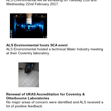
ALS Environmental will be exhibiting on Tuesday 21st and
Wednesday 22nd February 2017.
ALS Environmental hosts SCA event
ALS Environmental hosted a technical Water Industry meeting
at their Coventry laboratory.
Renewal of UKAS Accreditation for Coventry &
Otterbourne Laboratories
No major areas of concern were identified and ALS received a
lot of positive feedback.