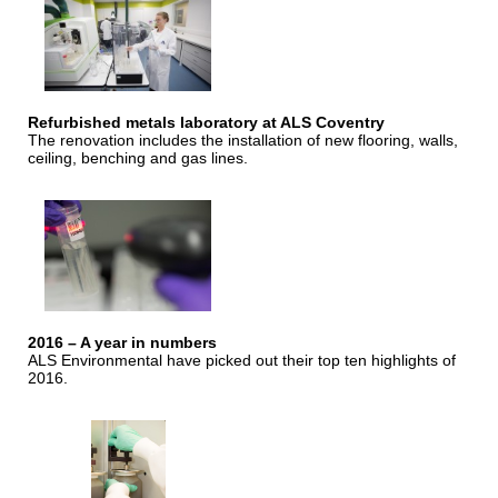
Refurbished metals laboratory at ALS Coventry
The renovation includes the installation of new flooring, walls,
ceiling, benching and gas lines.
2016 – A year in numbers
ALS Environmental have picked out their top ten highlights of
2016.