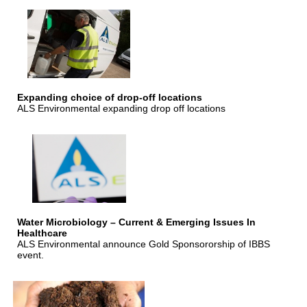
Expanding choice of drop-off locations
ALS Environmental expanding drop off locations
Water Microbiology – Current & Emerging Issues In
Healthcare
ALS Environmental announce Gold Sponsororship of IBBS
event.