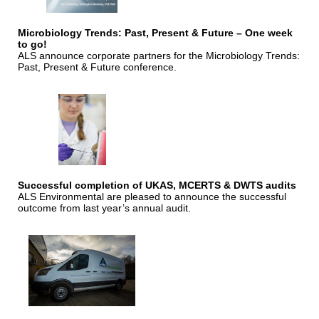
Microbiology Trends: Past, Present & Future – One week
to go!
ALS announce corporate partners for the Microbiology Trends:
Past, Present & Future conference.
Successful completion of UKAS, MCERTS & DWTS audits
ALS Environmental are pleased to announce the successful
outcome from last year’s annual audit.