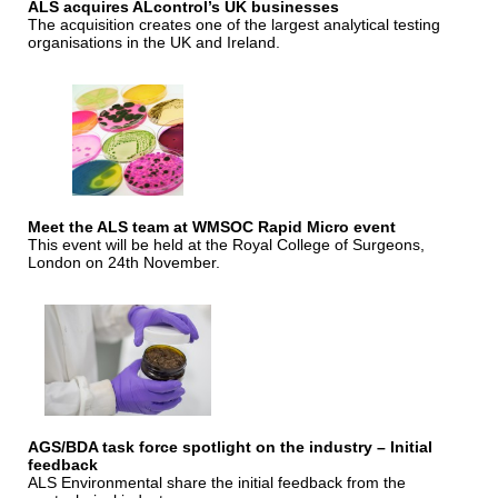
ALS acquires ALcontrol’s UK businesses
The acquisition creates one of the largest analytical testing
organisations in the UK and Ireland.
Meet the ALS team at WMSOC Rapid Micro event
This event will be held at the Royal College of Surgeons,
London on 24th November.
AGS/BDA task force spotlight on the industry – Initial
feedback
ALS Environmental share the initial feedback from the