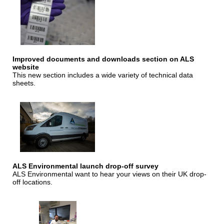
Improved documents and downloads section on ALS
website
This new section includes a wide variety of technical data
sheets.
ALS Environmental launch drop-off survey
ALS Environmental want to hear your views on their UK drop-
off locations.