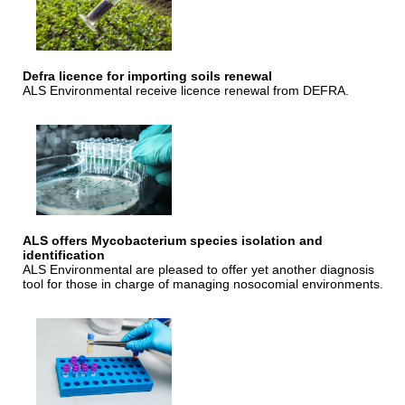
Defra licence for importing soils renewal
ALS Environmental receive licence renewal from DEFRA.
ALS offers Mycobacterium species isolation and
identification
ALS Environmental are pleased to offer yet another diagnosis
tool for those in charge of managing nosocomial environments.