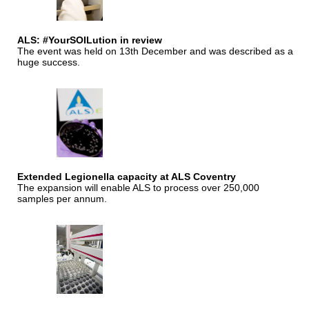
ALS: #YourSOILution in review
The event was held on 13th December and was described as a
huge success.
Extended Legionella capacity at ALS Coventry
The expansion will enable ALS to process over 250,000
samples per annum.