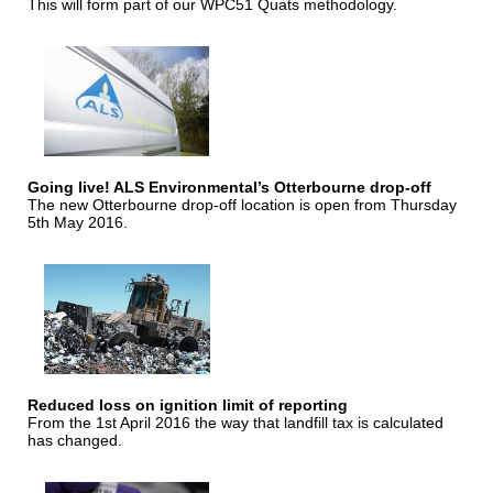
This will form part of our WPC51 Quats methodology.
Going live! ALS Environmental’s Otterbourne drop-off
The new Otterbourne drop-off location is open from Thursday
5th May 2016.
Reduced loss on ignition limit of reporting
From the 1st April 2016 the way that landfill tax is calculated
has changed.