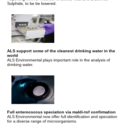
Sulphide, to be be lowered.
ALS support some of the cleanest drinking water in the
world
ALS Environmental plays important role in the analysis of
drinking water.
Full enterococcus speciation via maldi-tof confirmation
ALS Environmental now offer full identification and speciation
for a diverse range of microorganisms.