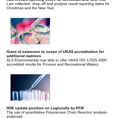
Last collection, drop-off and analysis result reporting dates for
Christmas and the New Year.
Grant of extension to scope of UKAS accreditation for
additional matrices
ALS Environmental now able to offer UKAS ISO 17025:2005
accredited results for Process and Recreational Waters.
HSE update position on Legionella by PCR
The use of quantitative Polymerase Chain Reaction analysis
endorsed.