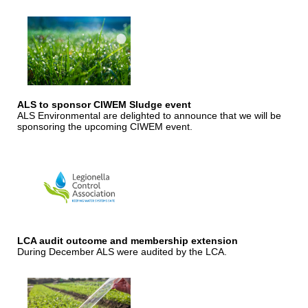
ALS to sponsor CIWEM Sludge event
ALS Environmental are delighted to announce that we will be
sponsoring the upcoming CIWEM event.
LCA audit outcome and membership extension
During December ALS were audited by the LCA.