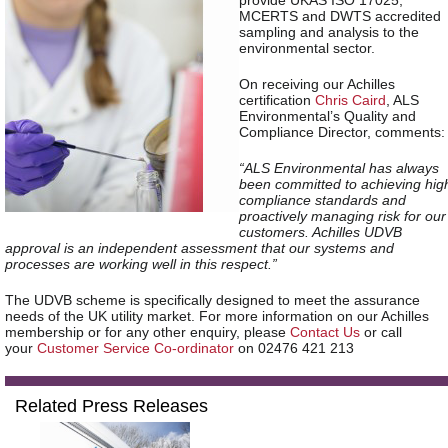
provide UKAS ISO 17025,
MCERTS and DWTS accredited
sampling and analysis to the
environmental sector.
On receiving our Achilles
certification
Chris Caird
, ALS
Environmental’s Quality and
Compliance Director, comments:
“ALS Environmental has always
been committed to achieving hig
compliance standards and
proactively managing risk for our
customers. Achilles UDVB
approval is an independent assessment that our systems and
processes are working well in this respect.”
The UDVB scheme is specifically designed to meet the assurance
needs of the UK utility market. For more information on our Achilles
membership
or for any other enquiry, please
Contact Us
or call
your
Customer Service Co-ordinator
on 02476 421 213
Related Press Releases