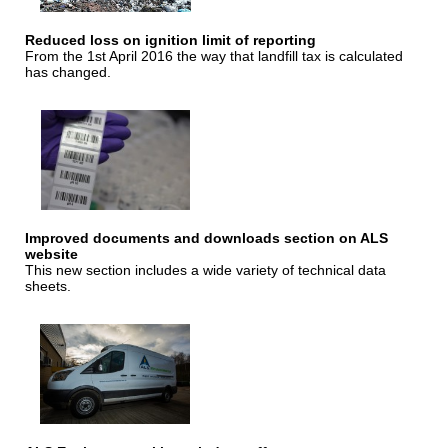
Reduced loss on ignition limit of reporting
From the 1st April 2016 the way that landfill tax is calculated
has changed.
Improved documents and downloads section on ALS
website
This new section includes a wide variety of technical data
sheets.