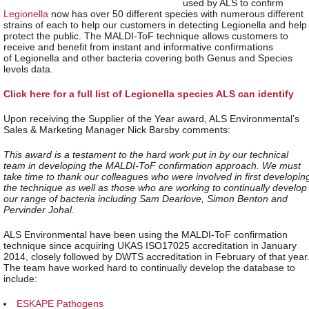
used by ALS to confirm
Legionella
now has over 50 different species with numerous different
strains of each to help our customers in detecting Legionella and help
protect the public. The MALDI-ToF technique allows customers to
receive and benefit from instant and informative confirmations
of Legionella and other bacteria covering both Genus and Species
levels data.
Click here for a full list of Legionella species ALS can identify
Upon receiving the Supplier of the Year award, ALS Environmental’s
Sales & Marketing Manager Nick Barsby comments:
This award is a testament to the hard work put in by our technical
team in developing the MALDI-ToF confirmation approach. We must
take time to thank our colleagues who were involved in first developin
the technique as well as those who are working to continually develop
our range of bacteria including Sam Dearlove, Simon Benton and
Pervinder Johal.
ALS Environmental have been using the MALDI-ToF confirmation
technique since acquiring UKAS ISO17025 accreditation in January
2014, closely followed by DWTS accreditation in February of that year
The team have worked hard to continually develop the database to
include:
ESKAPE Pathogens