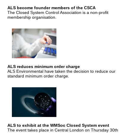
ALS become founder members of the CSCA
The Closed System Control Association is a non-profit
membership organisation.
ALS reduces minimum order charge
ALS Environmental have taken the decision to reduce our
standard minimum order charge.
ALS to exhibit at the WMSoc Closed System event
The event takes place in Central London on Thursday 30th