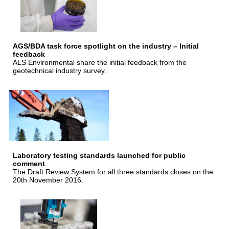
AGS/BDA task force spotlight on the industry – Initial
feedback
ALS Environmental share the initial feedback from the
geotechnical industry survey.
Laboratory testing standards launched for public
comment
The Draft Review System for all three standards closes on the
20th November 2016.