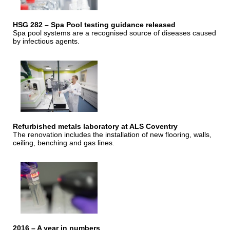
HSG 282 – Spa Pool testing guidance released
Spa pool systems are a recognised source of diseases caused
by infectious agents.
Refurbished metals laboratory at ALS Coventry
The renovation includes the installation of new flooring, walls,
ceiling, benching and gas lines.
2016 – A year in numbers