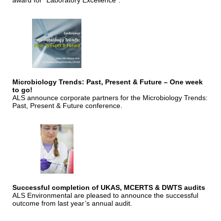
award for "Laboratory Excellence".
Microbiology Trends: Past, Present & Future – One week
to go!
ALS announce corporate partners for the Microbiology Trends:
Past, Present & Future conference.
Successful completion of UKAS, MCERTS & DWTS audits
ALS Environmental are pleased to announce the successful
outcome from last year’s annual audit.