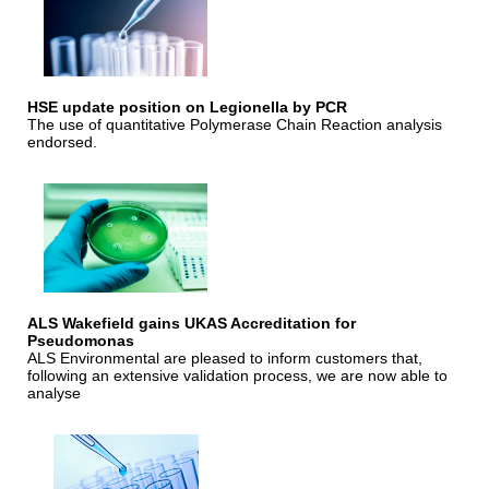
HSE update position on Legionella by PCR
The use of quantitative Polymerase Chain Reaction analysis
endorsed.
ALS Wakefield gains UKAS Accreditation for
Pseudomonas
ALS Environmental are pleased to inform customers that,
following an extensive validation process, we are now able to
analyse