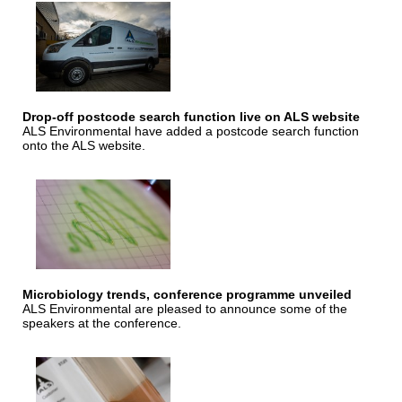
Drop-off postcode search function live on ALS website
ALS Environmental have added a postcode search function
onto the ALS website.
Microbiology trends, conference programme unveiled
ALS Environmental are pleased to announce some of the
speakers at the conference.