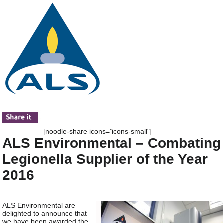
[noodle-share icons="icons-small"]
ALS Environmental – Combating
Legionella Supplier of the Year
2016
ALS Environmental are
delighted to announce that
we have been awarded the