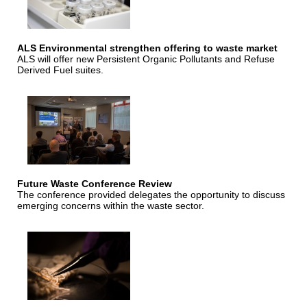
ALS Environmental strengthen offering to waste market
ALS will offer new Persistent Organic Pollutants and Refuse
Derived Fuel suites.
Future Waste Conference Review
The conference provided delegates the opportunity to discuss
emerging concerns within the waste sector.