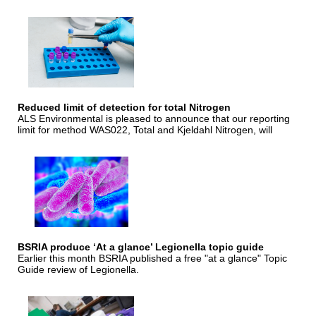
Reduced limit of detection for total Nitrogen
ALS Environmental is pleased to announce that our reporting
limit for method WAS022, Total and Kjeldahl Nitrogen, will
BSRIA produce ‘At a glance’ Legionella topic guide
Earlier this month BSRIA published a free "at a glance" Topic
Guide review of Legionella.