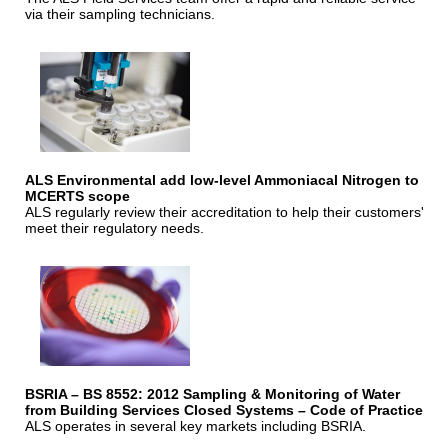
via their sampling technicians.
ALS Environmental add low-level Ammoniacal Nitrogen to
MCERTS scope
ALS regularly review their accreditation to help their customers'
meet their regulatory needs.
BSRIA – BS 8552: 2012 Sampling & Monitoring of Water
from Building Services Closed Systems – Code of Practice
ALS operates in several key markets including BSRIA.