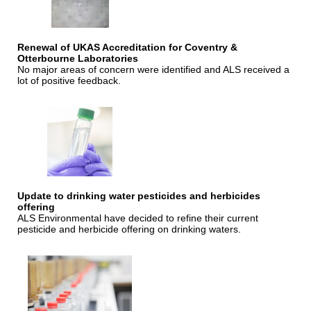
Renewal of UKAS Accreditation for Coventry &
Otterbourne Laboratories
No major areas of concern were identified and ALS received a
lot of positive feedback.
Update to drinking water pesticides and herbicides
offering
ALS Environmental have decided to refine their current
pesticide and herbicide offering on drinking waters.