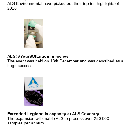
ALS Environmental have picked out their top ten highlights of
2016.
ALS: #YourSOILution in review
The event was held on 13th December and was described as a
huge success.
Extended Legionella capacity at ALS Coventry
The expansion will enable ALS to process over 250,000
samples per annum.