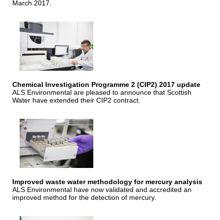
March 2017.
Chemical Investigation Programme 2 (CIP2) 2017 update
ALS Environmental are pleased to announce that Scottish
Water have extended their CIP2 contract.
Improved waste water methodology for mercury analysis
ALS Environmental have now validated and accredited an
improved method for the detection of mercury.