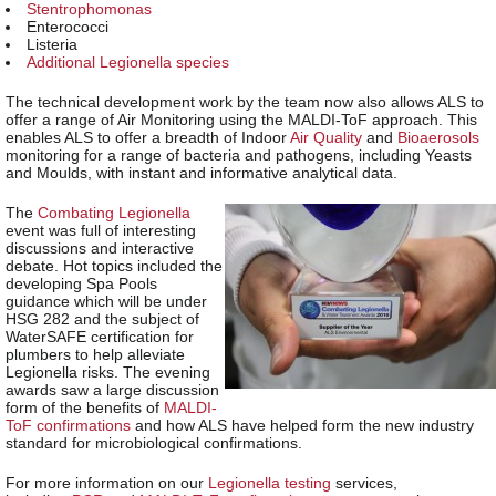
Stentrophomonas
Enterococci
Listeria
Additional Legionella species
The technical development work by the team now also allows ALS to
offer a range of Air Monitoring using the MALDI-ToF approach. This
enables ALS to offer a breadth of Indoor
Air Quality
and
Bioaerosols
monitoring for a range of bacteria and pathogens, including Yeasts
and Moulds, with instant and informative analytical data.
The
Combating Legionella
event was full of interesting
discussions and interactive
debate. Hot topics included the
developing Spa Pools
guidance which will be under
HSG 282 and the subject of
WaterSAFE certification for
plumbers to help alleviate
Legionella risks. The evening
awards saw a large discussion
form of the benefits of
MALDI-
ToF confirmations
and how ALS have helped form the new industry
standard for microbiological confirmations.
For more information on our
Legionella testing
services,