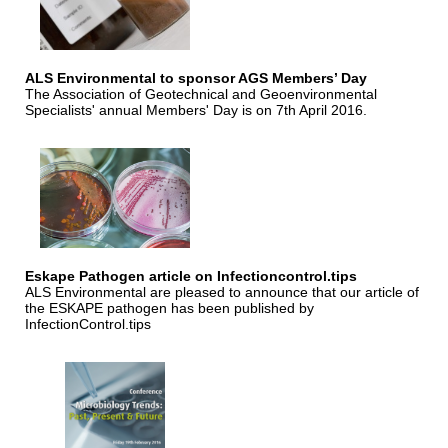
ALS Environmental to sponsor AGS Members’ Day
The Association of Geotechnical and Geoenvironmental
Specialists' annual Members' Day is on 7th April 2016.
Eskape Pathogen article on Infectioncontrol.tips
ALS Environmental are pleased to announce that our article of
the ESKAPE pathogen has been published by
InfectionControl.tips