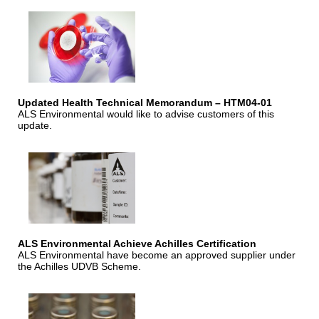
Updated Health Technical Memorandum – HTM04-01
ALS Environmental would like to advise customers of this
update.
ALS Environmental Achieve Achilles Certification
ALS Environmental have become an approved supplier under
the Achilles UDVB Scheme.