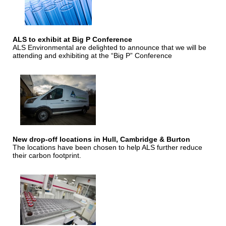
ALS to exhibit at Big P Conference
ALS Environmental are delighted to announce that we will be
attending and exhibiting at the “Big P” Conference
New drop-off locations in Hull, Cambridge & Burton
The locations have been chosen to help ALS further reduce
their carbon footprint.