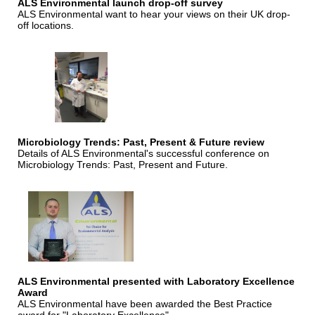
ALS Environmental launch drop-off survey
ALS Environmental want to hear your views on their UK drop-
off locations.
Microbiology Trends: Past, Present & Future review
Details of ALS Environmental's successful conference on
Microbiology Trends: Past, Present and Future.
ALS Environmental presented with Laboratory Excellence
Award
ALS Environmental have been awarded the Best Practice