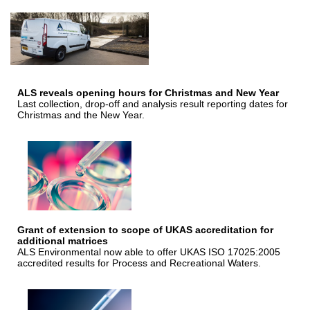
ALS reveals opening hours for Christmas and New Year
Last collection, drop-off and analysis result reporting dates for
Christmas and the New Year.
Grant of extension to scope of UKAS accreditation for
additional matrices
ALS Environmental now able to offer UKAS ISO 17025:2005
accredited results for Process and Recreational Waters.