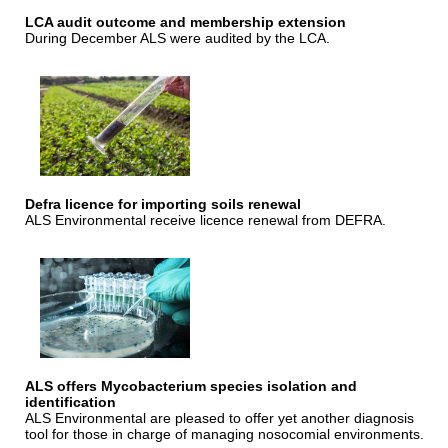
LCA audit outcome and membership extension
During December ALS were audited by the LCA.
Defra licence for importing soils renewal
ALS Environmental receive licence renewal from DEFRA.
ALS offers Mycobacterium species isolation and
identification
ALS Environmental are pleased to offer yet another diagnosis
tool for those in charge of managing nosocomial environments.