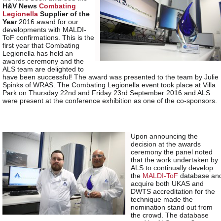
H&V News
Combating
Legionella
Supplier of the
Year
2016 award for our
developments with MALDI-
ToF confirmations. This is the
first year that Combating
Legionella has held an
awards ceremony and the
ALS team are delighted to
have been successful! The award was presented to the team by Julie
Spinks of WRAS. The Combating Legionella event took place at Villa
Park on Thursday 22
nd
and Friday 23
rd
September 2016 and ALS
were present at the conference exhibition as one of the co-sponsors.
Upon announcing the
decision at the awards
ceremony the panel noted
that the work undertaken by
ALS to continually develop
the
MALDI-ToF
database an
acquire both UKAS and
DWTS accreditation for the
technique made the
nomination stand out from
the crowd. The database