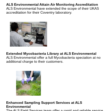
ALS Environmental Attain Air Monitoring Accreditation
ALS Environmental have extended the scope of their UKAS
accreditation for their Coventry laboratory.
Extended Mycobacteria Library at ALS Environmental
ALS Environmental offer a full Mycobacteria speciation at no
additional charge to their customers.
Enhanced Sampling Support Services at ALS
Environmental
The ALS Field Services team offer a rapid and reliable service