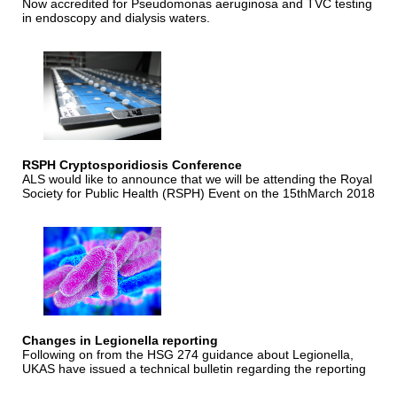
Now accredited for Pseudomonas aeruginosa and TVC testing
in endoscopy and dialysis waters.
RSPH Cryptosporidiosis Conference
ALS would like to announce that we will be attending the Royal
Society for Public Health (RSPH) Event on the 15thMarch 2018
Changes in Legionella reporting
Following on from the HSG 274 guidance about Legionella,
UKAS have issued a technical bulletin regarding the reporting