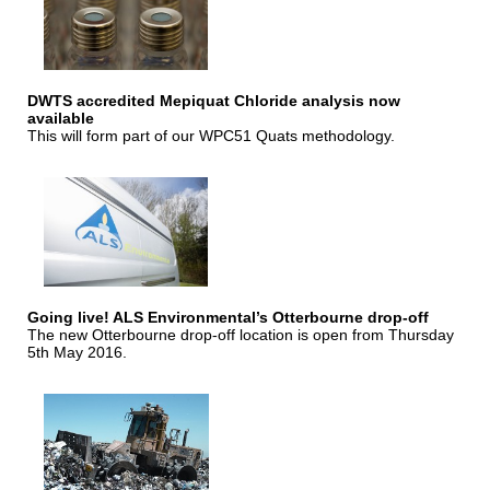
DWTS accredited Mepiquat Chloride analysis now
available
This will form part of our WPC51 Quats methodology.
Going live! ALS Environmental’s Otterbourne drop-off
The new Otterbourne drop-off location is open from Thursday
5th May 2016.