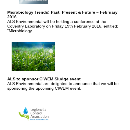
Microbiology Trends: Past, Present & Future – February
2016
ALS Environmental will be holding a conference at the
Coventry Laboratory on Friday 19th February 2016, entitled;
"Microbiology
ALS to sponsor CIWEM Sludge event
ALS Environmental are delighted to announce that we will be
sponsoring the upcoming CIWEM event.