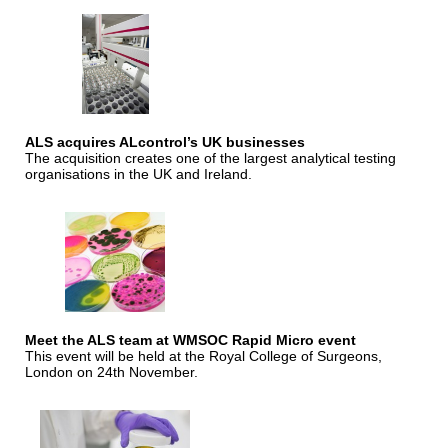
ALS acquires ALcontrol’s UK businesses
The acquisition creates one of the largest analytical testing
organisations in the UK and Ireland.
Meet the ALS team at WMSOC Rapid Micro event
This event will be held at the Royal College of Surgeons,
London on 24th November.