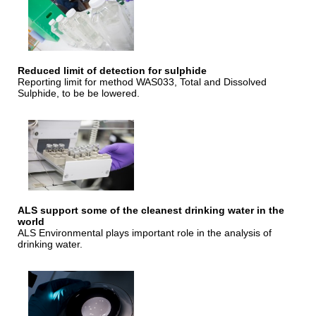
Reduced limit of detection for sulphide
Reporting limit for method WAS033, Total and Dissolved
Sulphide, to be be lowered.
ALS support some of the cleanest drinking water in the
world
ALS Environmental plays important role in the analysis of
drinking water.