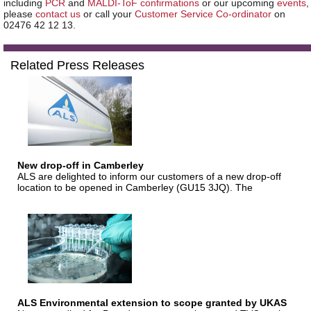
including
PCR
and
MALDI-ToF confirmations
or our upcoming
events
,
please
contact us
or call your
Customer Service Co-ordinator
on
02476 42 12 13.
Related Press Releases
New drop-off in Camberley
ALS are delighted to inform our customers of a new drop-off
location to be opened in Camberley (GU15 3JQ). The
ALS Environmental extension to scope granted by UKAS