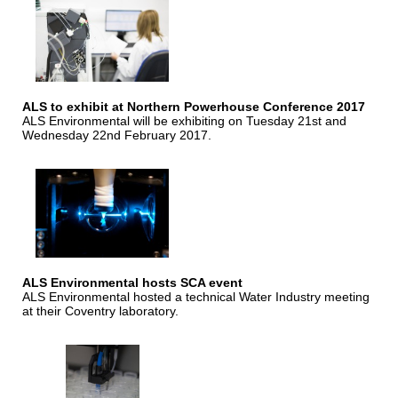
ALS to exhibit at Northern Powerhouse Conference 2017
ALS Environmental will be exhibiting on Tuesday 21st and
Wednesday 22nd February 2017.
ALS Environmental hosts SCA event
ALS Environmental hosted a technical Water Industry meeting
at their Coventry laboratory.