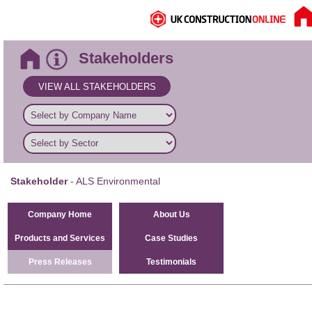
Stakeholders
VIEW ALL STAKEHOLDERS
Stakeholder
- ALS Environmental
Company Home
About Us
Products and Services
Case Studies
Press Releases
Testimonials