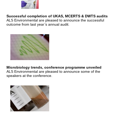
Successful completion of UKAS, MCERTS & DWTS audits
ALS Environmental are pleased to announce the successful
outcome from last year’s annual audit.
Microbiology trends, conference programme unveiled
ALS Environmental are pleased to announce some of the
speakers at the conference.