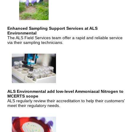
Enhanced Sampling Support Services at ALS
Environmental
The ALS Field Services team offer a rapid and reliable service
via their sampling technicians.
ALS Environmental add low-level Ammoniacal Nitrogen to
MCERTS scope
ALS regularly review their accreditation to help their customers'
meet their regulatory needs.