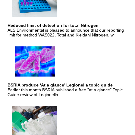
Reduced limit of detection for total Nitrogen
ALS Environmental is pleased to announce that our reporting
limit for method WAS022, Total and Kjeldahl Nitrogen, will
BSRIA produce ‘At a glance’ Legionella topic guide
Earlier this month BSRIA published a free "at a glance" Topic
Guide review of Legionella.