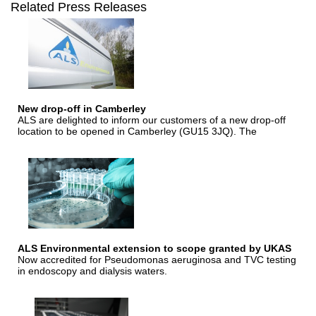
Related Press Releases
New drop-off in Camberley
ALS are delighted to inform our customers of a new drop-off
location to be opened in Camberley (GU15 3JQ). The
ALS Environmental extension to scope granted by UKAS
Now accredited for Pseudomonas aeruginosa and TVC testing
in endoscopy and dialysis waters.