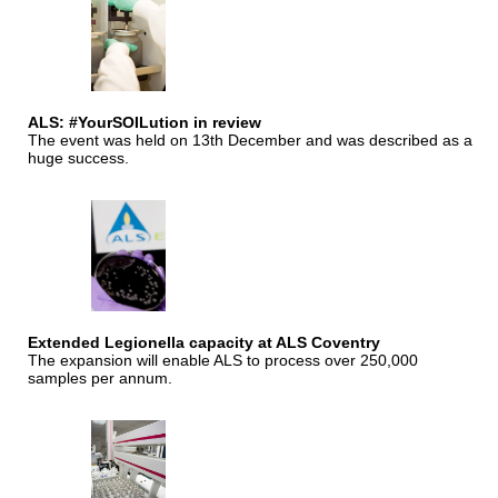
ALS: #YourSOILution in review
The event was held on 13th December and was described as a
huge success.
Extended Legionella capacity at ALS Coventry
The expansion will enable ALS to process over 250,000
samples per annum.