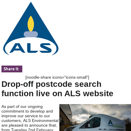
[noodle-share icons="icons-small"]
Drop-off postcode search
function live on ALS website
As part of our ongoing
commitment to develop and
improve our service to our
customers, ALS Environmental
are pleased to announce that,
from Tuesday 2
nd
February