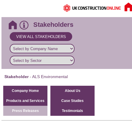
Stakeholders
VIEW ALL STAKEHOLDERS
Stakeholder
- ALS Environmental
Company Home
About Us
Products and Services
Case Studies
Press Releases
Testimonials