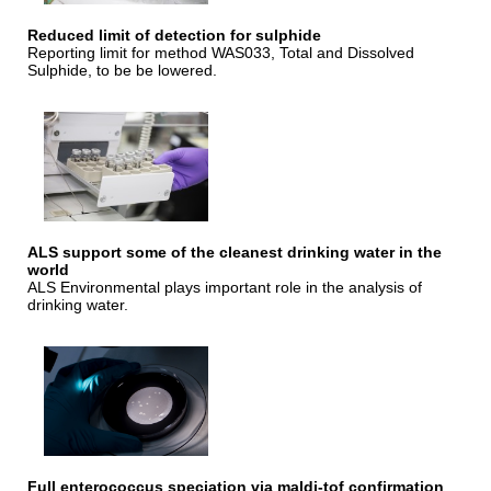
Reduced limit of detection for sulphide
Reporting limit for method WAS033, Total and Dissolved
Sulphide, to be be lowered.
ALS support some of the cleanest drinking water in the
world
ALS Environmental plays important role in the analysis of
drinking water.
Full enterococcus speciation via maldi-tof confirmation