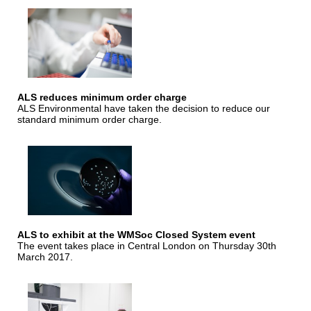
ALS reduces minimum order charge
ALS Environmental have taken the decision to reduce our
standard minimum order charge.
ALS to exhibit at the WMSoc Closed System event
The event takes place in Central London on Thursday 30th
March 2017.