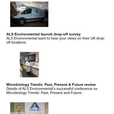
ALS Environmental launch drop-off survey
ALS Environmental want to hear your views on their UK drop-
off locations.
Microbiology Trends: Past, Present & Future review
Details of ALS Environmental's successful conference on
Microbiology Trends: Past, Present and Future.