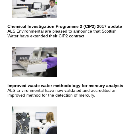
Chemical Investigation Programme 2 (CIP2) 2017 update
ALS Environmental are pleased to announce that Scottish
Water have extended their CIP2 contract.
Improved waste water methodology for mercury analysis
ALS Environmental have now validated and accredited an
improved method for the detection of mercury.