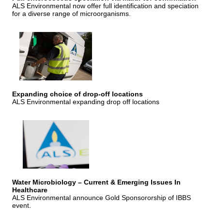
ALS Environmental now offer full identification and speciation
for a diverse range of microorganisms.
Expanding choice of drop-off locations
ALS Environmental expanding drop off locations
Water Microbiology – Current & Emerging Issues In
Healthcare
ALS Environmental announce Gold Sponsororship of IBBS
event.