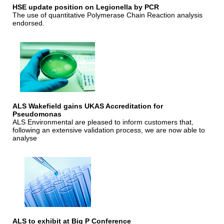
HSE update position on Legionella by PCR
The use of quantitative Polymerase Chain Reaction analysis
endorsed.
ALS Wakefield gains UKAS Accreditation for
Pseudomonas
ALS Environmental are pleased to inform customers that,
following an extensive validation process, we are now able to
analyse
ALS to exhibit at Big P Conference