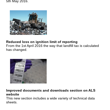
5th May 2016.
Reduced loss on ignition limit of reporting
From the 1st April 2016 the way that landfill tax is calculated
has changed.
Improved documents and downloads section on ALS
website
This new section includes a wide variety of technical data
sheets.