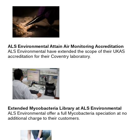
ALS Environmental Attain Air Monitoring Accreditation
ALS Environmental have extended the scope of their UKAS
accreditation for their Coventry laboratory.
Extended Mycobacteria Library at ALS Environmental
ALS Environmental offer a full Mycobacteria speciation at no
additional charge to their customers.