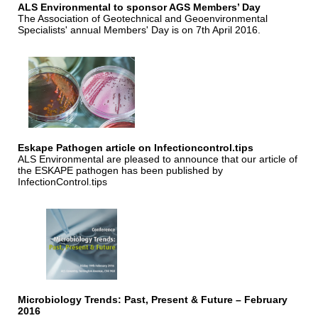
ALS Environmental to sponsor AGS Members’ Day
The Association of Geotechnical and Geoenvironmental
Specialists' annual Members' Day is on 7th April 2016.
Eskape Pathogen article on Infectioncontrol.tips
ALS Environmental are pleased to announce that our article of
the ESKAPE pathogen has been published by
InfectionControl.tips
Microbiology Trends: Past, Present & Future – February
2016