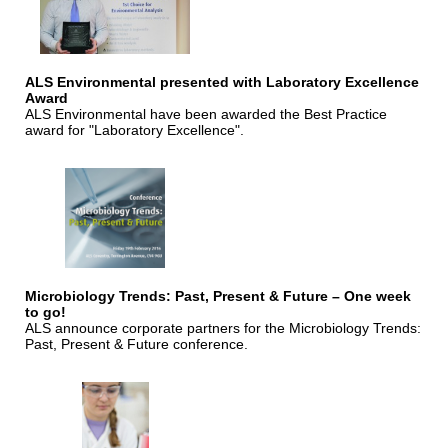
ALS Environmental presented with Laboratory Excellence
Award
ALS Environmental have been awarded the Best Practice
award for "Laboratory Excellence".
Microbiology Trends: Past, Present & Future – One week
to go!
ALS announce corporate partners for the Microbiology Trends:
Past, Present & Future conference.