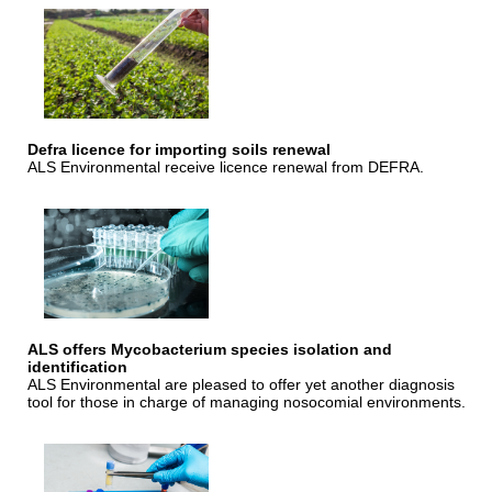
Defra licence for importing soils renewal
ALS Environmental receive licence renewal from DEFRA.
ALS offers Mycobacterium species isolation and
identification
ALS Environmental are pleased to offer yet another diagnosis
tool for those in charge of managing nosocomial environments.