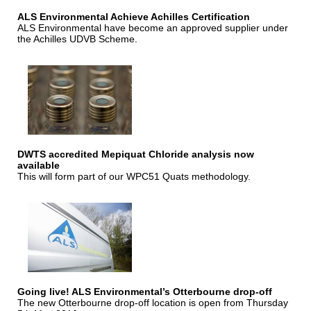
ALS Environmental Achieve Achilles Certification
ALS Environmental have become an approved supplier under
the Achilles UDVB Scheme.
DWTS accredited Mepiquat Chloride analysis now
available
This will form part of our WPC51 Quats methodology.
Going live! ALS Environmental’s Otterbourne drop-off
The new Otterbourne drop-off location is open from Thursday