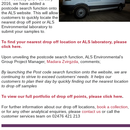
2016, we have added a
postcode search function onto
the ALS website. This will allow
customers to quickly locate the
nearest drop off point or ALS
Environmental laboratory to
submit your samples to.
To find your nearest drop off location or ALS laboratory, please
click here.
Upon unveiling the postcode search function, ALS Environmental’s
Group Project Manager,
Madara Zvirgzda
, comments;
By launching the Post code search function onto the website,
we are
continuing to strive to exceed customers’ needs. I
t helps our
customers to plan their day by quickly finding out the nearest location
to drop off samples
To view our full portfolio of drop off points, please click here
.
For further information about our drop off locations,
book a collection
,
or for any other analytical enquiries, please
contact us
or call the
customer services team on 02476 421 213