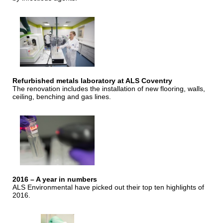
Refurbished metals laboratory at ALS Coventry
The renovation includes the installation of new flooring, walls,
ceiling, benching and gas lines.
2016 – A year in numbers
ALS Environmental have picked out their top ten highlights of
2016.