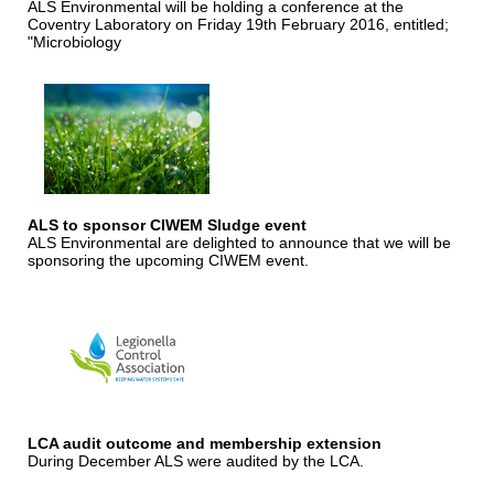
ALS Environmental will be holding a conference at the
Coventry Laboratory on Friday 19th February 2016, entitled;
"Microbiology
ALS to sponsor CIWEM Sludge event
ALS Environmental are delighted to announce that we will be
sponsoring the upcoming CIWEM event.
LCA audit outcome and membership extension
During December ALS were audited by the LCA.