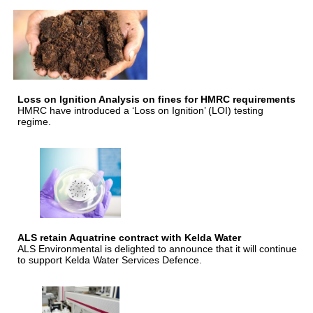
Loss on Ignition Analysis on fines for HMRC requirements
HMRC have introduced a ‘Loss on Ignition’ (LOI) testing
regime.
ALS retain Aquatrine contract with Kelda Water
ALS Environmental is delighted to announce that it will continue
to support Kelda Water Services Defence.