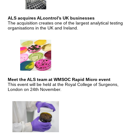
ALS acquires ALcontrol’s UK businesses
The acquisition creates one of the largest analytical testing
organisations in the UK and Ireland.
Meet the ALS team at WMSOC Rapid Micro event
This event will be held at the Royal College of Surgeons,
London on 24th November.