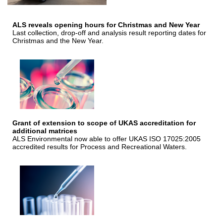
ALS reveals opening hours for Christmas and New Year
Last collection, drop-off and analysis result reporting dates for
Christmas and the New Year.
Grant of extension to scope of UKAS accreditation for
additional matrices
ALS Environmental now able to offer UKAS ISO 17025:2005
accredited results for Process and Recreational Waters.