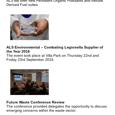
ALS will offer new Persistent Organic Pollutants and Refuse
Derived Fuel suites.
ALS Environmental – Combating Legionella Supplier of
the Year 2016
The event took place at Villa Park on Thursday 22nd and
Friday 23rd September 2016.
Future Waste Conference Review
The conference provided delegates the opportunity to discuss
emerging concerns within the waste sector.