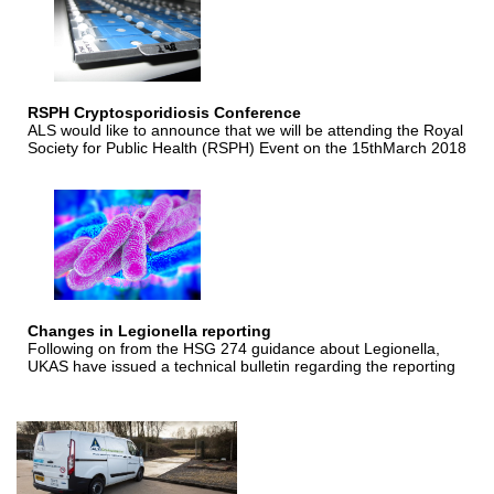
RSPH Cryptosporidiosis Conference
ALS would like to announce that we will be attending the Royal
Society for Public Health (RSPH) Event on the 15thMarch 2018
Changes in Legionella reporting
Following on from the HSG 274 guidance about Legionella,
UKAS have issued a technical bulletin regarding the reporting