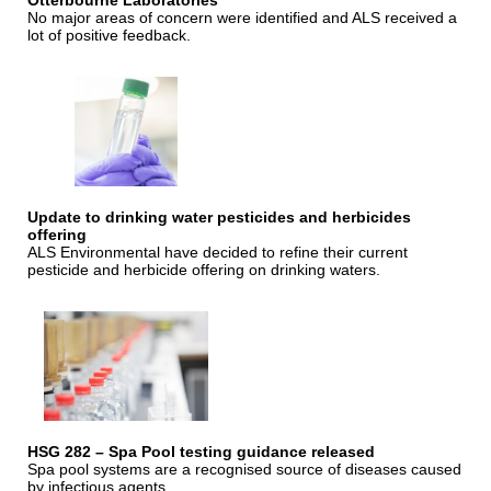
Otterbourne Laboratories
No major areas of concern were identified and ALS received a
lot of positive feedback.
Update to drinking water pesticides and herbicides
offering
ALS Environmental have decided to refine their current
pesticide and herbicide offering on drinking waters.
HSG 282 – Spa Pool testing guidance released
Spa pool systems are a recognised source of diseases caused
by infectious agents.