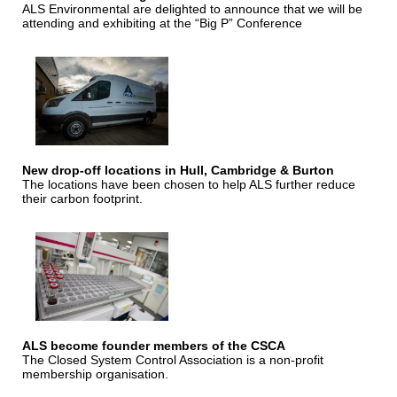
ALS Environmental are delighted to announce that we will be
attending and exhibiting at the “Big P” Conference
New drop-off locations in Hull, Cambridge & Burton
The locations have been chosen to help ALS further reduce
their carbon footprint.
ALS become founder members of the CSCA
The Closed System Control Association is a non-profit
membership organisation.