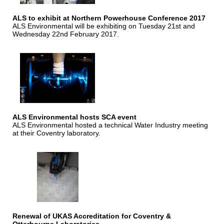
ALS to exhibit at Northern Powerhouse Conference 2017
ALS Environmental will be exhibiting on Tuesday 21st and
Wednesday 22nd February 2017.
ALS Environmental hosts SCA event
ALS Environmental hosted a technical Water Industry meeting
at their Coventry laboratory.
Renewal of UKAS Accreditation for Coventry &