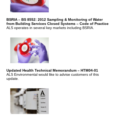
BSRIA – BS 8552: 2012 Sampling & Monitoring of Water
from Building Services Closed Systems – Code of Practice
ALS operates in several key markets including BSRIA.
Updated Health Technical Memorandum – HTM04-01
ALS Environmental would like to advise customers of this
update.