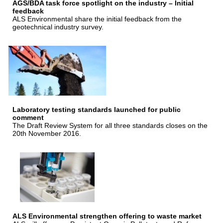
AGS/BDA task force spotlight on the industry – Initial
feedback
ALS Environmental share the initial feedback from the
geotechnical industry survey.
Laboratory testing standards launched for public
comment
The Draft Review System for all three standards closes on the
20th November 2016.
ALS Environmental strengthen offering to waste market