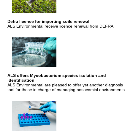
Defra licence for importing soils renewal
ALS Environmental receive licence renewal from DEFRA.
ALS offers Mycobacterium species isolation and
identification
ALS Environmental are pleased to offer yet another diagnosis
tool for those in charge of managing nosocomial environments.