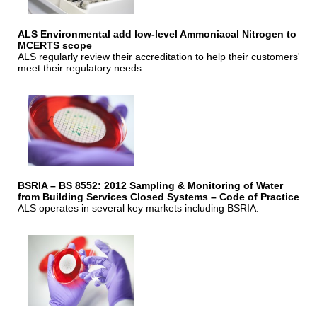
ALS Environmental add low-level Ammoniacal Nitrogen to
MCERTS scope
ALS regularly review their accreditation to help their customers'
meet their regulatory needs.
BSRIA – BS 8552: 2012 Sampling & Monitoring of Water
from Building Services Closed Systems – Code of Practice
ALS operates in several key markets including BSRIA.