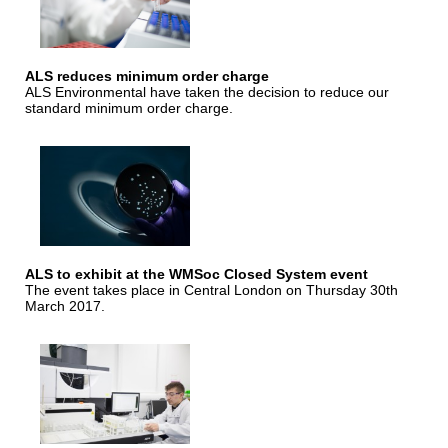
ALS reduces minimum order charge
ALS Environmental have taken the decision to reduce our
standard minimum order charge.
ALS to exhibit at the WMSoc Closed System event
The event takes place in Central London on Thursday 30th
March 2017.