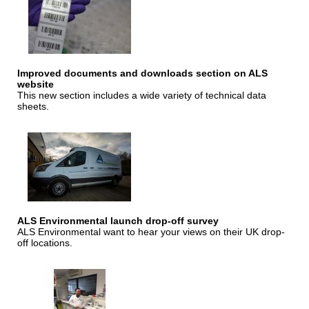
Improved documents and downloads section on ALS
website
This new section includes a wide variety of technical data
sheets.
ALS Environmental launch drop-off survey
ALS Environmental want to hear your views on their UK drop-
off locations.