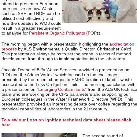
attend to present a European
perspective on how Waste,
such as SRF and RDF, can be
utilised cost effectively and
how the updates to WM3 could
result in a greater requirement
to analyse for
Persistent Organic Pollutants
(POPs).
The morning began with a presentation highlighting the
accreditation
process
by ALS Environmental’s Quality Director, Christopher Caird.
This presentation always helps to set the scene in terms of method
development from through to implementation into the laboratory.
Jacquie Doone of Biffa Waste Services provided a presentation on
“LOI and the Admin Vortex” which focused on the challenges
presented by the recent changes to HMRC taxation of landfill waste
associated to the Loss On Ignition limits. The morning concluded with
a presentation on “
Emerging Contaminants
” from the ALS UK technica
team who are working on the CIP2 parameters and supporting our
European colleagues in the Water Framework Directive (WFD). This
presentation provoked an interesting debate over coffee regarding th
technical capabilities of laboratories in the 21
st
century.
To view our Loss on Ignition technical data sheet please click
here
The second round of