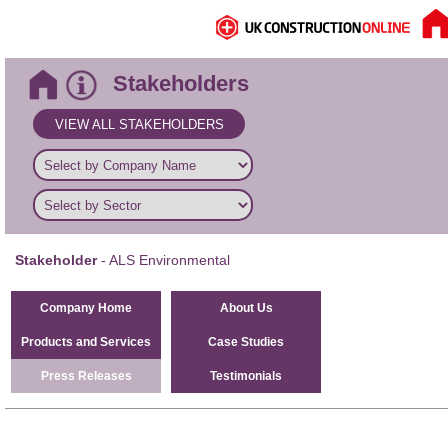
Stakeholders
VIEW ALL STAKEHOLDERS
Stakeholder
- ALS Environmental
Company Home
About Us
Products and Services
Case Studies
Press Releases
Testimonials