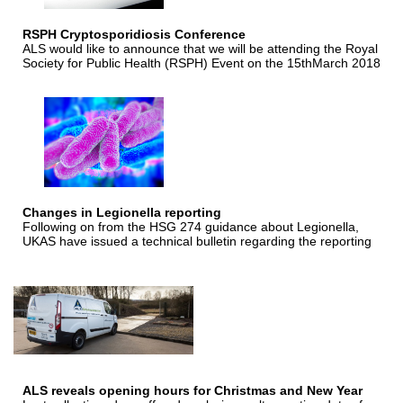
RSPH Cryptosporidiosis Conference
ALS would like to announce that we will be attending the Royal
Society for Public Health (RSPH) Event on the 15thMarch 2018
Changes in Legionella reporting
Following on from the HSG 274 guidance about Legionella,
UKAS have issued a technical bulletin regarding the reporting
ALS reveals opening hours for Christmas and New Year