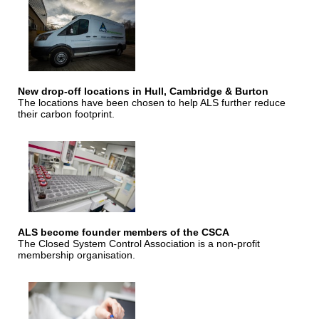
New drop-off locations in Hull, Cambridge & Burton
The locations have been chosen to help ALS further reduce
their carbon footprint.
ALS become founder members of the CSCA
The Closed System Control Association is a non-profit
membership organisation.