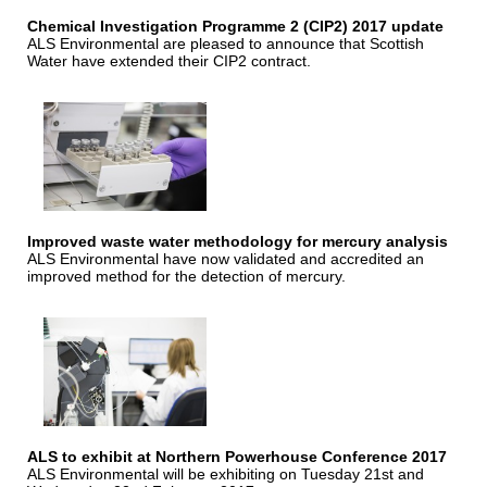
Chemical Investigation Programme 2 (CIP2) 2017 update
ALS Environmental are pleased to announce that Scottish
Water have extended their CIP2 contract.
Improved waste water methodology for mercury analysis
ALS Environmental have now validated and accredited an
improved method for the detection of mercury.
ALS to exhibit at Northern Powerhouse Conference 2017
ALS Environmental will be exhibiting on Tuesday 21st and