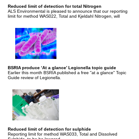
Reduced limit of detection for total Nitrogen
ALS Environmental is pleased to announce that our reporting
limit for method WAS022, Total and Kjeldahl Nitrogen, will
BSRIA produce ‘At a glance’ Legionella topic guide
Earlier this month BSRIA published a free "at a glance" Topic
Guide review of Legionella.
Reduced limit of detection for sulphide
Reporting limit for method WAS033, Total and Dissolved