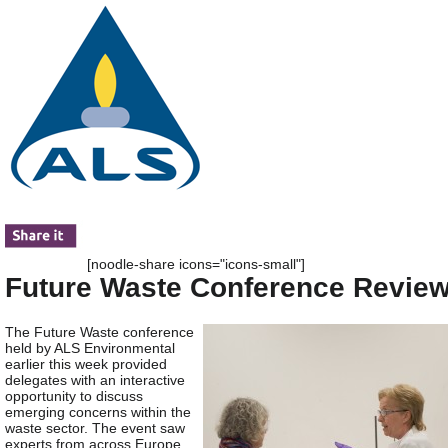
[noodle-share icons="icons-small"]
Future Waste Conference Revie
The Future Waste conference
held by ALS Environmental
earlier this week provided
delegates with an interactive
opportunity to discuss
emerging concerns within the
waste sector. The event saw
experts from across Europe