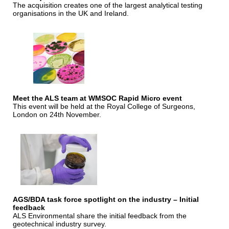
The acquisition creates one of the largest analytical testing
organisations in the UK and Ireland.
Meet the ALS team at WMSOC Rapid Micro event
This event will be held at the Royal College of Surgeons,
London on 24th November.
AGS/BDA task force spotlight on the industry – Initial
feedback
ALS Environmental share the initial feedback from the
geotechnical industry survey.