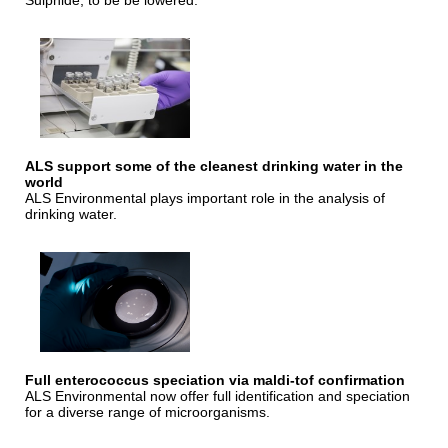
Sulphide, to be be lowered.
ALS support some of the cleanest drinking water in the
world
ALS Environmental plays important role in the analysis of
drinking water.
Full enterococcus speciation via maldi-tof confirmation
ALS Environmental now offer full identification and speciation
for a diverse range of microorganisms.