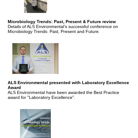
Microbiology Trends: Past, Present & Future review
Details of ALS Environmental's successful conference on
Microbiology Trends: Past, Present and Future.
ALS Environmental presented with Laboratory Excellence
Award
ALS Environmental have been awarded the Best Practice
award for "Laboratory Excellence".