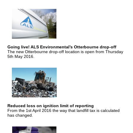
Going live! ALS Environmental’s Otterbourne drop-off
The new Otterbourne drop-off location is open from Thursday
5th May 2016.
Reduced loss on ignition limit of reporting
From the 1st April 2016 the way that landfill tax is calculated
has changed.