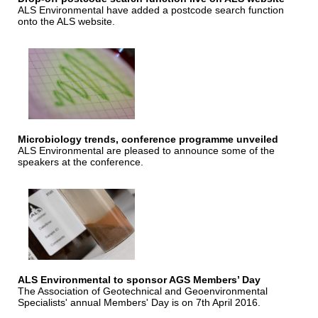
ALS Environmental have added a postcode search function
onto the ALS website.
Microbiology trends, conference programme unveiled
ALS Environmental are pleased to announce some of the
speakers at the conference.
ALS Environmental to sponsor AGS Members’ Day
The Association of Geotechnical and Geoenvironmental
Specialists' annual Members' Day is on 7th April 2016.