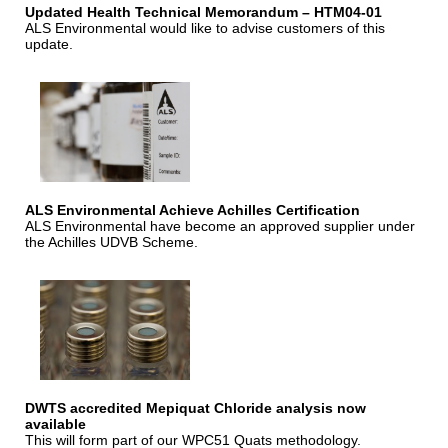
Updated Health Technical Memorandum – HTM04-01
ALS Environmental would like to advise customers of this
update.
ALS Environmental Achieve Achilles Certification
ALS Environmental have become an approved supplier under
the Achilles UDVB Scheme.
DWTS accredited Mepiquat Chloride analysis now
available
This will form part of our WPC51 Quats methodology.