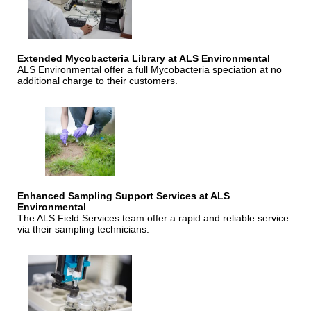
Extended Mycobacteria Library at ALS Environmental
ALS Environmental offer a full Mycobacteria speciation at no
additional charge to their customers.
Enhanced Sampling Support Services at ALS
Environmental
The ALS Field Services team offer a rapid and reliable service
via their sampling technicians.