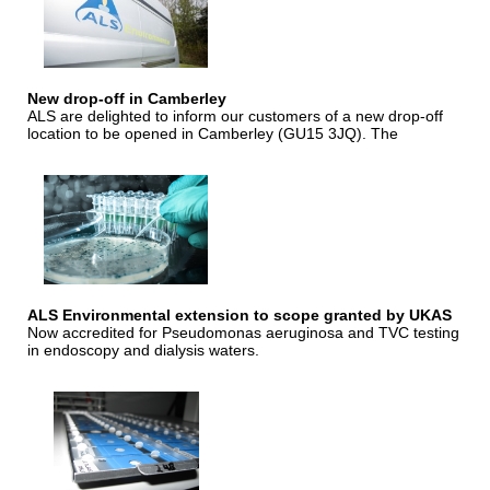
New drop-off in Camberley
ALS are delighted to inform our customers of a new drop-off
location to be opened in Camberley (GU15 3JQ). The
ALS Environmental extension to scope granted by UKAS
Now accredited for Pseudomonas aeruginosa and TVC testing
in endoscopy and dialysis waters.