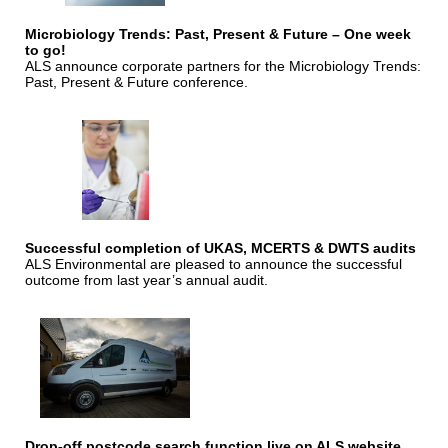
Microbiology Trends: Past, Present & Future – One week
to go!
ALS announce corporate partners for the Microbiology Trends:
Past, Present & Future conference.
Successful completion of UKAS, MCERTS & DWTS audits
ALS Environmental are pleased to announce the successful
outcome from last year’s annual audit.
Drop-off postcode search function live on ALS website