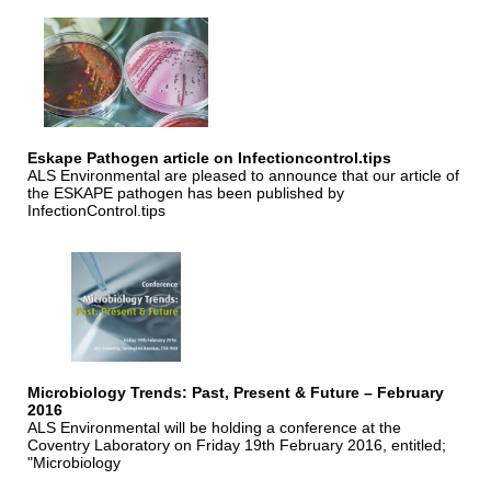
Eskape Pathogen article on Infectioncontrol.tips
ALS Environmental are pleased to announce that our article of
the ESKAPE pathogen has been published by
InfectionControl.tips
Microbiology Trends: Past, Present & Future – February
2016
ALS Environmental will be holding a conference at the
Coventry Laboratory on Friday 19th February 2016, entitled;
"Microbiology