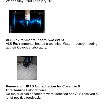
Wednesday 22nd February 2017.
ALS Environmental hosts SCA event
ALS Environmental hosted a technical Water Industry meeting
at their Coventry laboratory.
Renewal of UKAS Accreditation for Coventry &
Otterbourne Laboratories
No major areas of concern were identified and ALS received a
lot of positive feedback.