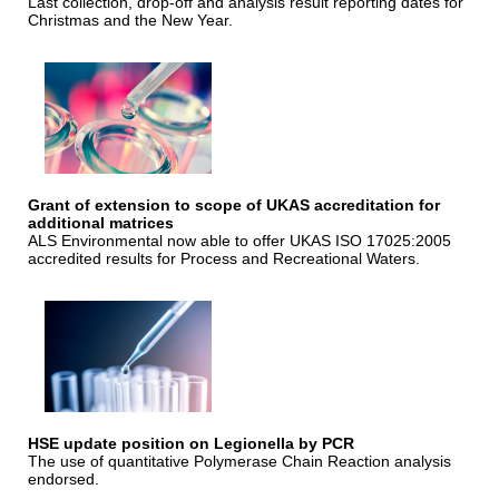
Last collection, drop-off and analysis result reporting dates for
Christmas and the New Year.
Grant of extension to scope of UKAS accreditation for
additional matrices
ALS Environmental now able to offer UKAS ISO 17025:2005
accredited results for Process and Recreational Waters.
HSE update position on Legionella by PCR
The use of quantitative Polymerase Chain Reaction analysis
endorsed.