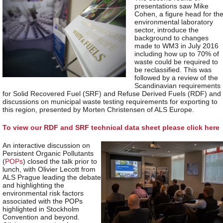
presentations saw Mike
Cohen, a figure head for th
environmental laboratory
sector, introduce the
background to changes
made to WM3 in July 2016
including how up to 70% of
waste could be required to
be reclassified. This was
followed by a review of the
Scandinavian requirements
for Solid Recovered Fuel (SRF) and Refuse Derived Fuels (RDF) and
discussions on municipal waste testing requirements for exporting to
this region, presented by Morten Christensen of ALS Europe.
To view our RDF and SRF technical data sheet please click here
An interactive discussion on
Persistent Organic Pollutants
(
POPs
) closed the talk prior to
lunch, with Olivier Lecott from
ALS Prague leading the debate
and highlighting the
environmental risk factors
associated with the POPs
highlighted in Stockholm
Convention and beyond.