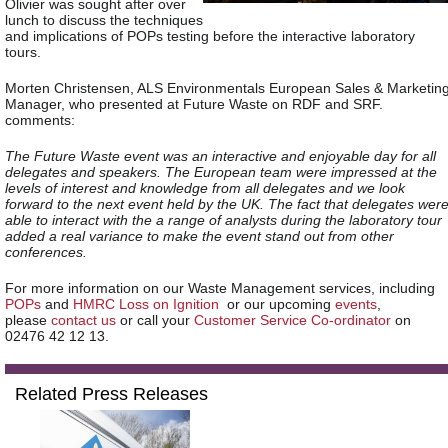
Olivier was sought after over
lunch to discuss the techniques
and implications of POPs testing before the interactive laboratory
tours.
Morten Christensen, ALS Environmentals European Sales & Marketin
Manager, who presented at Future Waste on RDF and SRF.
comments:
The Future Waste event was an interactive and enjoyable day for all
delegates and speakers. The European team were impressed at the
levels of interest and knowledge from all delegates and we look
forward to the next event held by the UK. The fact that delegates wer
able to interact with the a range of analysts during the laboratory tour
added a real variance to make the event stand out from other
conferences.
For more information on our
Waste Management
services, including
POPs
and
HMRC Loss on Ignition
or our upcoming
events
,
please
contact us
or call your
Customer Service Co-ordinator
on
02476 42 12 13.
Related Press Releases