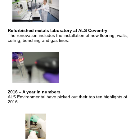
Refurbished metals laboratory at ALS Coventry
The renovation includes the installation of new flooring, walls,
ceiling, benching and gas lines.
2016 – A year in numbers
ALS Environmental have picked out their top ten highlights of
2016.