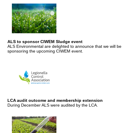
ALS to sponsor CIWEM Sludge event
ALS Environmental are delighted to announce that we will be
sponsoring the upcoming CIWEM event.
LCA audit outcome and membership extension
During December ALS were audited by the LCA.