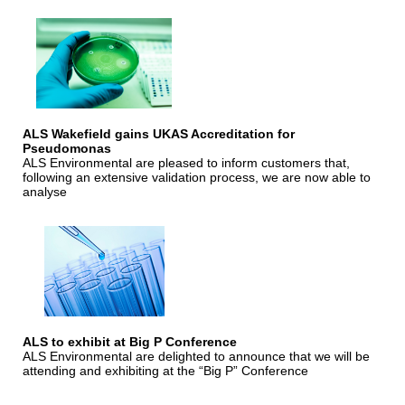
ALS Wakefield gains UKAS Accreditation for
Pseudomonas
ALS Environmental are pleased to inform customers that,
following an extensive validation process, we are now able to
analyse
ALS to exhibit at Big P Conference
ALS Environmental are delighted to announce that we will be
attending and exhibiting at the “Big P” Conference