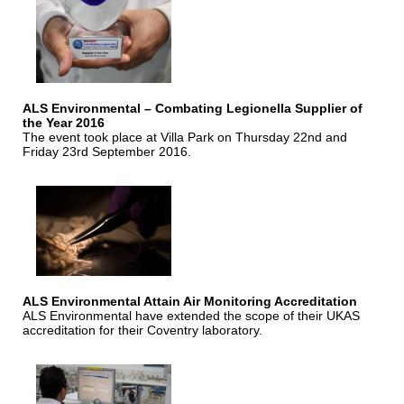
ALS Environmental – Combating Legionella Supplier of
the Year 2016
The event took place at Villa Park on Thursday 22nd and
Friday 23rd September 2016.
ALS Environmental Attain Air Monitoring Accreditation
ALS Environmental have extended the scope of their UKAS
accreditation for their Coventry laboratory.