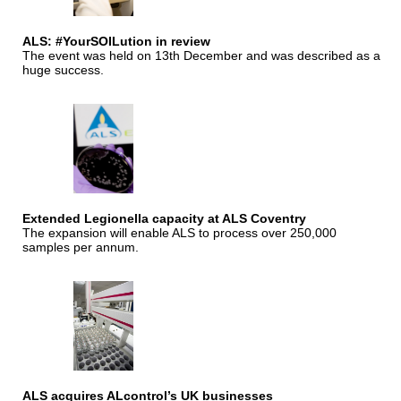
ALS: #YourSOILution in review
The event was held on 13th December and was described as a
huge success.
Extended Legionella capacity at ALS Coventry
The expansion will enable ALS to process over 250,000
samples per annum.
ALS acquires ALcontrol’s UK businesses