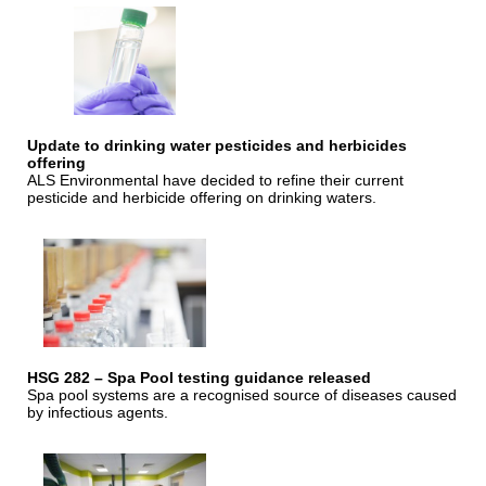
Update to drinking water pesticides and herbicides
offering
ALS Environmental have decided to refine their current
pesticide and herbicide offering on drinking waters.
HSG 282 – Spa Pool testing guidance released
Spa pool systems are a recognised source of diseases caused
by infectious agents.