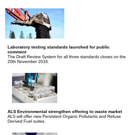
Laboratory testing standards launched for public
comment
The Draft Review System for all three standards closes on the
20th November 2016.
ALS Environmental strengthen offering to waste market
ALS will offer new Persistent Organic Pollutants and Refuse
Derived Fuel suites.