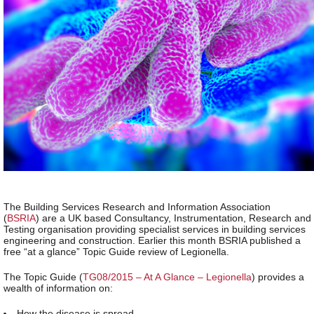
The Building Services Research and Information Association
(
BSRIA
) are a UK based Consultancy, Instrumentation, Research and
Testing organisation providing specialist services in building services
engineering and construction. Earlier this month BSRIA published a
free “at a glance” Topic Guide review of Legionella.
The Topic Guide (
TG08/2015 – At A Glance – Legionella
) provides a
wealth of information on:
How the disease is spread