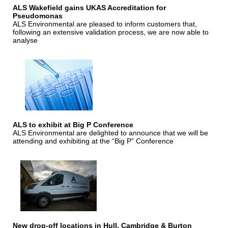
ALS Wakefield gains UKAS Accreditation for
Pseudomonas
ALS Environmental are pleased to inform customers that,
following an extensive validation process, we are now able to
analyse
ALS to exhibit at Big P Conference
ALS Environmental are delighted to announce that we will be
attending and exhibiting at the “Big P” Conference
New drop-off locations in Hull, Cambridge & Burton