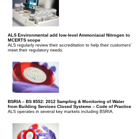
ALS Environmental add low-level Ammoniacal Nitrogen to
MCERTS scope
ALS regularly review their accreditation to help their customers'
meet their regulatory needs.
BSRIA – BS 8552: 2012 Sampling & Monitoring of Water
from Building Services Closed Systems – Code of Practice
ALS operates in several key markets including BSRIA.