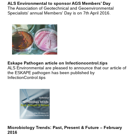
ALS Environmental to sponsor AGS Members’ Day
The Association of Geotechnical and Geoenvironmental
Specialists' annual Members' Day is on 7th April 2016.
Eskape Pathogen article on Infectioncontrol.tips
ALS Environmental are pleased to announce that our article of
the ESKAPE pathogen has been published by
InfectionControl.tips
Microbiology Trends: Past, Present & Future – February
2016