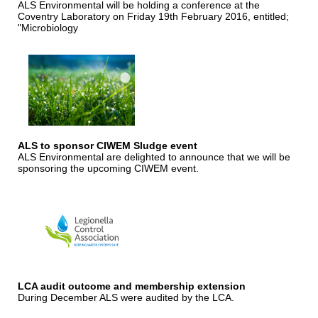
ALS Environmental will be holding a conference at the
Coventry Laboratory on Friday 19th February 2016, entitled;
"Microbiology
ALS to sponsor CIWEM Sludge event
ALS Environmental are delighted to announce that we will be
sponsoring the upcoming CIWEM event.
LCA audit outcome and membership extension
During December ALS were audited by the LCA.