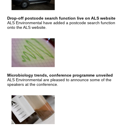
Drop-off postcode search function live on ALS website
ALS Environmental have added a postcode search function
onto the ALS website.
Microbiology trends, conference programme unveiled
ALS Environmental are pleased to announce some of the
speakers at the conference.