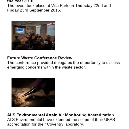
the Year 2016
The event took place at Villa Park on Thursday 22nd and
Friday 23rd September 2016.
Future Waste Conference Review
The conference provided delegates the opportunity to discuss
emerging concerns within the waste sector.
ALS Environmental Attain Air Monitoring Accreditation
ALS Environmental have extended the scope of their UKAS
accreditation for their Coventry laboratory.