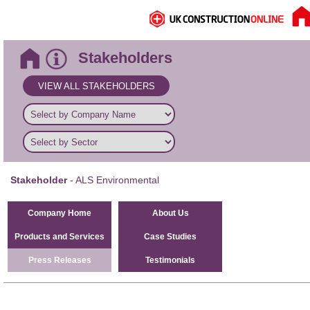
Stakeholders
VIEW ALL STAKEHOLDERS
Stakeholder
- ALS Environmental
Company Home
About Us
Products and Services
Case Studies
Press Releases
Testimonials