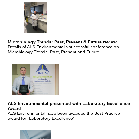
Microbiology Trends: Past, Present & Future review
Details of ALS Environmental's successful conference on
Microbiology Trends: Past, Present and Future.
ALS Environmental presented with Laboratory Excellence
Award
ALS Environmental have been awarded the Best Practice
award for "Laboratory Excellence".