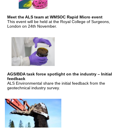
Meet the ALS team at WMSOC Rapid Micro event
This event will be held at the Royal College of Surgeons,
London on 24th November.
AGS/BDA task force spotlight on the industry – Initial
feedback
ALS Environmental share the initial feedback from the
geotechnical industry survey.