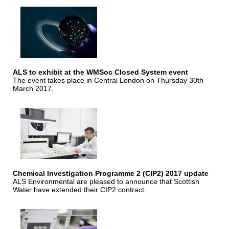
ALS to exhibit at the WMSoc Closed System event
The event takes place in Central London on Thursday 30th
March 2017.
Chemical Investigation Programme 2 (CIP2) 2017 update
ALS Environmental are pleased to announce that Scottish
Water have extended their CIP2 contract.