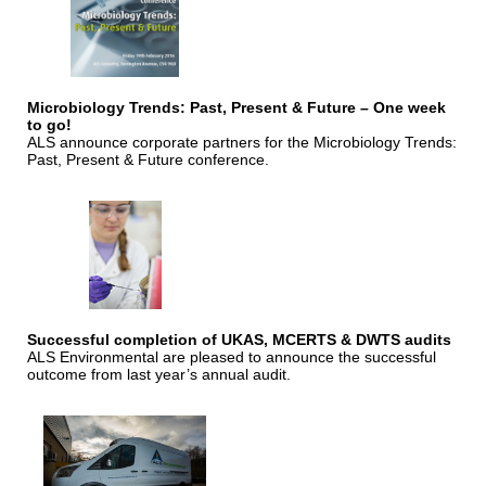
Microbiology Trends: Past, Present & Future – One week
to go!
ALS announce corporate partners for the Microbiology Trends:
Past, Present & Future conference.
Successful completion of UKAS, MCERTS & DWTS audits
ALS Environmental are pleased to announce the successful
outcome from last year’s annual audit.