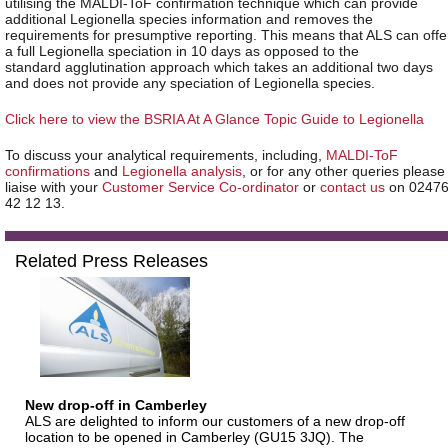
utilising the MALDI-ToF confirmation technique which can provide
additional Legionella species information and removes the
requirements for presumptive reporting. This means that ALS can offe
a full Legionella speciation in 10 days as opposed to the
standard agglutination approach which takes an additional two days
and does not provide any speciation of Legionella species.
Click here to view the BSRIA At A Glance Topic Guide to Legionella
To discuss your analytical requirements, including,
MALDI-ToF
confirmations
and
Legionella analysis
, or for any other queries please
liaise with your
Customer Service Co-ordinator
or
contact us
on 0247
42 12 13.
Related Press Releases
New drop-off in Camberley
ALS are delighted to inform our customers of a new drop-off
location to be opened in Camberley (GU15 3JQ). The