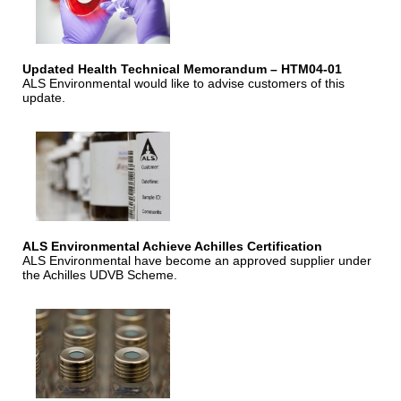
Updated Health Technical Memorandum – HTM04-01
ALS Environmental would like to advise customers of this
update.
ALS Environmental Achieve Achilles Certification
ALS Environmental have become an approved supplier under
the Achilles UDVB Scheme.