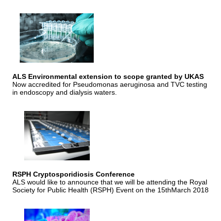
ALS Environmental extension to scope granted by UKAS
Now accredited for Pseudomonas aeruginosa and TVC testing
in endoscopy and dialysis waters.
RSPH Cryptosporidiosis Conference
ALS would like to announce that we will be attending the Royal
Society for Public Health (RSPH) Event on the 15thMarch 2018