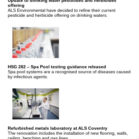
Update to drinking water pesticides and herbicides
offering
ALS Environmental have decided to refine their current
pesticide and herbicide offering on drinking waters.
HSG 282 – Spa Pool testing guidance released
Spa pool systems are a recognised source of diseases caused
by infectious agents.
Refurbished metals laboratory at ALS Coventry
The renovation includes the installation of new flooring, walls,
ceiling, benching and gas lines.