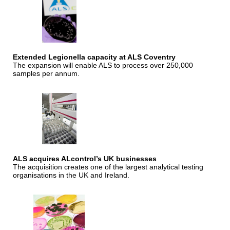
Extended Legionella capacity at ALS Coventry
The expansion will enable ALS to process over 250,000
samples per annum.
ALS acquires ALcontrol’s UK businesses
The acquisition creates one of the largest analytical testing
organisations in the UK and Ireland.