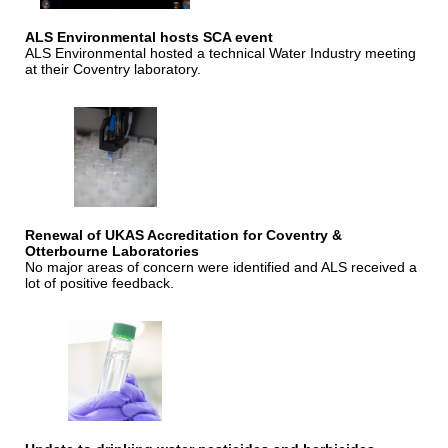
ALS Environmental hosts SCA event
ALS Environmental hosted a technical Water Industry meeting
at their Coventry laboratory.
Renewal of UKAS Accreditation for Coventry &
Otterbourne Laboratories
No major areas of concern were identified and ALS received a
lot of positive feedback.