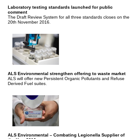
Laboratory testing standards launched for public
comment
The Draft Review System for all three standards closes on the
20th November 2016.
ALS Environmental strengthen offering to waste market
ALS will offer new Persistent Organic Pollutants and Refuse
Derived Fuel suites.
ALS Environmental – Combating Legionella Supplier of