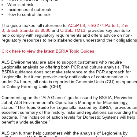
Who is at risk
Incidences of outbreak
How to control the risk
The guide makes full reference to
ACoP L8
,
HSG274 Parts 1, 2 &
3
,
British Standards 8580
and
CIBSE TM13
; provides key points to
help comply with regulatory requirements and offers advice on non-
regulatory resources to help stakeholders understand their obligations
Click here to view the latest BSRIA Topic Guides
ALS Environmental are able to support customers who require
Legionella analysis by offering both PCR and culture analysis. The
BSRIA guidance does not make reference to the PCR approach for
Legionella; but it can provide early notification of contamination in
under 24 hours, all data is reported in Genomic Units (GU) as oppose
to Colony Forming Units (CFU).
Commenting on the “At A Glance” guide issued by BSRIA, Pervinder
Johal, ALS Environmental’s Operations Manager for Microbiology,
states: “The Topic Guide for Legionella, issued by BSRIA, provides a
excellent summary of the history, risks and regulations surrounding th
bacteria. The inclusion of action levels for Domestic Systems will help
benefit a wide audience.”
ALS can further help customers with the analysis of Legionella by