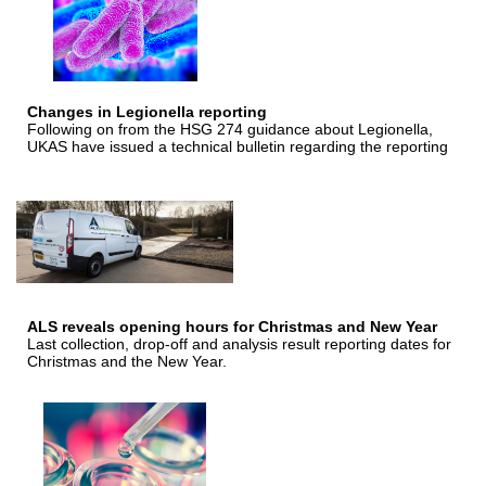
Changes in Legionella reporting
Following on from the HSG 274 guidance about Legionella,
UKAS have issued a technical bulletin regarding the reporting
ALS reveals opening hours for Christmas and New Year
Last collection, drop-off and analysis result reporting dates for
Christmas and the New Year.