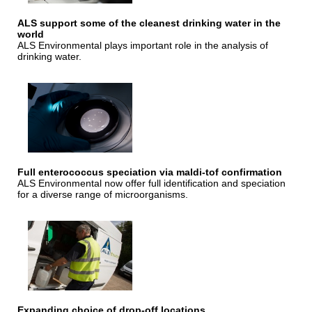
ALS support some of the cleanest drinking water in the
world
ALS Environmental plays important role in the analysis of
drinking water.
Full enterococcus speciation via maldi-tof confirmation
ALS Environmental now offer full identification and speciation
for a diverse range of microorganisms.
Expanding choice of drop-off locations