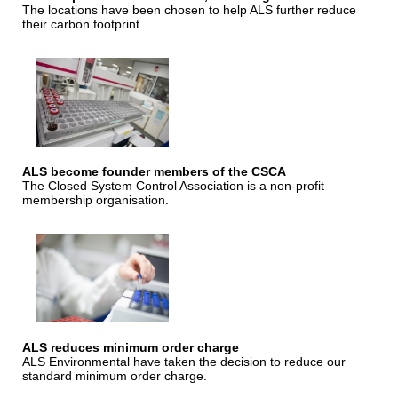
The locations have been chosen to help ALS further reduce
their carbon footprint.
ALS become founder members of the CSCA
The Closed System Control Association is a non-profit
membership organisation.
ALS reduces minimum order charge
ALS Environmental have taken the decision to reduce our
standard minimum order charge.