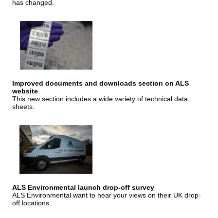
has changed.
Improved documents and downloads section on ALS
website
This new section includes a wide variety of technical data
sheets.
ALS Environmental launch drop-off survey
ALS Environmental want to hear your views on their UK drop-
off locations.