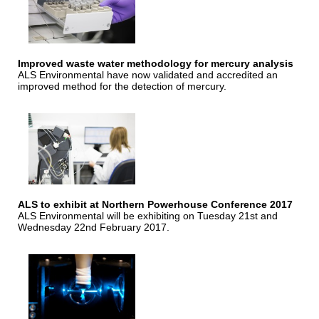
Improved waste water methodology for mercury analysis
ALS Environmental have now validated and accredited an
improved method for the detection of mercury.
ALS to exhibit at Northern Powerhouse Conference 2017
ALS Environmental will be exhibiting on Tuesday 21st and
Wednesday 22nd February 2017.