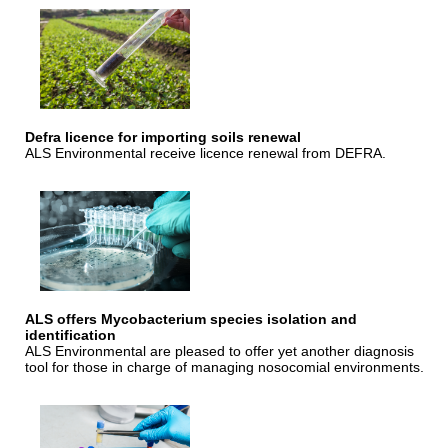
Defra licence for importing soils renewal
ALS Environmental receive licence renewal from DEFRA.
ALS offers Mycobacterium species isolation and
identification
ALS Environmental are pleased to offer yet another diagnosis
tool for those in charge of managing nosocomial environments.