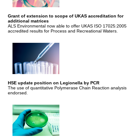
Grant of extension to scope of UKAS accreditation for
additional matrices
ALS Environmental now able to offer UKAS ISO 17025:2005
accredited results for Process and Recreational Waters.
HSE update position on Legionella by PCR
The use of quantitative Polymerase Chain Reaction analysis
endorsed.