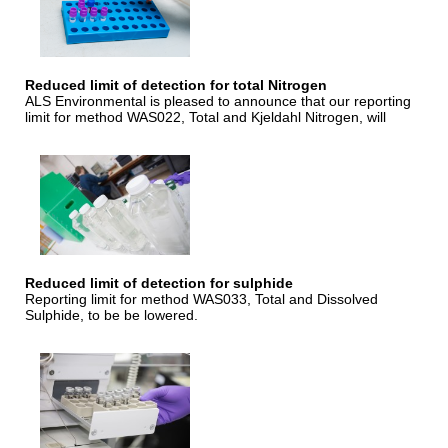
Reduced limit of detection for total Nitrogen
ALS Environmental is pleased to announce that our reporting
limit for method WAS022, Total and Kjeldahl Nitrogen, will
Reduced limit of detection for sulphide
Reporting limit for method WAS033, Total and Dissolved
Sulphide, to be be lowered.