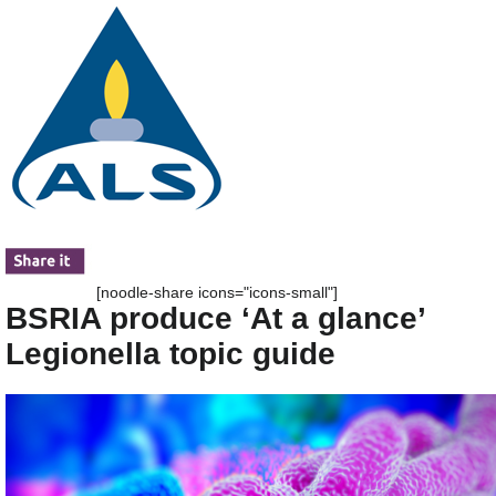
[noodle-share icons="icons-small"]
BSRIA produce ‘At a glance’
Legionella topic guide