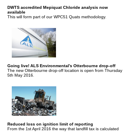
DWTS accredited Mepiquat Chloride analysis now
available
This will form part of our WPC51 Quats methodology.
Going live! ALS Environmental’s Otterbourne drop-off
The new Otterbourne drop-off location is open from Thursday
5th May 2016.
Reduced loss on ignition limit of reporting
From the 1st April 2016 the way that landfill tax is calculated