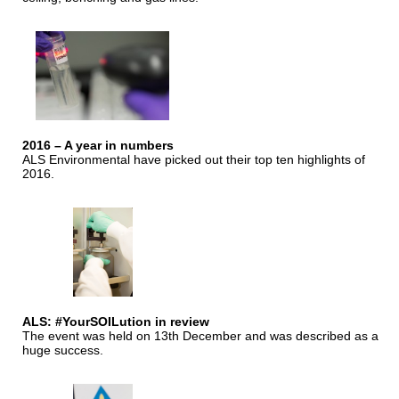
2016 – A year in numbers
ALS Environmental have picked out their top ten highlights of
2016.
ALS: #YourSOILution in review
The event was held on 13th December and was described as a
huge success.