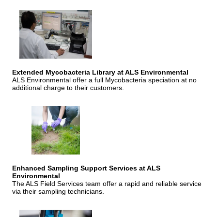
Extended Mycobacteria Library at ALS Environmental
ALS Environmental offer a full Mycobacteria speciation at no
additional charge to their customers.
Enhanced Sampling Support Services at ALS
Environmental
The ALS Field Services team offer a rapid and reliable service
via their sampling technicians.