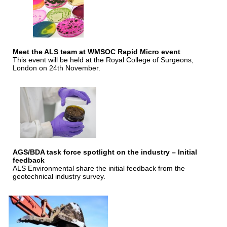
Meet the ALS team at WMSOC Rapid Micro event
This event will be held at the Royal College of Surgeons,
London on 24th November.
AGS/BDA task force spotlight on the industry – Initial
feedback
ALS Environmental share the initial feedback from the
geotechnical industry survey.