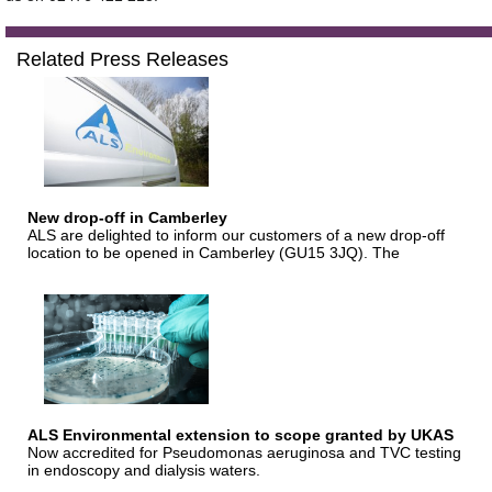
Related Press Releases
New drop-off in Camberley
ALS are delighted to inform our customers of a new drop-off
location to be opened in Camberley (GU15 3JQ). The
ALS Environmental extension to scope granted by UKAS
Now accredited for Pseudomonas aeruginosa and TVC testing
in endoscopy and dialysis waters.