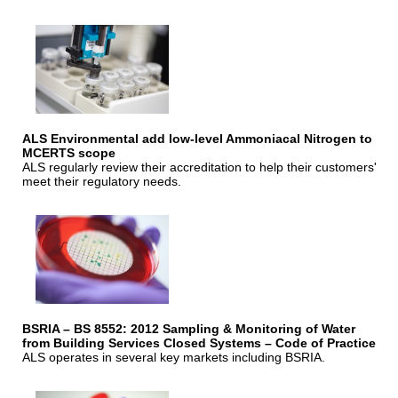
ALS Environmental add low-level Ammoniacal Nitrogen to
MCERTS scope
ALS regularly review their accreditation to help their customers'
meet their regulatory needs.
BSRIA – BS 8552: 2012 Sampling & Monitoring of Water
from Building Services Closed Systems – Code of Practice
ALS operates in several key markets including BSRIA.