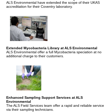
ALS Environmental have extended the scope of their UKAS
accreditation for their Coventry laboratory.
Extended Mycobacteria Library at ALS Environmental
ALS Environmental offer a full Mycobacteria speciation at no
additional charge to their customers.
Enhanced Sampling Support Services at ALS
Environmental
The ALS Field Services team offer a rapid and reliable service
via their sampling technicians.