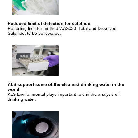
Reduced limit of detection for sulphide
Reporting limit for method WAS033, Total and Dissolved
Sulphide, to be be lowered.
ALS support some of the cleanest drinking water in the
world
ALS Environmental plays important role in the analysis of
drinking water.