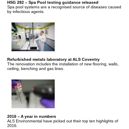
HSG 282 – Spa Pool testing guidance released
Spa pool systems are a recognised source of diseases caused
by infectious agents.
Refurbished metals laboratory at ALS Coventry
The renovation includes the installation of new flooring, walls,
ceiling, benching and gas lines.
2016 – A year in numbers
ALS Environmental have picked out their top ten highlights of
2016.