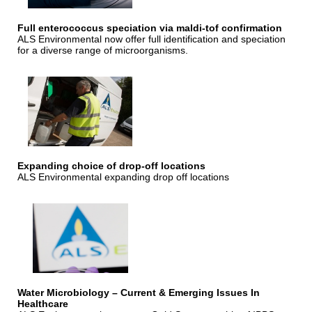
Full enterococcus speciation via maldi-tof confirmation
ALS Environmental now offer full identification and speciation
for a diverse range of microorganisms.
Expanding choice of drop-off locations
ALS Environmental expanding drop off locations
Water Microbiology – Current & Emerging Issues In
Healthcare