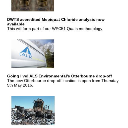
DWTS accredited Mepiquat Chloride analysis now
available
This will form part of our WPC51 Quats methodology.
Going live! ALS Environmental’s Otterbourne drop-off
The new Otterbourne drop-off location is open from Thursday
5th May 2016.