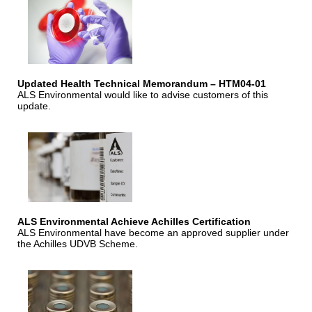
Updated Health Technical Memorandum – HTM04-01
ALS Environmental would like to advise customers of this
update.
ALS Environmental Achieve Achilles Certification
ALS Environmental have become an approved supplier under
the Achilles UDVB Scheme.