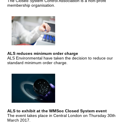
The Closed System Control Association is a non-profit
membership organisation.
ALS reduces minimum order charge
ALS Environmental have taken the decision to reduce our
standard minimum order charge.
ALS to exhibit at the WMSoc Closed System event
The event takes place in Central London on Thursday 30th
March 2017.