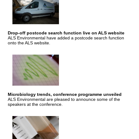
Drop-off postcode search function live on ALS website
ALS Environmental have added a postcode search function
onto the ALS website.
Microbiology trends, conference programme unveiled
ALS Environmental are pleased to announce some of the
speakers at the conference.