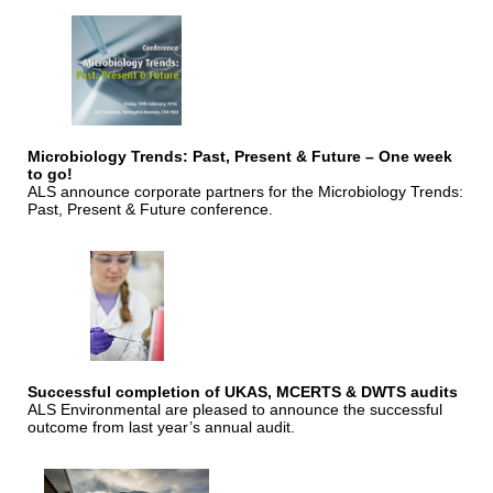
Microbiology Trends: Past, Present & Future – One week
to go!
ALS announce corporate partners for the Microbiology Trends:
Past, Present & Future conference.
Successful completion of UKAS, MCERTS & DWTS audits
ALS Environmental are pleased to announce the successful
outcome from last year’s annual audit.