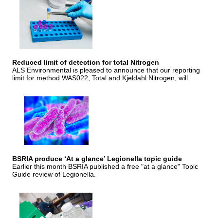
Reduced limit of detection for total Nitrogen
ALS Environmental is pleased to announce that our reporting
limit for method WAS022, Total and Kjeldahl Nitrogen, will
BSRIA produce ‘At a glance’ Legionella topic guide
Earlier this month BSRIA published a free "at a glance" Topic
Guide review of Legionella.