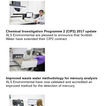
Chemical Investigation Programme 2 (CIP2) 2017 update
ALS Environmental are pleased to announce that Scottish
Water have extended their CIP2 contract.
Improved waste water methodology for mercury analysis
ALS Environmental have now validated and accredited an
improved method for the detection of mercury.