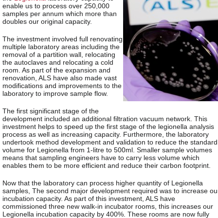
enable us to process over 250,000
samples per annum which more than
doubles our original capacity.
The investment involved full renovating
multiple laboratory areas including the
removal of a partition wall, relocating
the autoclaves and relocating a cold
room. As part of the expansion and
renovation, ALS have also made vast
modifications and improvements to the
laboratory to improve sample flow.
The first significant stage of the
development included an additional filtration vacuum network. This
investment helps to speed up the first stage of the legionella analysis
process as well as increasing capacity. Furthermore, the laboratory
undertook method development and validation to reduce the standard
volume for Legionella from 1-litre to 500ml. Smaller sample volumes
means that sampling engineers have to carry less volume which
enables them to be more efficient and reduce their carbon footprint.
Now that the laboratory can process higher quantity of Legionella
samples, The second major development required was to increase ou
incubation capacity. As part of this investment, ALS have
commissioned three new walk-in incubator rooms, this increases our
Legionella incubation capacity by 400%. These rooms are now fully