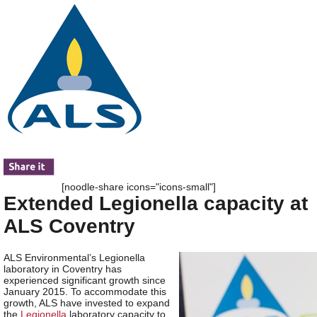
[noodle-share icons="icons-small"]
Extended Legionella capacity at
ALS Coventry
ALS Environmental’s Legionella
laboratory in Coventry has
experienced significant growth since
January 2015. To accommodate this
growth, ALS have invested to expand
the
Legionella
laboratory capacity to