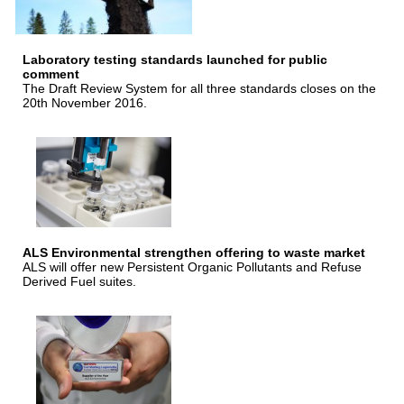
Laboratory testing standards launched for public
comment
The Draft Review System for all three standards closes on the
20th November 2016.
ALS Environmental strengthen offering to waste market
ALS will offer new Persistent Organic Pollutants and Refuse
Derived Fuel suites.