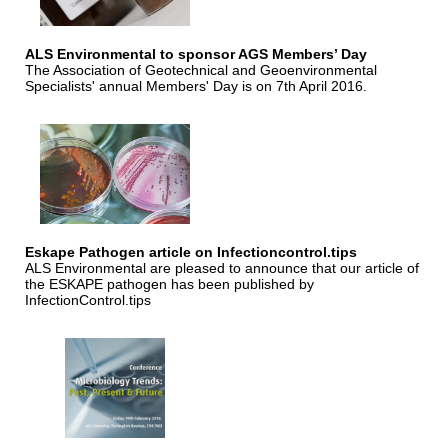
ALS Environmental to sponsor AGS Members’ Day
The Association of Geotechnical and Geoenvironmental
Specialists' annual Members' Day is on 7th April 2016.
Eskape Pathogen article on Infectioncontrol.tips
ALS Environmental are pleased to announce that our article of
the ESKAPE pathogen has been published by
InfectionControl.tips