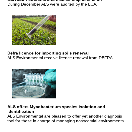
During December ALS were audited by the LCA.
Defra licence for importing soils renewal
ALS Environmental receive licence renewal from DEFRA.
ALS offers Mycobacterium species isolation and
identification
ALS Environmental are pleased to offer yet another diagnosis
tool for those in charge of managing nosocomial environments.