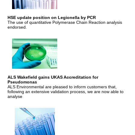
HSE update position on Legionella by PCR
The use of quantitative Polymerase Chain Reaction analysis
endorsed.
ALS Wakefield gains UKAS Accreditation for
Pseudomonas
ALS Environmental are pleased to inform customers that,
following an extensive validation process, we are now able to
analyse