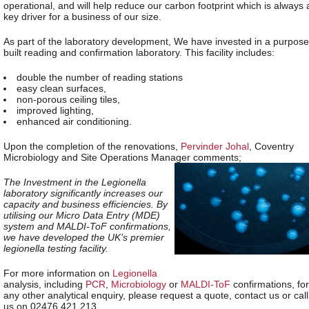
operational, and will help reduce our carbon footprint which is always 
key driver for a business of our size.
As part of the laboratory development, We have invested in a purpose
built reading and confirmation laboratory. This facility includes:
double the number of reading stations
easy clean surfaces,
non-porous ceiling tiles,
improved lighting,
enhanced air conditioning.
Upon the completion of the renovations,
Pervinder Johal
, Coventry
Microbiology and Site Operations Manager comments;
The Investment in the Legionella
laboratory significantly increases our
capacity and business efficiencies. By
utilising our Micro Data Entry (MDE)
system and MALDI-ToF confirmations,
we have developed the UK’s premier
legionella testing facility.
For more information on
Legionella
analysis, including
PCR
,
Microbiology
or
MALDI-ToF
confirmations, for
any other analytical enquiry, please request a quote, contact us or call
us on 02476 421 213.