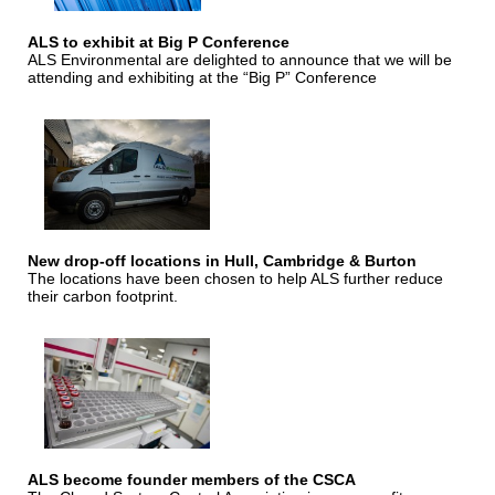
ALS to exhibit at Big P Conference
ALS Environmental are delighted to announce that we will be
attending and exhibiting at the “Big P” Conference
New drop-off locations in Hull, Cambridge & Burton
The locations have been chosen to help ALS further reduce
their carbon footprint.
ALS become founder members of the CSCA