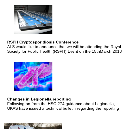
RSPH Cryptosporidiosis Conference
ALS would like to announce that we will be attending the Royal
Society for Public Health (RSPH) Event on the 15thMarch 2018
Changes in Legionella reporting
Following on from the HSG 274 guidance about Legionella,
UKAS have issued a technical bulletin regarding the reporting