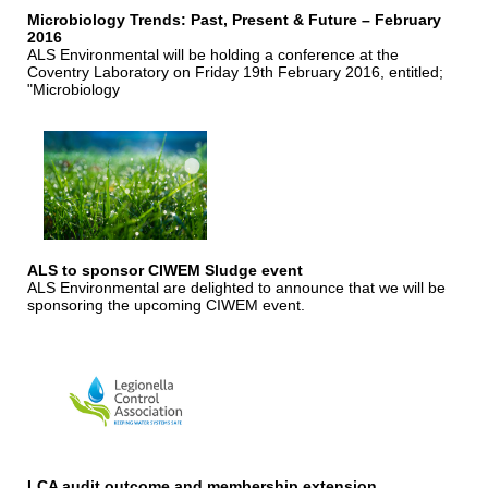
Microbiology Trends: Past, Present & Future – February
2016
ALS Environmental will be holding a conference at the
Coventry Laboratory on Friday 19th February 2016, entitled;
"Microbiology
ALS to sponsor CIWEM Sludge event
ALS Environmental are delighted to announce that we will be
sponsoring the upcoming CIWEM event.
LCA audit outcome and membership extension