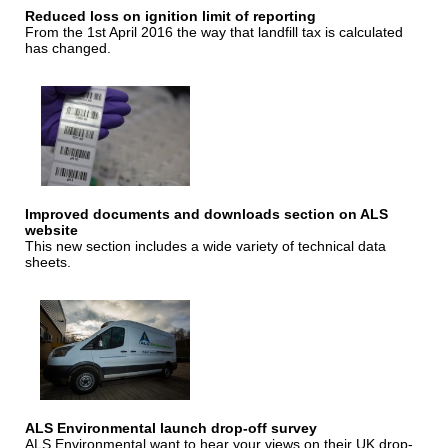
Reduced loss on ignition limit of reporting
From the 1st April 2016 the way that landfill tax is calculated
has changed.
Improved documents and downloads section on ALS
website
This new section includes a wide variety of technical data
sheets.
ALS Environmental launch drop-off survey
ALS Environmental want to hear your views on their UK drop-