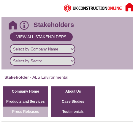
Stakeholders
VIEW ALL STAKEHOLDERS
Stakeholder
- ALS Environmental
Company Home
About Us
Products and Services
Case Studies
Press Releases
Testimonials