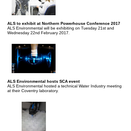
ALS to exhibit at Northern Powerhouse Conference 2017
ALS Environmental will be exhibiting on Tuesday 21st and
Wednesday 22nd February 2017.
ALS Environmental hosts SCA event
ALS Environmental hosted a technical Water Industry meeting
at their Coventry laboratory.