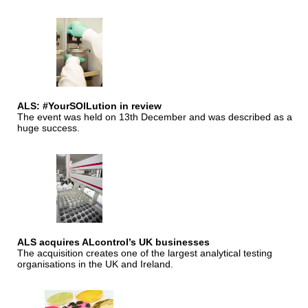
ALS: #YourSOILution in review
The event was held on 13th December and was described as a
huge success.
ALS acquires ALcontrol’s UK businesses
The acquisition creates one of the largest analytical testing
organisations in the UK and Ireland.