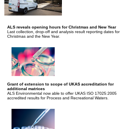
ALS reveals opening hours for Christmas and New Year
Last collection, drop-off and analysis result reporting dates for
Christmas and the New Year.
Grant of extension to scope of UKAS accreditation for
additional matrices
ALS Environmental now able to offer UKAS ISO 17025:2005
accredited results for Process and Recreational Waters.