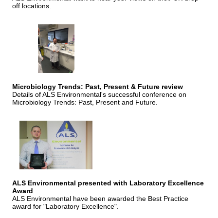
off locations.
Microbiology Trends: Past, Present & Future review
Details of ALS Environmental's successful conference on
Microbiology Trends: Past, Present and Future.
ALS Environmental presented with Laboratory Excellence
Award
ALS Environmental have been awarded the Best Practice
award for "Laboratory Excellence".