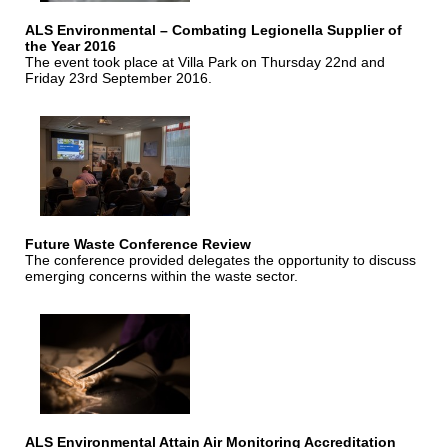
ALS Environmental – Combating Legionella Supplier of
the Year 2016
The event took place at Villa Park on Thursday 22nd and
Friday 23rd September 2016.
Future Waste Conference Review
The conference provided delegates the opportunity to discuss
emerging concerns within the waste sector.
ALS Environmental Attain Air Monitoring Accreditation