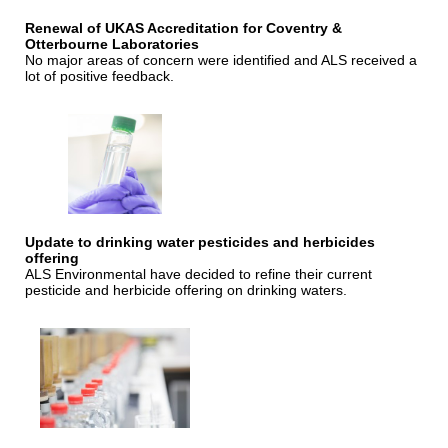
Renewal of UKAS Accreditation for Coventry &
Otterbourne Laboratories
No major areas of concern were identified and ALS received a
lot of positive feedback.
Update to drinking water pesticides and herbicides
offering
ALS Environmental have decided to refine their current
pesticide and herbicide offering on drinking waters.